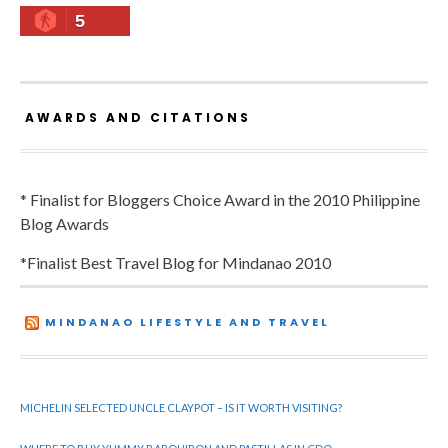
5
AWARDS AND CITATIONS
* Finalist for Bloggers Choice Award in the 2010 Philippine
Blog Awards
*Finalist Best Travel Blog for Mindanao 2010
MINDANAO LIFESTYLE AND TRAVEL
MICHELIN SELECTED UNCLE CLAYPOT – IS IT WORTH VISITING?