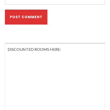
DISCOUNTED ROOMS HERE: