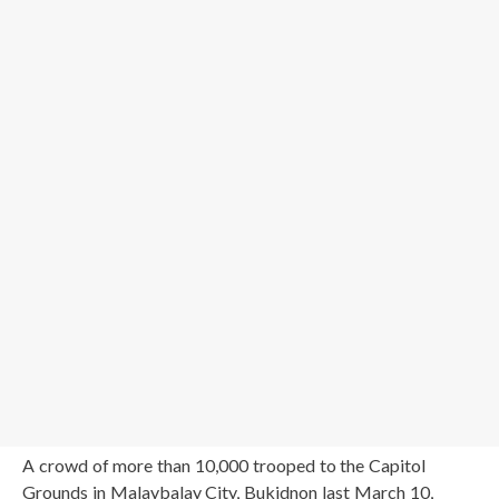
A crowd of more than 10,000 trooped to the Capitol
Grounds in Malaybalay City, Bukidnon last March 10,