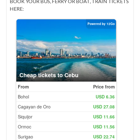
BOOK YOUR BUS, FERRY OR BOAT, TRAIN TICKETS
HERE: