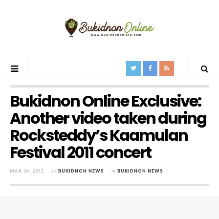
Bukidnon Online Exclusive:
Another video taken during
Rocksteddy’s Kaamulan
Festival 2011 concert
MAR 14, 2011
by
BUKIDNON NEWS
in
BUKIDNON NEWS