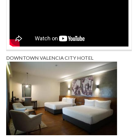
DOWNTOWN VALENCIA CITY HOTEL