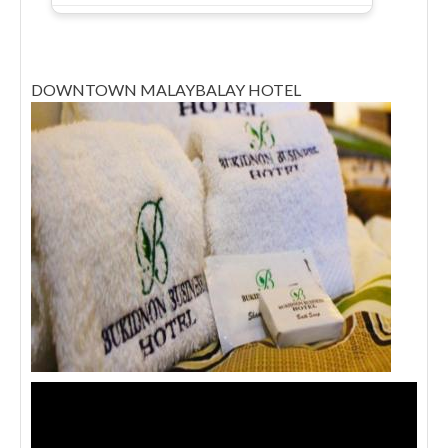
DOWNTOWN MALAYBALAY HOTEL