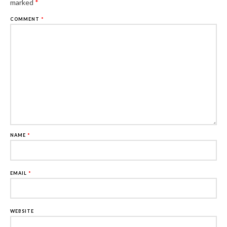
marked
*
COMMENT
*
NAME
*
EMAIL
*
WEBSITE