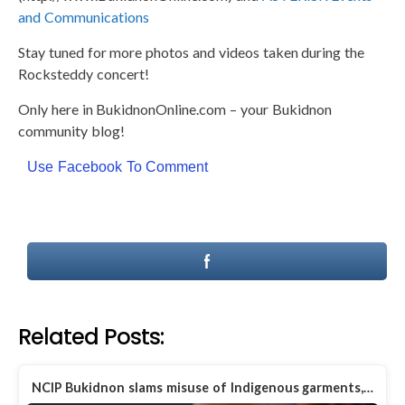
and Communications
Stay tuned for more photos and videos taken during the
Rocksteddy concert!
Only here in BukidnonOnline.com – your Bukidnon
community blog!
Use Facebook To Comment
Related Posts:
NCIP Bukidnon slams misuse of Indigenous garments,…