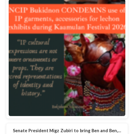
Senate President Migz Zubiri to bring Ben and Ben,…