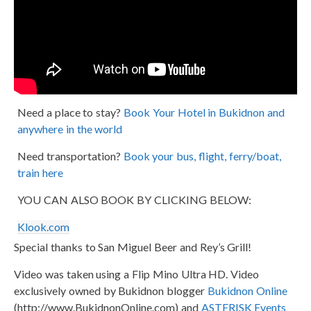
Need a place to stay?
Book Your Hotel in Bukidnon and
anywhere in the world
Need transportation?
Book your bus, flight, ferry/boat,
train here
YOU CAN ALSO BOOK BY CLICKING BELOW:
Klook.com
Special thanks to San Miguel Beer and Rey’s Grill!
Video was taken using a Flip Mino Ultra HD. Video
exclusively owned by Bukidnon blogger
Bukidnon Online
(http://www.BukidnonOnline.com) and
ASTERISK Events