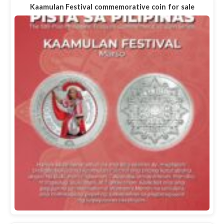
Kaamulan Festival commemorative coin for sale