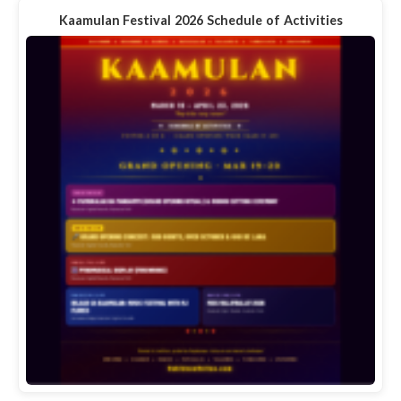
Kaamulan Festival 2026 Schedule of Activities