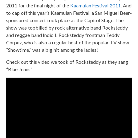
2011 for the final night of the
Kaamulan Festival 2011
. And
to cap off this year’s Kaamulan Festival, a San Miguel Beer-
sponsored concert took place at the Capitol Stage. The
show was topbilled by rock alternative band Rocksteddy
and reggae band Indio I. Rocksteddy frontman Teddy
Corpuz, who is also a regular host of the popular TV show
“Showtime,” was a big hit among the ladies!
Check out this video we took of Rocksteddy as they sang
“Blue Jeans”: