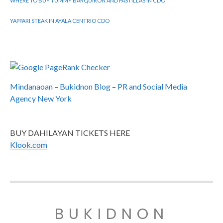
WHERE TO BUY YUMMY BARQUIRON AND PASTILLAS IN CDO
YAPPARI STEAK IN AYALA CENTRIO CDO
Mindanaoan
–
Bukidnon Blog
–
PR and Social Media
Agency New York
BUY DAHILAYAN TICKETS HERE
Klook.com
BUKIDNON