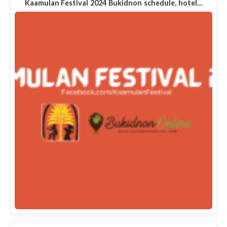
Kaamulan Festival 2024 Bukidnon schedule, hotel…