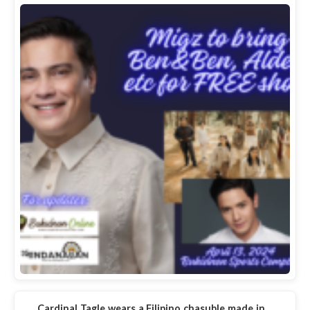
Cardinal Tagle wears a Filipino chasuble made in…