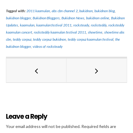
Tagged with:
2011 kaamulan
,
abs cbn channel 2
,
bukidnon
,
bukidnon blog
,
bukidnon blogger
,
Bukidnon Bloggers
,
Bukidnon News
,
bukidnon online
,
Bukidnon
Updates
,
kaamulan
,
kaamulan festival 2011
,
rocksteady
,
rocksteddy
,
rocksteddy
kaamulan concert
,
rocksteddy kaamulan festival 2011
,
showtime
,
showtime abs
cbn
,
teddy corpuz
,
teddy corpuz bukidnon
,
teddy corpuz kaamulan festival
,
the
bukidnon blogger
,
videos of rocksteady
Leave a Reply
Al
Your email address will not be published.
Required fields are