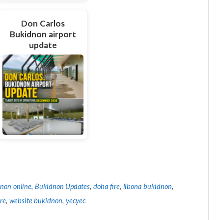
Don Carlos
Bukidnon airport
update
non online
,
Bukidnon Updates
,
doha fire
,
libona bukidnon
,
ire
,
website bukidnon
,
yecyec