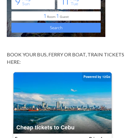
BOOK YOUR BUS, FERRY OR BOAT, TRAIN TICKETS
HERE: