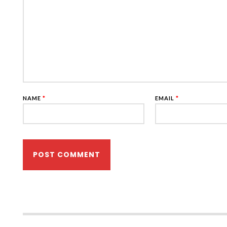
NAME
*
EMAIL
*