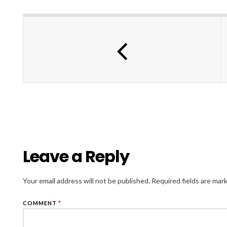
Leave a Reply
Your email address will not be published.
Required fields are ma
COMMENT
*