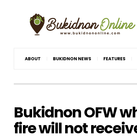
ABOUT
BUKIDNON NEWS
FEATURES
Bukidnon OFW who
fire will not receiv