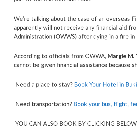
We’re talking about the case of an overseas 
apparently will not receive any financial aid 
Administration (OWWS) after dying in a fire in
According to officials from OWWA,
Margie M. 
cannot be given financial assistance because
Need a place to stay?
Book Your Hotel in Buk
Need transportation?
Book your bus, flight, fe
YOU CAN ALSO BOOK BY CLICKING BELOW