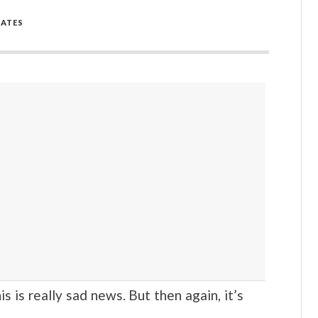
ATES
s really sad news. But then again, it’s