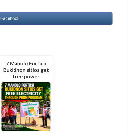
 Facebook
7 Manolo Fortich
Bukidnon sitios get
free power