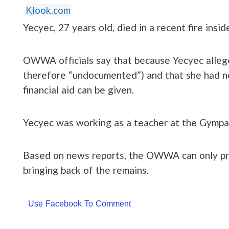
Klook.com
Yecyec, 27 years old, died in a recent fire insid
OWWA officials say that because Yecyec allege
therefore “undocumented”) and that she had n
financial aid can be given.
Yecyec was working as a teacher at the Gympa
Based on news reports, the OWWA can only prov
bringing back of the remains.
Use Facebook To Comment