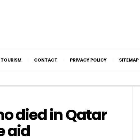
TOURISM
CONTACT
PRIVACY POLICY
SITEMAP
 died in Qatar
e aid