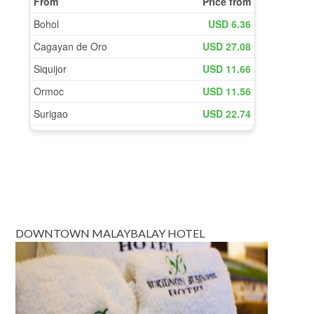
DOWNTOWN MALAYBALAY HOTEL