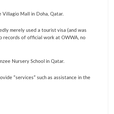
e Villagio Mall in Doha, Qatar.
dly merely used a tourist visa (and was
o records of official work at OWWA, no
nzee Nursery School in Qatar.
ide “services” such as assistance in the