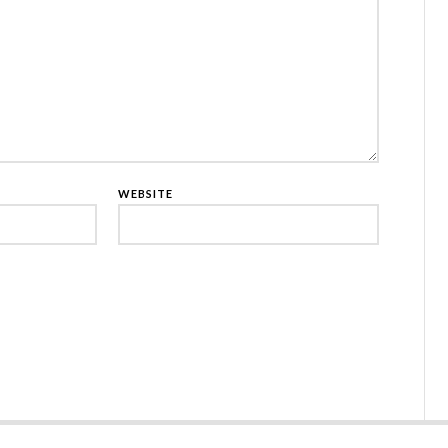
WEBSITE