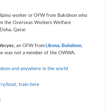
Filipino worker or OFW from Bukidnon who
from the Overseas Workers Welfare
 Doha, Qatar.
Yecyec
, an OFW from
Libona, Bukidnon
,
 she was not a member of the OWWA.
idnon and anywhere in the world
rry/boat, train here
: