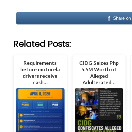
Share on
Related Posts:
Requirements
CIDG Seizes Php
before motorela
5.5M Worth of
drivers receive
Alleged
cash…
Adulterated…