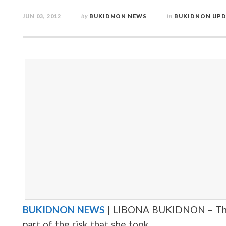
JUN 03, 2012
by
BUKIDNON NEWS
in
BUKIDNON UPD
BUKIDNON NEWS
| LIBONA BUKIDNON – This i
part of the risk that she took.