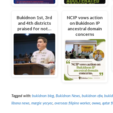
Bukidnon 1st, 3rd
NCIP vows action
and 4th districts
on Bukidnon IP
praised for not…
ancestral domain
concerns
Tagged with:
bukidnon blog
,
Bukidnon News
,
bukidnon ofw
,
bukid
libona news
,
margie yecyec
,
overseas filipino worker
,
owwa
,
qatar f