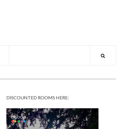
DISCOUNTED ROOMS HERE: