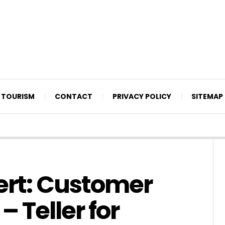
TOURISM
CONTACT
PRIVACY POLICY
SITEMAP
ert: Customer
– Teller for