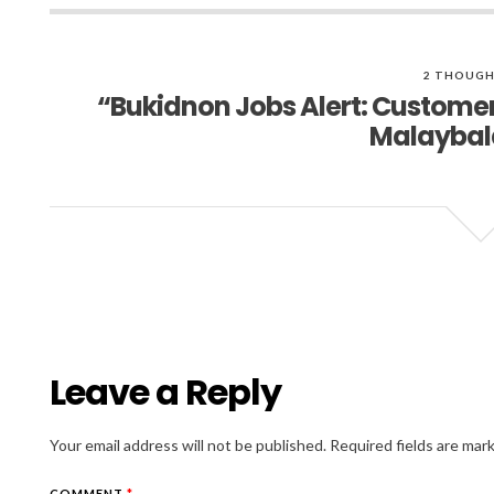
2 THOUGH
“Bukidnon Jobs Alert: Customer 
Malaybal
Leave a Reply
Your email address will not be published.
Required fields are ma
COMMENT
*