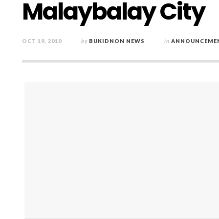
Malaybalay City
OCT 19, 2010
by
BUKIDNON NEWS
in
ANNOUNCEME