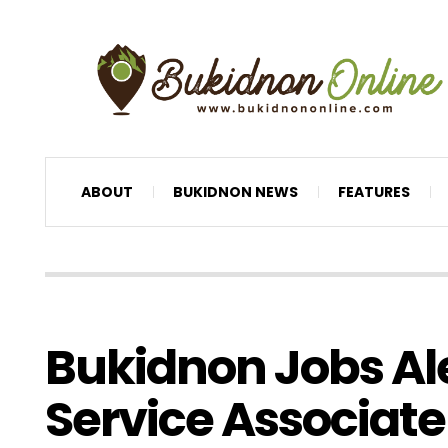
ABOUT
BUKIDNON NEWS
FEATURES
Bukidnon Jobs Al
Service Associate 