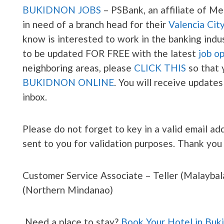
BUKIDNON JOBS
– PSBank, an affiliate of Met
in need of a branch head for their
Valencia Cit
know is interested to work in the banking indus
to be updated FOR FREE with the latest
job o
neighboring areas, please
CLICK THIS
so that 
BUKIDNON ONLINE
. You will receive updates
inbox.
Please do not forget to key in a valid email add
sent to you for validation purposes. Thank you
Customer Service Associate – Teller (Malaybal
(Northern Mindanao)
Need a place to stay?
Book Your Hotel in Buk