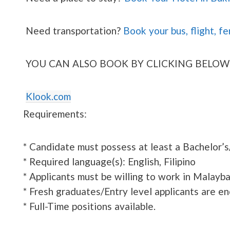
Need transportation?
Book your bus, flight, fe
YOU CAN ALSO BOOK BY CLICKING BELOW
Klook.com
Requirements:
* Candidate must possess at least a Bachelor’s
* Required language(s): English, Filipino
* Applicants must be willing to work in Malayba
* Fresh graduates/Entry level applicants are e
* Full-Time positions available.