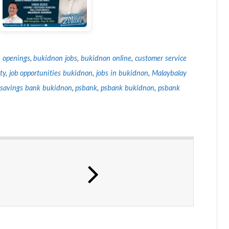
 openings
,
bukidnon jobs
,
bukidnon online
,
customer service
ty
,
job opportunities bukidnon
,
jobs in bukidnon
,
Malaybalay
e savings bank bukidnon
,
psbank
,
psbank bukidnon
,
psbank