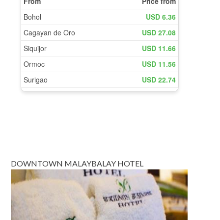
DOWNTOWN MALAYBALAY HOTEL