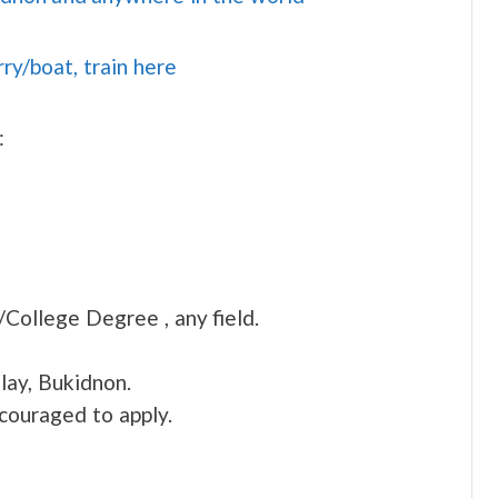
rry/boat, train here
:
/College Degree , any field.
lay, Bukidnon.
ncouraged to apply.