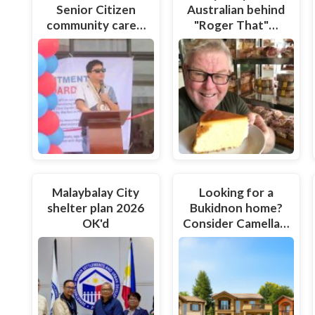
Senior Citizen
Australian behind
community care…
"Roger That"…
Malaybalay City
Looking for a
shelter plan 2026
Bukidnon home?
OK'd
Consider Camella…