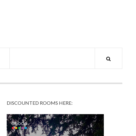
DISCOUNTED ROOMS HERE: