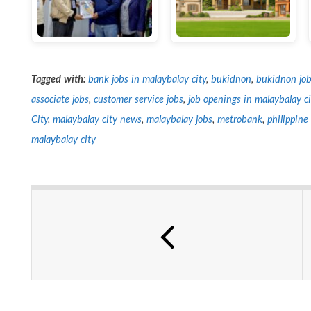
Tagged with:
bank jobs in malaybalay city
,
bukidnon
,
bukidnon job
associate jobs
,
customer service jobs
,
job openings in malaybalay ci
City
,
malaybalay city news
,
malaybalay jobs
,
metrobank
,
philippin
malaybalay city