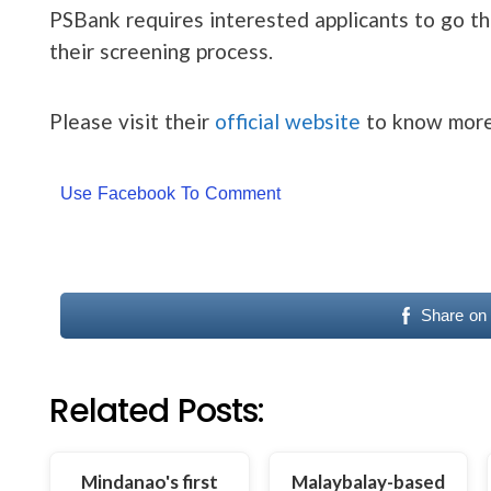
PSBank requires interested applicants to go thr
their screening process.
Please visit their
official website
to know more
Use Facebook To Comment
Share on
Related Posts:
Mindanao's first
Malaybalay-based