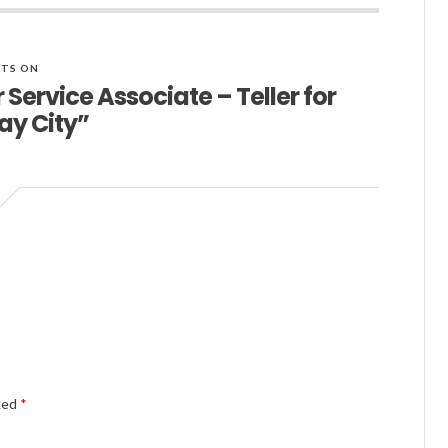
TS ON
Service Associate – Teller for
ay City”
Alternativ
rked
*