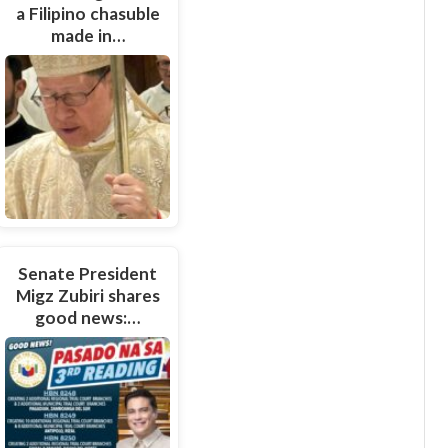
a Filipino chasuble
made in…
Senate President
Migz Zubiri shares
good news:…