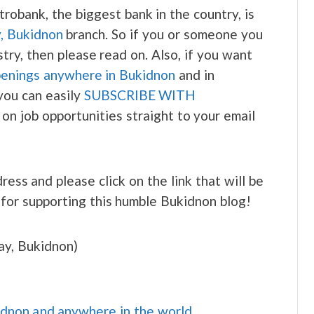
robank, the biggest bank in the country, is
y, Bukidnon
branch. So if you or someone you
try, then please read on. Also, if you want
penings anywhere in Bukidnon
and in
you can easily
SUBSCRIBE WITH
 on job opportunities straight to your email
ress and please click on the link that will be
 for supporting this humble Bukidnon blog!
ay, Bukidnon)
idnon and anywhere in the world