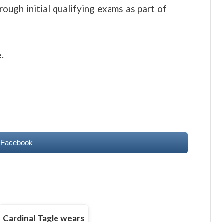
ough initial qualifying exams as part of
.
 Facebook
Cardinal Tagle wears