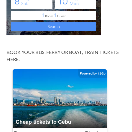
BOOK YOUR BUS, FERRY OR BOAT, TRAIN TICKETS
HERE: