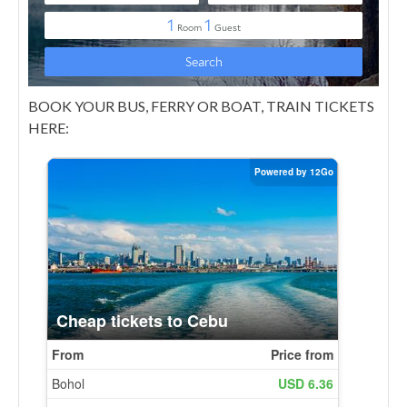
BOOK YOUR BUS, FERRY OR BOAT, TRAIN TICKETS
HERE: