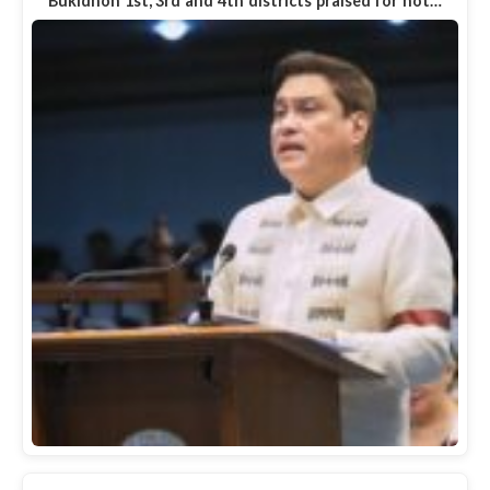
Bukidnon 1st, 3rd and 4th districts praised for not…