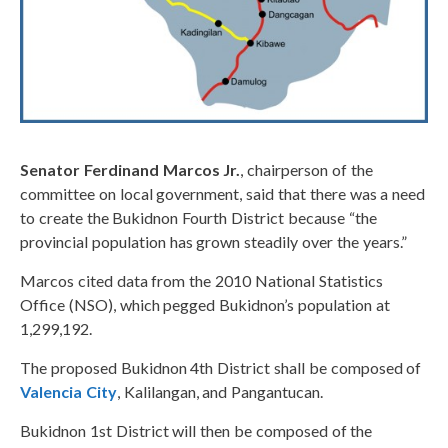
Senator Ferdinand Marcos Jr.
, chairperson of the
committee on local government, said that there was a need
to create the Bukidnon Fourth District because “the
provincial population has grown steadily over the years.”
Marcos cited data from the 2010 National Statistics
Office (NSO), which pegged Bukidnon’s population at
1,299,192.
The proposed Bukidnon 4th District shall be composed of
Valencia City
, Kalilangan, and Pangantucan.
Bukidnon 1st District will then be composed of the