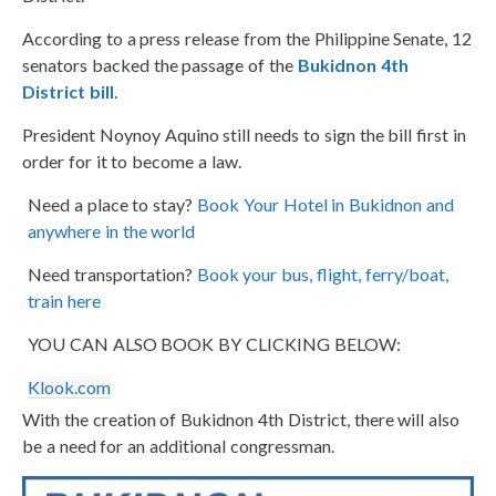
According to a press release from the Philippine Senate, 12
senators backed the passage of the
Bukidnon 4th
District bill
.
President Noynoy Aquino still needs to sign the bill first in
order for it to become a law.
Need a place to stay?
Book Your Hotel in Bukidnon and
anywhere in the world
Need transportation?
Book your bus, flight, ferry/boat,
train here
YOU CAN ALSO BOOK BY CLICKING BELOW:
Klook.com
With the creation of Bukidnon 4th District, there will also
be a need for an additional congressman.