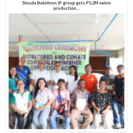
Sinuda Bukidnon IP group gets P5.2M swine
production…