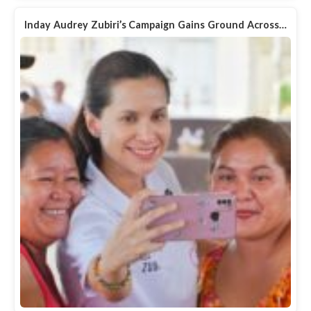
Inday Audrey Zubiri’s Campaign Gains Ground Across…