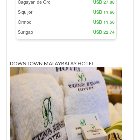
DOWNTOWN MALAYBALAY HOTEL