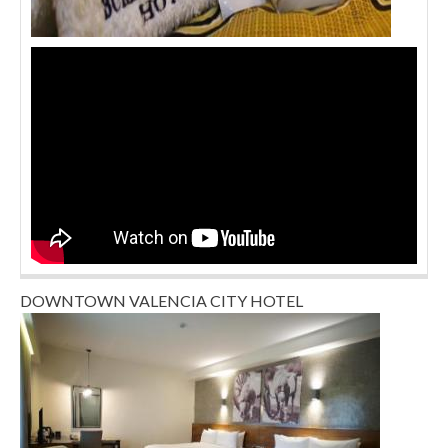
DOWNTOWN VALENCIA CITY HOTEL