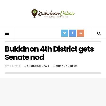
Bukidnon 4th District gets
Senate nod
SEP 25, 2012
by
BUKIDNON NEWS
in
BUKIDNON NEWS