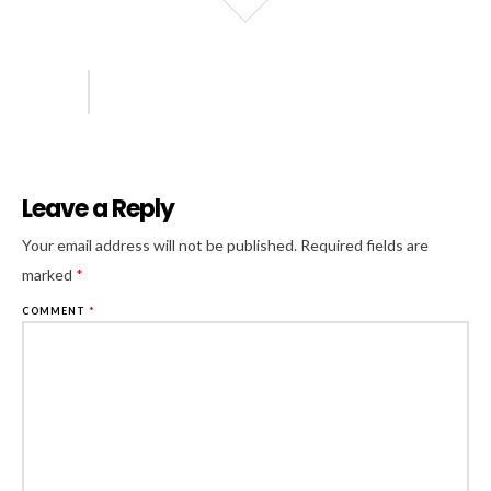
Leave a Reply
Al
Your email address will not be published.
Required fields are
marked
*
COMMENT
*