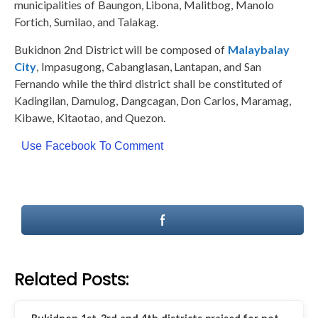
municipalities of Baungon, Libona, Malitbog, Manolo
Fortich, Sumilao, and Talakag.
Bukidnon 2nd District will be composed of
Malaybalay
City
, Impasugong, Cabanglasan, Lantapan, and San
Fernando while the third district shall be constituted of
Kadingilan, Damulog, Dangcagan, Don Carlos, Maramag,
Kibawe, Kitaotao, and Quezon.
Use Facebook To Comment
Related Posts: