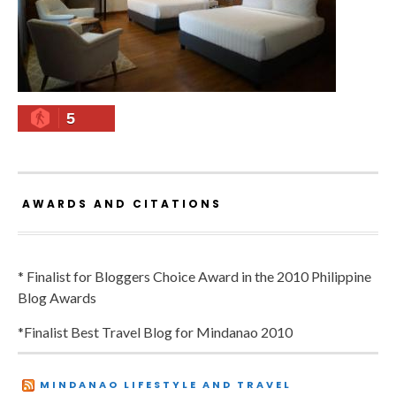
5
AWARDS AND CITATIONS
* Finalist for Bloggers Choice Award in the 2010 Philippine
Blog Awards
*Finalist Best Travel Blog for Mindanao 2010
MINDANAO LIFESTYLE AND TRAVEL