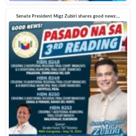
Senate President Migz Zubiri shares good news:…