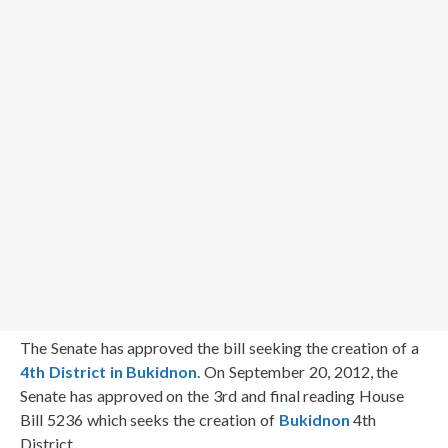
The Senate has approved the bill seeking the creation of a
4th District in Bukidnon
. On September 20, 2012, the
Senate has approved on the 3rd and final reading House
Bill 5236 which seeks the creation of
Bukidnon
4th
District.