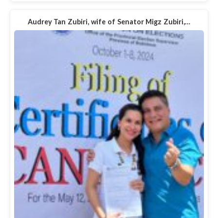
Audrey Tan Zubiri, wife of Senator Migz Zubiri,…