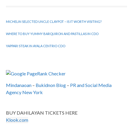
MICHELIN SELECTED UNCLE CLAYPOT – IS IT WORTH VISITING?
WHERE TO BUY YUMMY BARQUIRON AND PASTILLAS IN CDO
YAPPARI STEAK IN AYALA CENTRIO CDO
Mindanaoan
–
Bukidnon Blog
–
PR and Social Media
Agency New York
BUY DAHILAYAN TICKETS HERE
Klook.com