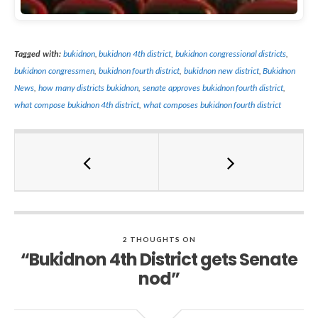
Tagged with:
bukidnon
,
bukidnon 4th district
,
bukidnon congressional districts
,
bukidnon congressmen
,
bukidnon fourth district
,
bukidnon new district
,
Bukidnon
News
,
how many districts bukidnon
,
senate approves bukidnon fourth district
,
what compose bukidnon 4th district
,
what composes bukidnon fourth district
2 THOUGHTS ON
“Bukidnon 4th District gets Senate
nod”