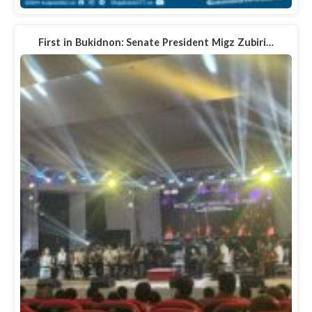
First in Bukidnon: Senate President Migz Zubiri…