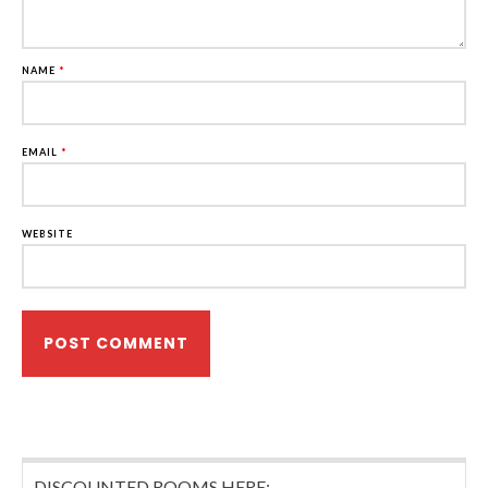
NAME
*
EMAIL
*
WEBSITE
DISCOUNTED ROOMS HERE: