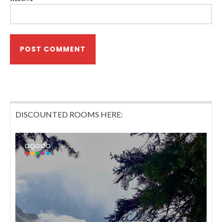
DISCOUNTED ROOMS HERE: