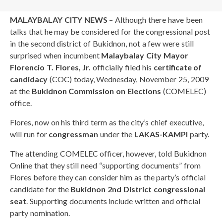
MALAYBALAY CITY NEWS
– Although there have been
talks that he may be considered for the congressional post
in the second district of Bukidnon, not a few were still
surprised when incumbent
Malaybalay City Mayor
Florencio T. Flores, Jr.
officially filed his
certificate of
candidacy
(COC) today, Wednesday, November 25, 2009
at the
Bukidnon Commission on Elections
(COMELEC)
office.
Flores, now on his third term as the city’s chief executive,
will run for
congressman
under the
LAKAS-KAMPI
party.
The attending COMELEC officer, however, told Bukidnon
Online that they still need “supporting documents” from
Flores before they can consider him as the party’s official
candidate for the
Bukidnon 2nd District congressional
seat
. Supporting documents include written and official
party nomination.