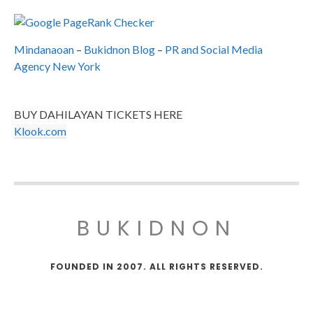
Mindanaoan
–
Bukidnon Blog
–
PR and Social Media
Agency New York
BUY DAHILAYAN TICKETS HERE
Klook.com
BUKIDNON
FOUNDED IN 2007. ALL RIGHTS RESERVED.