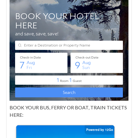
BOOK YOUR BUS, FERRY OR BOAT, TRAIN TICKETS
HERE: