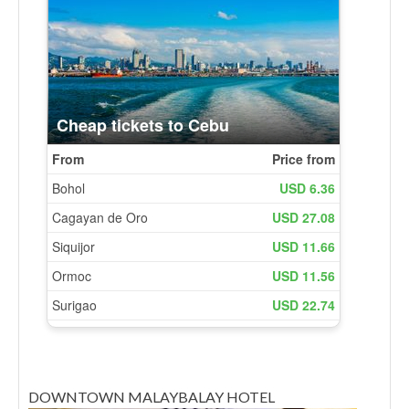
DOWNTOWN MALAYBALAY HOTEL