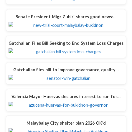
Senate President Migz Zubiri shares good news:…
Gatchalian Files Bill Seeking to End System Loss Charges
Gatchalian files bill to improve governance, quality…
Valencia Mayor Huervas declares interest to run for…
Malaybalay City shelter plan 2026 OK'd