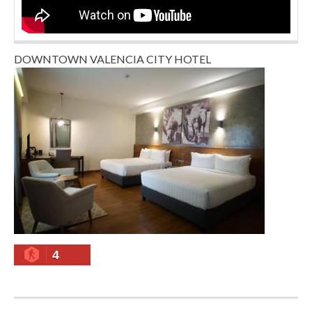
DOWNTOWN VALENCIA CITY HOTEL
4