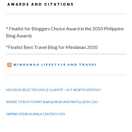
AWARDS AND CITATIONS
* Finalist for Bloggers Choice Award in the 2010 Philippine
Blog Awards
*Finalist Best Travel Blog for Mindanao 2010
MINDANAO LIFESTYLE AND TRAVEL
MICHELIN SELECTED UNCLE CLAYPOT – IS IT WORTH VISITING?
WHERE TO BUY YUMMY BARQUIRON AND PASTILLAS IN CDO
YAPPARI STEAK IN AYALA CENTRIO CDO