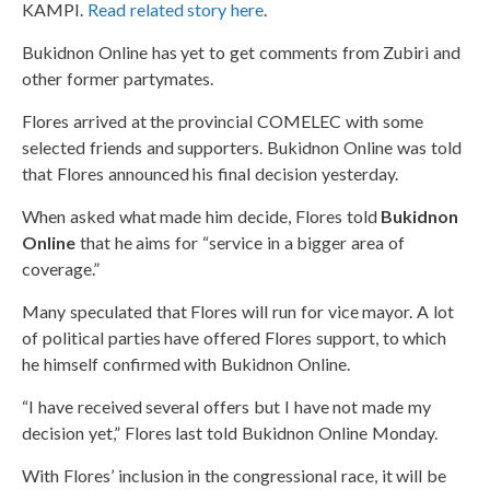
KAMPI.
Read related story here
.
Bukidnon Online has yet to get comments from Zubiri and
other former partymates.
Flores arrived at the provincial COMELEC with some
selected friends and supporters. Bukidnon Online was told
that Flores announced his final decision yesterday.
When asked what made him decide, Flores told
Bukidnon
Online
that he aims for “service in a bigger area of
coverage.”
Many speculated that Flores will run for vice mayor. A lot
of political parties have offered Flores support, to which
he himself confirmed with Bukidnon Online.
“I have received several offers but I have not made my
decision yet,” Flores last told Bukidnon Online Monday.
With Flores’ inclusion in the congressional race, it will be