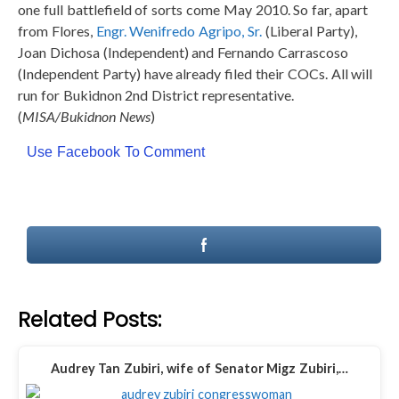
one full battlefield of sorts come May 2010. So far, apart
from Flores,
Engr. Wenifredo Agripo, Sr.
(Liberal Party),
Joan Dichosa (Independent) and Fernando Carrascoso
(Independent Party) have already filed their COCs. All will
run for Bukidnon 2nd District representative.
(
MISA/Bukidnon News
)
Use Facebook To Comment
Related Posts:
Audrey Tan Zubiri, wife of Senator Migz Zubiri,…