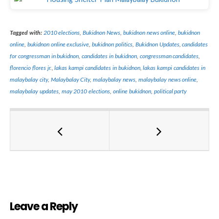
Tagged with:
2010 elections
,
Bukidnon News
,
bukidnon news online
,
bukidnon
online
,
bukidnon online exclusive
,
bukidnon politics
,
Bukidnon Updates
,
candidates
for congressman in bukidnon
,
candidates in bukidnon
,
congressman candidates
,
florencio flores jr.
,
lakas kampi candidates in bukidnon
,
lakas kampi candidates in
malaybalay city
,
Malaybalay City
,
malaybalay news
,
malaybalay news online
,
malaybalay updates
,
may 2010 elections
,
online bukidnon
,
political party
Leave a Reply