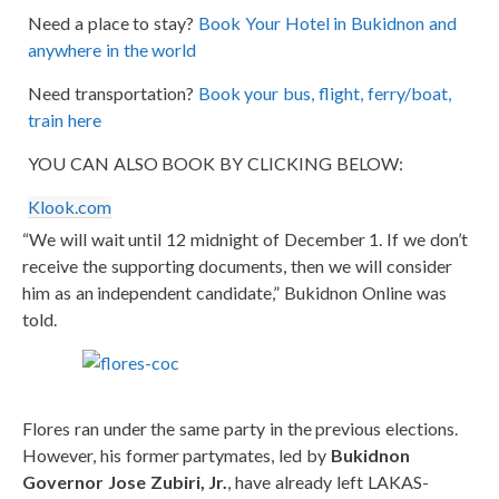
Need a place to stay?
Book Your Hotel in Bukidnon and
anywhere in the world
Need transportation?
Book your bus, flight, ferry/boat,
train here
YOU CAN ALSO BOOK BY CLICKING BELOW:
Klook.com
“We will wait until 12 midnight of December 1. If we don’t
receive the supporting documents, then we will consider
him as an independent candidate,” Bukidnon Online was
told.
Flores ran under the same party in the previous elections.
However, his former partymates, led by
Bukidnon
Governor Jose Zubiri, Jr.
, have already left LAKAS-