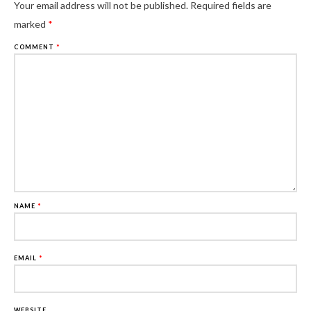
Al
Your email address will not be published.
Required fields are
marked
*
COMMENT
*
NAME
*
EMAIL
*
WEBSITE