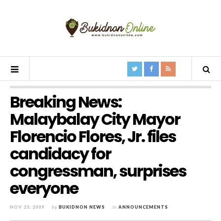
Breaking News:
Malaybalay City Mayor
Florencio Flores, Jr. files
candidacy for
congressman, surprises
everyone
NOV 25, 2009
by
BUKIDNON NEWS
in
ANNOUNCEMENTS