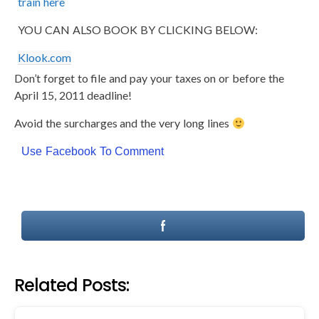
train here
YOU CAN ALSO BOOK BY CLICKING BELOW:
Klook.com
Don’t forget to file and pay your taxes on or before the
April 15, 2011 deadline!
Avoid the surcharges and the very long lines
Use Facebook To Comment
Related Posts: