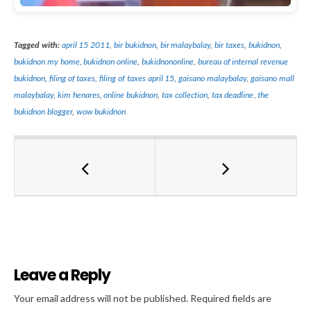
Tagged with:
april 15 2011
,
bir bukidnon
,
bir malaybalay
,
bir taxes
,
bukidnon
,
bukidnon my home
,
bukidnon online
,
bukidnononline
,
bureau of internal revenue
bukidnon
,
filing of taxes
,
filing of taxes april 15
,
gaisano malaybalay
,
gaisano mall
malaybalay
,
kim henares
,
online bukidnon
,
tax collection
,
tax deadline
,
the
bukidnon blogger
,
wow bukidnon
Leave a Reply
Al
Your email address will not be published.
Required fields are