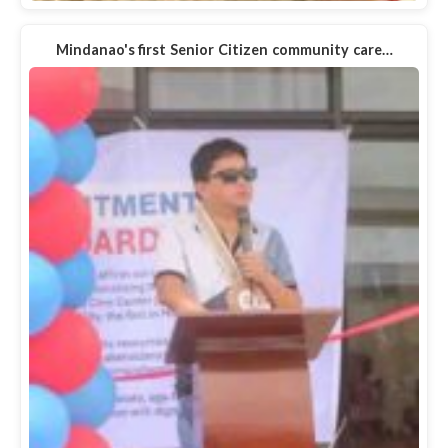
Mindanao's first Senior Citizen community care…