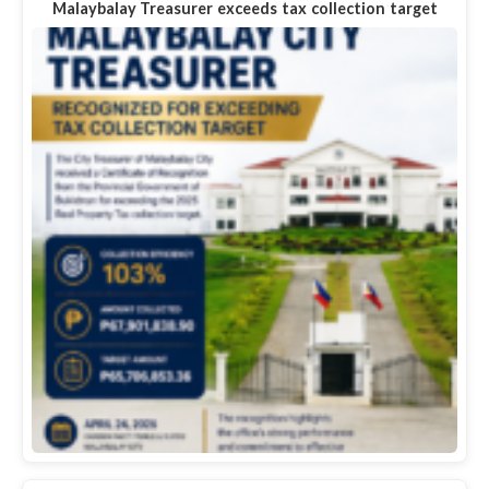
Malaybalay Treasurer exceeds tax collection target