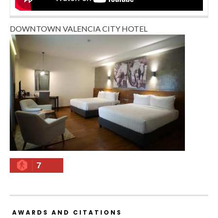
DOWNTOWN VALENCIA CITY HOTEL
7
AWARDS AND CITATIONS