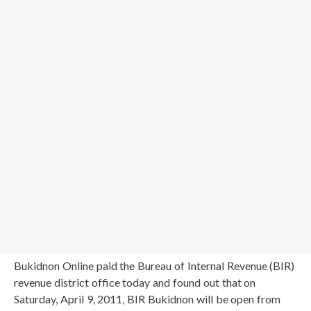
Bukidnon Online paid the Bureau of Internal Revenue (BIR)
revenue district office today and found out that on
Saturday, April 9, 2011, BIR Bukidnon will be open from