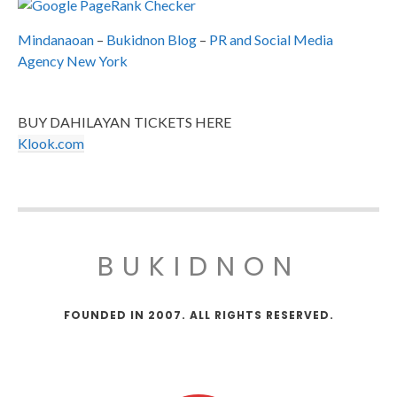
Mindanaoan
–
Bukidnon Blog
–
PR and Social Media
Agency New York
BUY DAHILAYAN TICKETS HERE
Klook.com
BUKIDNON
FOUNDED IN 2007. ALL RIGHTS RESERVED.