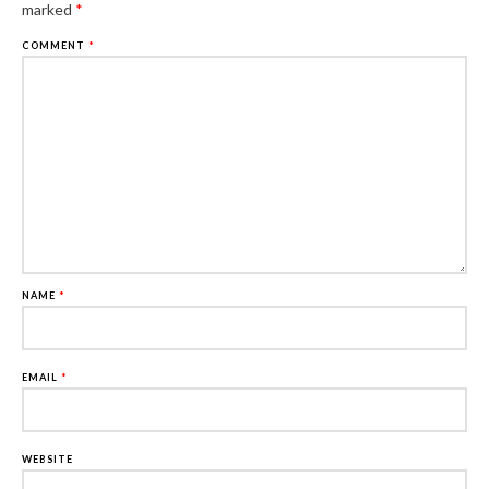
marked
*
COMMENT
*
NAME
*
EMAIL
*
WEBSITE