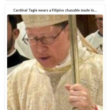
Cardinal Tagle wears a Filipino chasuble made in…