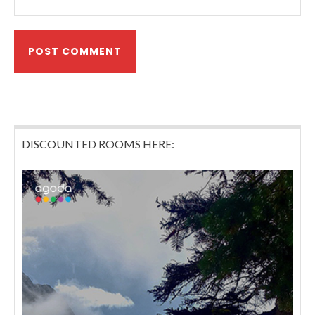
DISCOUNTED ROOMS HERE: