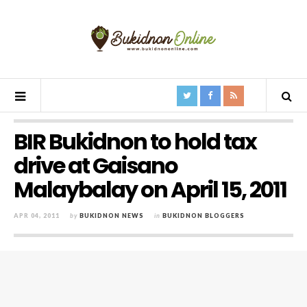
BIR Bukidnon to hold tax
drive at Gaisano
Malaybalay on April 15, 2011
APR 04, 2011
by
BUKIDNON NEWS
in
BUKIDNON BLOGGERS