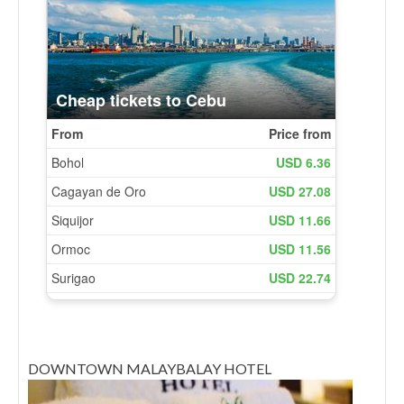
DOWNTOWN MALAYBALAY HOTEL