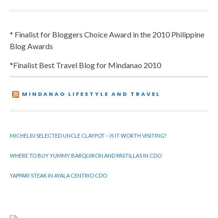
* Finalist for Bloggers Choice Award in the 2010 Philippine
Blog Awards
*Finalist Best Travel Blog for Mindanao 2010
MINDANAO LIFESTYLE AND TRAVEL
MICHELIN SELECTED UNCLE CLAYPOT – IS IT WORTH VISITING?
WHERE TO BUY YUMMY BARQUIRON AND PASTILLAS IN CDO
YAPPARI STEAK IN AYALA CENTRIO CDO