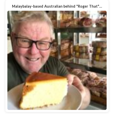
Malaybalay-based Australian behind "Roger That"…