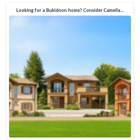
Looking for a Bukidnon home? Consider Camella…