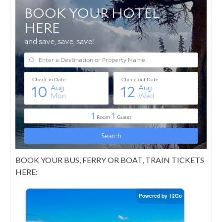
BOOK YOUR BUS, FERRY OR BOAT, TRAIN TICKETS
HERE: