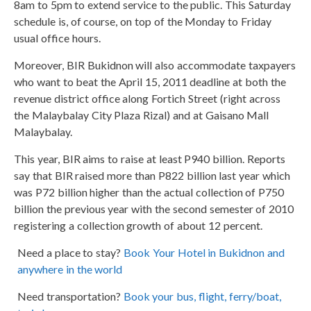
8am to 5pm to extend service to the public. This Saturday
schedule is, of course, on top of the Monday to Friday
usual office hours.
Moreover, BIR Bukidnon will also accommodate taxpayers
who want to beat the April 15, 2011 deadline at both the
revenue district office along Fortich Street (right across
the Malaybalay City Plaza Rizal) and at Gaisano Mall
Malaybalay.
This year, BIR aims to raise at least P940 billion. Reports
say that BIR raised more than P822 billion last year which
was P72 billion higher than the actual collection of P750
billion the previous year with the second semester of 2010
registering a collection growth of about 12 percent.
Need a place to stay?
Book Your Hotel in Bukidnon and
anywhere in the world
Need transportation?
Book your bus, flight, ferry/boat,