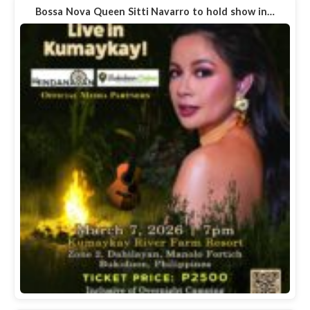
Bossa Nova Queen Sitti Navarro to hold show in…