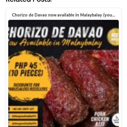
Chorizo de Davao now available in Malaybalay (you…