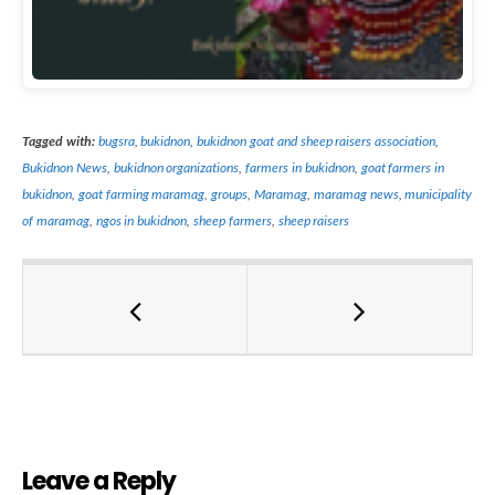
Tagged with:
bugsra
,
bukidnon
,
bukidnon goat and sheep raisers association
,
Bukidnon News
,
bukidnon organizations
,
farmers in bukidnon
,
goat farmers in
bukidnon
,
goat farming maramag
,
groups
,
Maramag
,
maramag news
,
municipality
of maramag
,
ngos in bukidnon
,
sheep farmers
,
sheep raisers
Leave a Reply