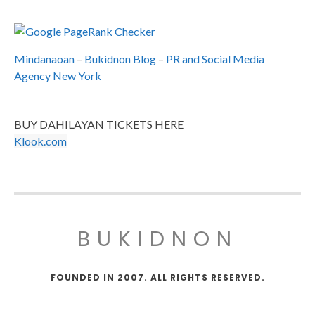
Mindanaoan
–
Bukidnon Blog
–
PR and Social Media
Agency New York
BUY DAHILAYAN TICKETS HERE
Klook.com
BUKIDNON
FOUNDED IN 2007. ALL RIGHTS RESERVED.