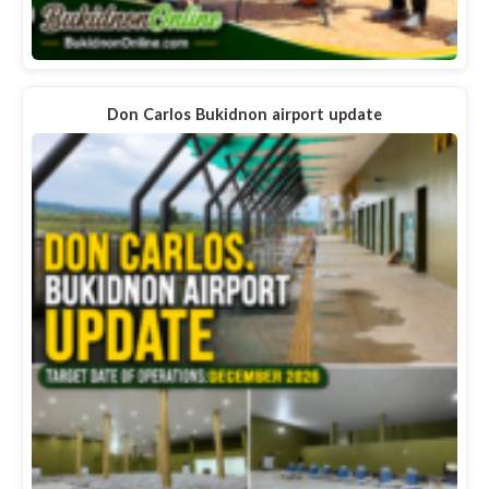
Don Carlos Bukidnon airport update