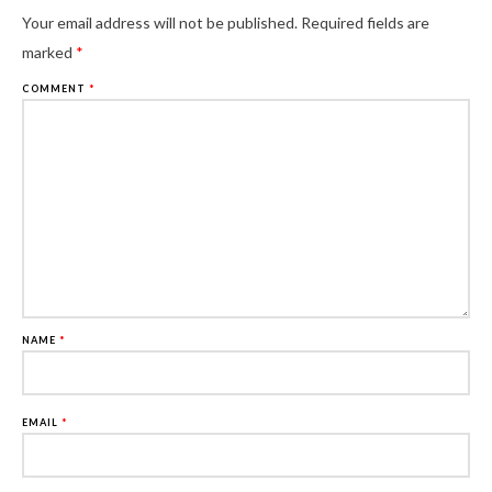
Al
Your email address will not be published.
Required fields are
marked
*
COMMENT
*
NAME
*
EMAIL
*