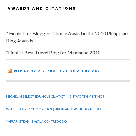
AWARDS AND CITATIONS
* Finalist for Bloggers Choice Award in the 2010 Philippine
Blog Awards
*Finalist Best Travel Blog for Mindanao 2010
MINDANAO LIFESTYLE AND TRAVEL
MICHELIN SELECTED UNCLE CLAYPOT – IS IT WORTH VISITING?
WHERE TO BUY YUMMY BARQUIRON AND PASTILLAS IN CDO
YAPPARI STEAK IN AYALA CENTRIO CDO