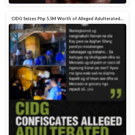
CIDG Seizes Php 5.5M Worth of Alleged Adulterated…