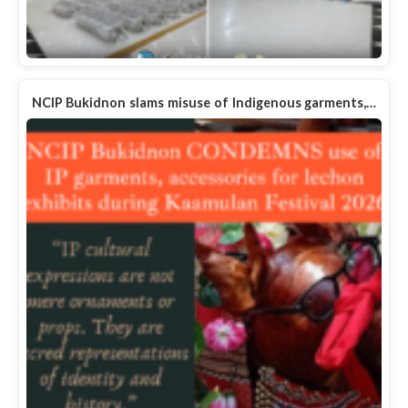
NCIP Bukidnon slams misuse of Indigenous garments,…