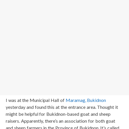
I was at the Municipal Hall of
Maramag, Bukidnon
yesterday and found this at the entrance area. Thought it
might be helpful for Bukidnon-based goat and sheep
raisers. Apparently, there’s an association for both goat
and sheep farmers in the Province of Bukidnon. It’s called