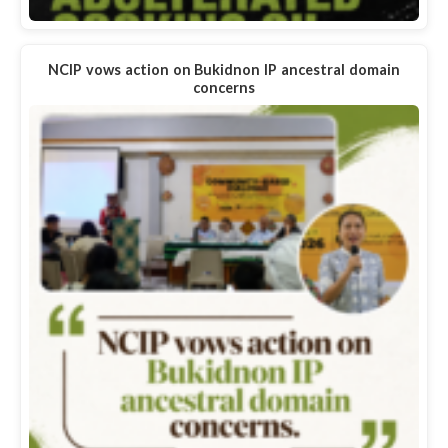
NCIP vows action on Bukidnon IP ancestral domain
concerns