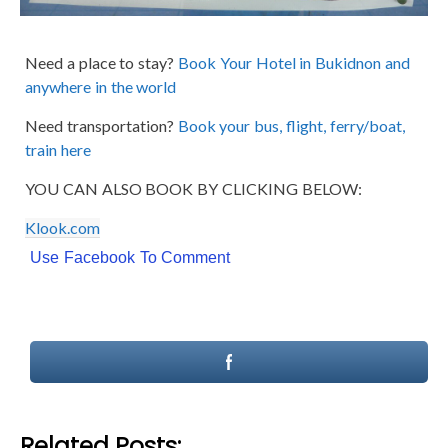
Need a place to stay?
Book Your Hotel in Bukidnon and
anywhere in the world
Need transportation?
Book your bus, flight, ferry/boat,
train here
YOU CAN ALSO BOOK BY CLICKING BELOW:
Klook.com
Use Facebook To Comment
Related Posts: