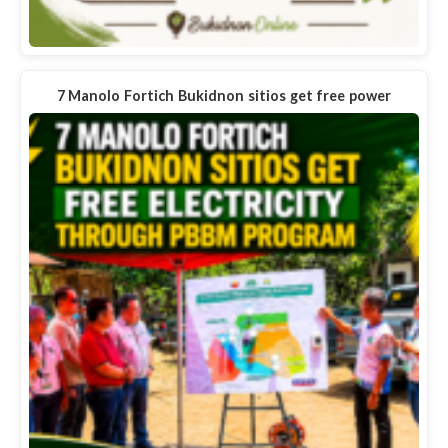
7 Manolo Fortich Bukidnon sitios get free power