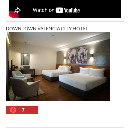
DOWNTOWN VALENCIA CITY HOTEL
7