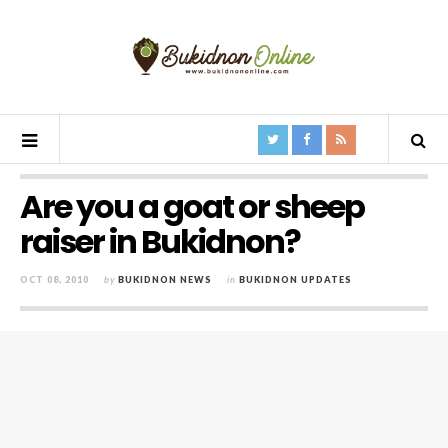
Are you a goat or sheep
raiser in Bukidnon?
OCT 08, 2010
by
BUKIDNON NEWS
in
BUKIDNON UPDATES