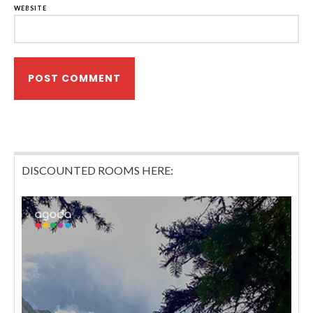
WEBSITE
DISCOUNTED ROOMS HERE: