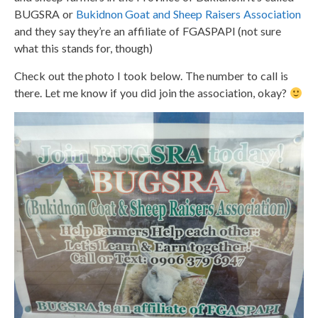
BUGSRA or
Bukidnon Goat and Sheep Raisers Association
and they say they’re an affiliate of FGASPAPI (not sure
what this stands for, though)
Check out the photo I took below. The number to call is
there. Let me know if you did join the association, okay?