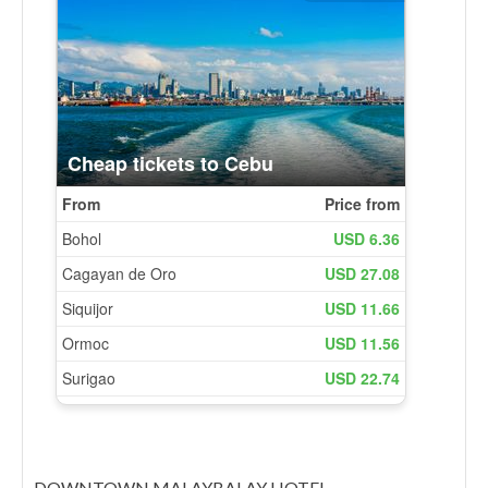
DOWNTOWN MALAYBALAY HOTEL