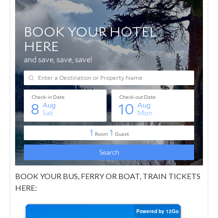
BOOK YOUR BUS, FERRY OR BOAT, TRAIN TICKETS
HERE: