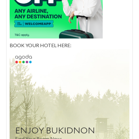
BOOK YOUR HOTEL HERE: