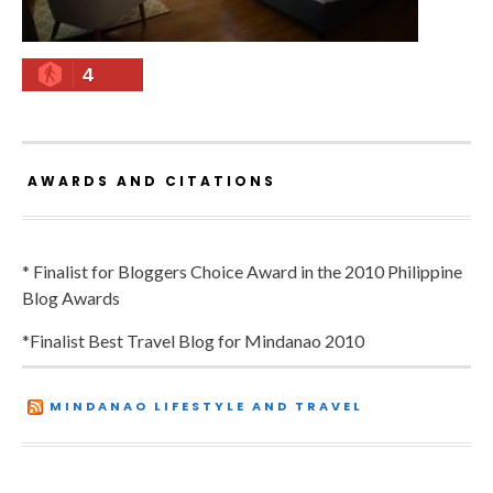
4
AWARDS AND CITATIONS
* Finalist for Bloggers Choice Award in the 2010 Philippine
Blog Awards
*Finalist Best Travel Blog for Mindanao 2010
MINDANAO LIFESTYLE AND TRAVEL