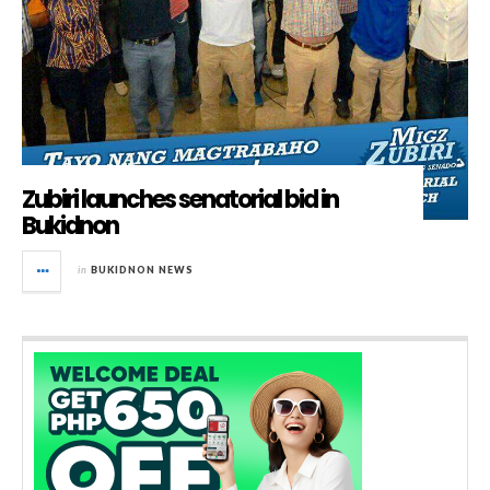
Zubiri launches senatorial bid in
Bukidnon
in
BUKIDNON NEWS