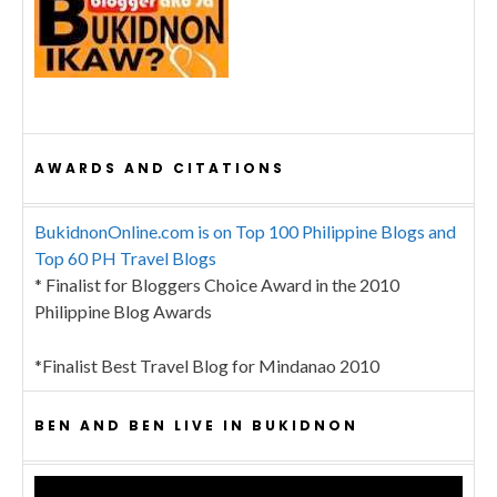
AWARDS AND CITATIONS
BukidnonOnline.com is on Top 100 Philippine Blogs and
Top 60 PH Travel Blogs
* Finalist for Bloggers Choice Award in the 2010
Philippine Blog Awards
*Finalist Best Travel Blog for Mindanao 2010
BEN AND BEN LIVE IN BUKIDNON
Video