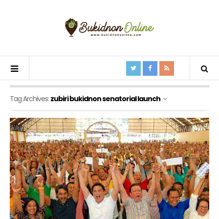
Tag Archives:
zubiri bukidnon senatorial launch