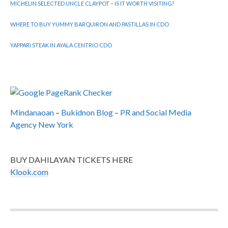
MICHELIN SELECTED UNCLE CLAYPOT – IS IT WORTH VISITING?
WHERE TO BUY YUMMY BARQUIRON AND PASTILLAS IN CDO
YAPPARI STEAK IN AYALA CENTRIO CDO
Mindanaoan
–
Bukidnon Blog
–
PR and Social Media
Agency New York
BUY DAHILAYAN TICKETS HERE
Klook.com