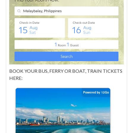
BOOK YOUR BUS, FERRY OR BOAT, TRAIN TICKETS
HERE: