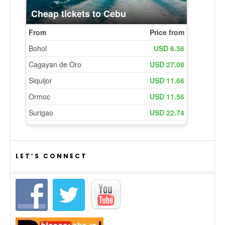
LET’S CONNECT