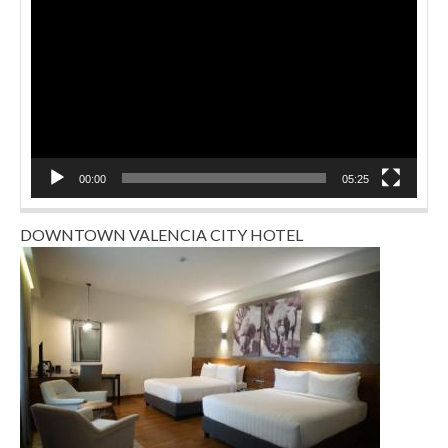
Player
00:00
05:25
DOWNTOWN VALENCIA CITY HOTEL