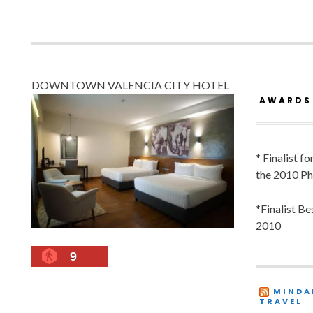
DOWNTOWN VALENCIA CITY HOTEL
AWARDS
* Finalist f
the 2010 Ph
*Finalist B
2010
9
MINDA
TRAVEL