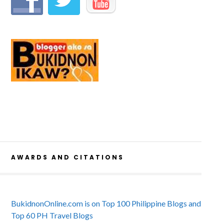
AWARDS AND CITATIONS
BukidnonOnline.com is on Top 100 Philippine Blogs and
Top 60 PH Travel Blogs