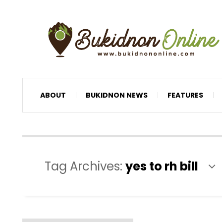
ABOUT
BUKIDNON NEWS
FEATURES
Tag Archives:
yes to rh bill