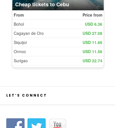
LET’S CONNECT