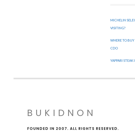
MICHELIN SELE
VISITING?
WHERE TO BUY
CDO
YAPPARI STEAK
BUKIDNON
FOUNDED IN 2007. ALL RIGHTS RESERVED.