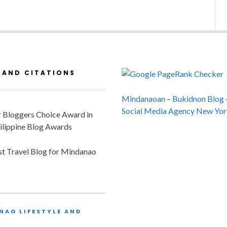
 AND CITATIONS
Mindanaoan
–
Bukidnon Blog
Social Media Agency New Yor
or Bloggers Choice Award in
ilippine Blog Awards
est Travel Blog for Mindanao
NAO LIFESTYLE AND