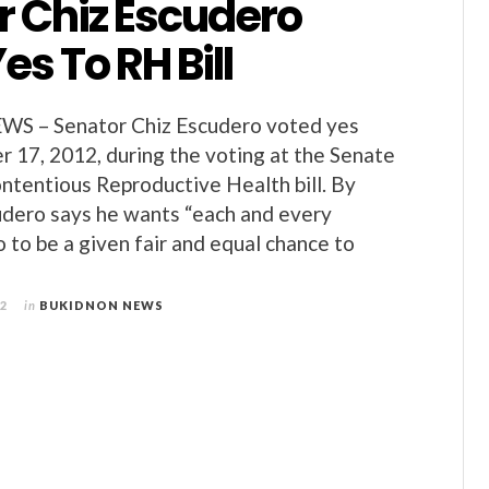
r Chiz Escudero
es To RH Bill
 – Senator Chiz Escudero voted yes
 17, 2012, during the voting at the Senate
ontentious Reproductive Health bill. By
udero says he wants “each and every
 to be a given fair and equal chance to
12
in
BUKIDNON NEWS