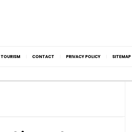
TOURISM
CONTACT
PRIVACY POLICY
SITEMAP