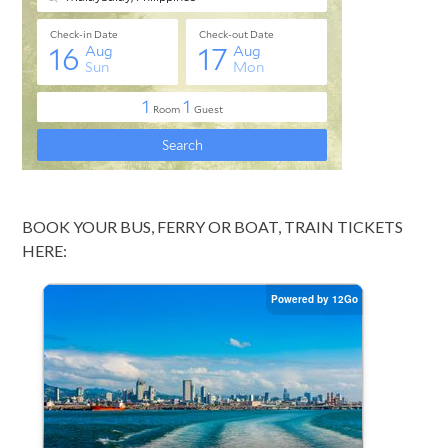
BOOK YOUR BUS, FERRY OR BOAT, TRAIN TICKETS
HERE: