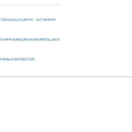
CTED UNCLE CLAYPOT – IS IT WORTH
 YUMMY BARQUIRON AND PASTILLAS IN
 IN AYALA CENTRIO CDO