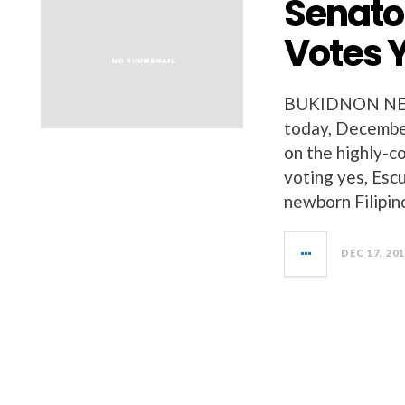
Senato
Votes Y
BUKIDNON NEWS
today, December
on the highly-c
voting yes, Esc
newborn Filipino
DEC 17, 20