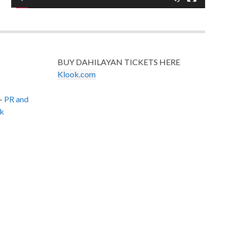
BUY DAHILAYAN TICKETS HERE
Klook.com
–
PR and
k