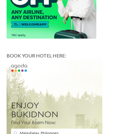
BOOK YOUR HOTEL HERE: