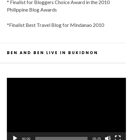
* Finalist for Bloggers Choice Award in the 2010
Philippine Blog Awards
*Finalist Best Travel Blog for Mindanao 2010
BEN AND BEN LIVE IN BUKIDNON
Video
Player
00:00
05:25