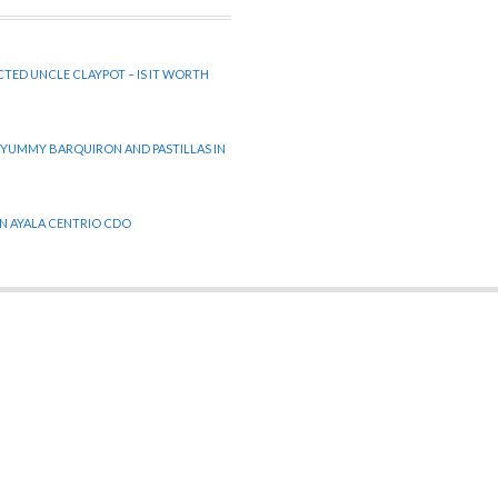
CTED UNCLE CLAYPOT – IS IT WORTH
 YUMMY BARQUIRON AND PASTILLAS IN
 IN AYALA CENTRIO CDO