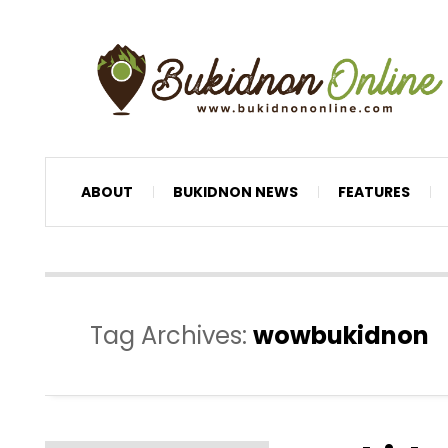
ABOUT
BUKIDNON NEWS
FEATURES
Tag Archives:
wowbukidnon