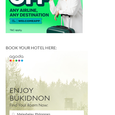
BOOK YOUR HOTEL HERE: