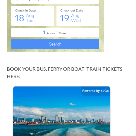
BOOK YOUR BUS, FERRY OR BOAT, TRAIN TICKETS
HERE: