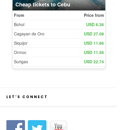
LET’S CONNECT