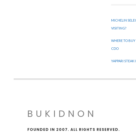
MICHELIN SELE
VISITING?
WHERE TO BUY
CDO
YAPPARI STEAK
BUKIDNON
FOUNDED IN 2007. ALL RIGHTS RESERVED.