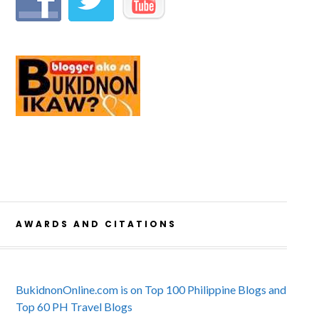
AWARDS AND CITATIONS
BukidnonOnline.com is on Top 100 Philippine Blogs and
Top 60 PH Travel Blogs