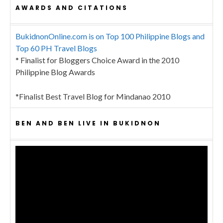
AWARDS AND CITATIONS
BukidnonOnline.com is on Top 100 Philippine Blogs and
Top 60 PH Travel Blogs
* Finalist for Bloggers Choice Award in the 2010
Philippine Blog Awards
*Finalist Best Travel Blog for Mindanao 2010
BEN AND BEN LIVE IN BUKIDNON
Video
Player