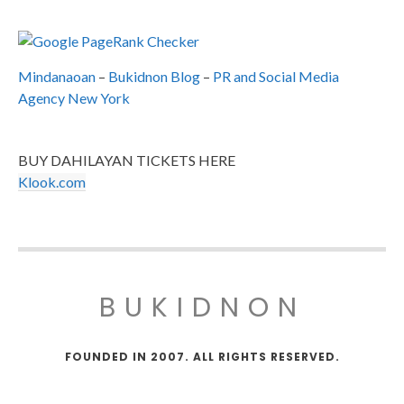
Mindanaoan
–
Bukidnon Blog
–
PR and Social Media
Agency New York
BUY DAHILAYAN TICKETS HERE
Klook.com
BUKIDNON
FOUNDED IN 2007. ALL RIGHTS RESERVED.