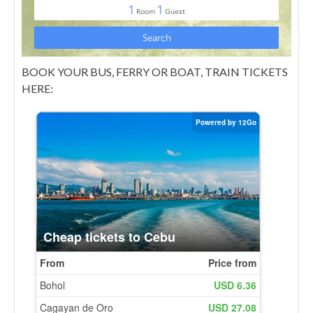
BOOK YOUR BUS, FERRY OR BOAT, TRAIN TICKETS
HERE: