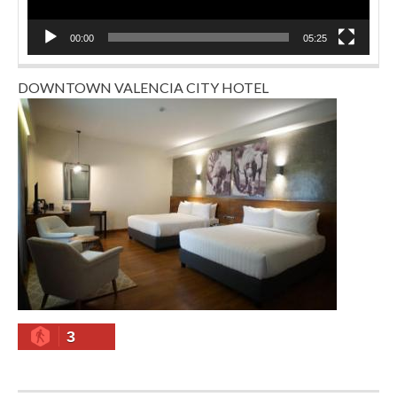
00:00
05:25
DOWNTOWN VALENCIA CITY HOTEL
3