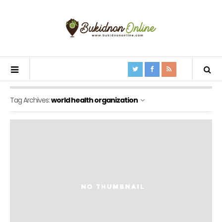
Tag Archives:
world health organization