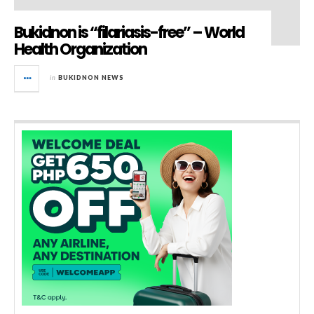
Bukidnon is “filariasis-free” – World
Health Organization
in
BUKIDNON NEWS