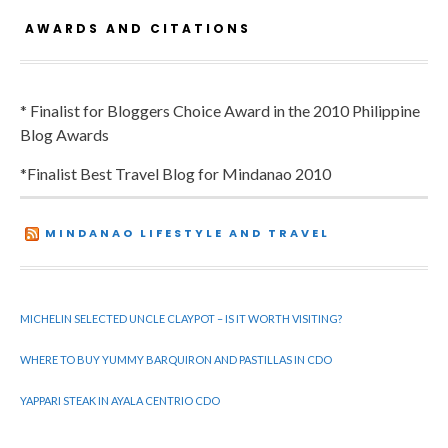
AWARDS AND CITATIONS
* Finalist for Bloggers Choice Award in the 2010 Philippine
Blog Awards
*Finalist Best Travel Blog for Mindanao 2010
MINDANAO LIFESTYLE AND TRAVEL
MICHELIN SELECTED UNCLE CLAYPOT – IS IT WORTH VISITING?
WHERE TO BUY YUMMY BARQUIRON AND PASTILLAS IN CDO
YAPPARI STEAK IN AYALA CENTRIO CDO