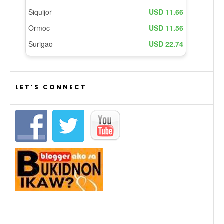
LET’S CONNECT