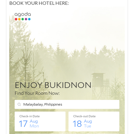
BOOK YOUR HOTEL HERE: