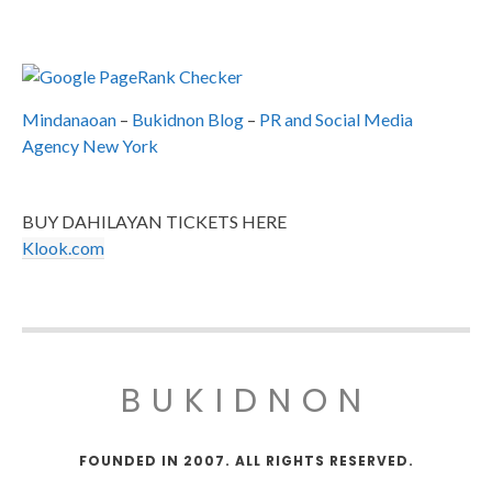
Mindanaoan
–
Bukidnon Blog
–
PR and Social Media
Agency New York
BUY DAHILAYAN TICKETS HERE
Klook.com
BUKIDNON
FOUNDED IN 2007. ALL RIGHTS RESERVED.