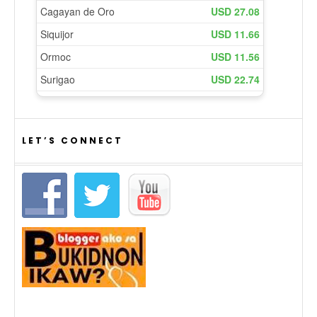
LET’S CONNECT