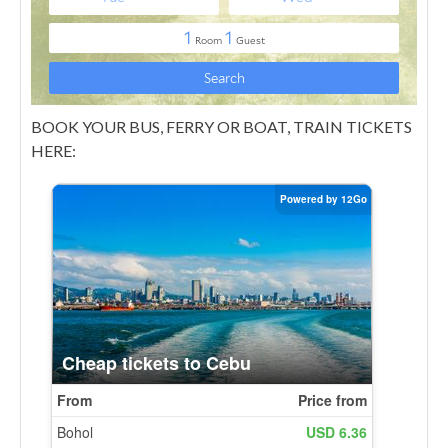
BOOK YOUR BUS, FERRY OR BOAT, TRAIN TICKETS
HERE: