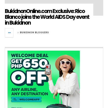
BukidnonOnline.com Exclusive: Rico
Blanco joins the World AIDS Day event
in Bukidnon
in
BUKIDNON BLOGGERS