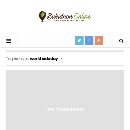
Tag Archives:
world aids day