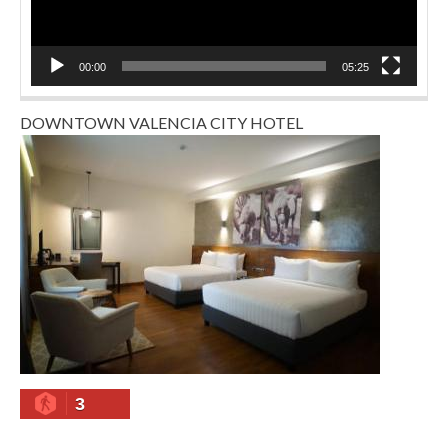
00:00
05:25
DOWNTOWN VALENCIA CITY HOTEL
3