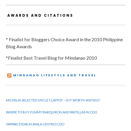
AWARDS AND CITATIONS
* Finalist for Bloggers Choice Award in the 2010 Philippine
Blog Awards
*Finalist Best Travel Blog for Mindanao 2010
MINDANAO LIFESTYLE AND TRAVEL
MICHELIN SELECTED UNCLE CLAYPOT – IS IT WORTH VISITING?
WHERE TO BUY YUMMY BARQUIRON AND PASTILLAS IN CDO
YAPPARI STEAK IN AYALA CENTRIO CDO