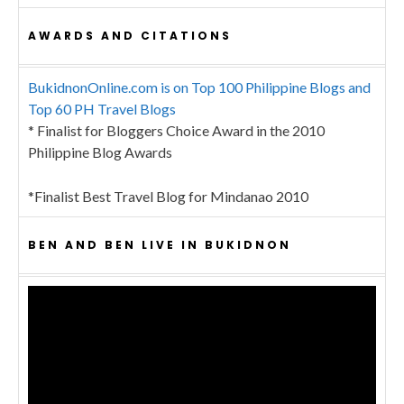
AWARDS AND CITATIONS
BukidnonOnline.com is on Top 100 Philippine Blogs and
Top 60 PH Travel Blogs
* Finalist for Bloggers Choice Award in the 2010
Philippine Blog Awards
*Finalist Best Travel Blog for Mindanao 2010
BEN AND BEN LIVE IN BUKIDNON
Video
Player