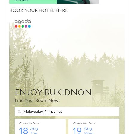
BOOK YOUR HOTEL HERE: