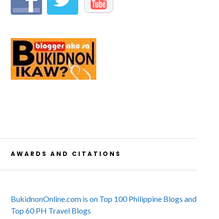
AWARDS AND CITATIONS
BukidnonOnline.com is on Top 100 Philippine Blogs and
Top 60 PH Travel Blogs