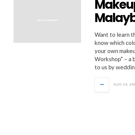
Makeup
Malayb
Want to learn t
know which colo
your own makeu
Workshop” – a 
to us by weddi
AUG 14, 20