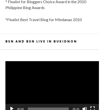
* Finalist for Bloggers Choice Award in the 2010
Philippine Blog Awards
*Finalist Best Travel Blog for Mindanao 2010
BEN AND BEN LIVE IN BUKIDNON
Video
Player
00:00
05:25