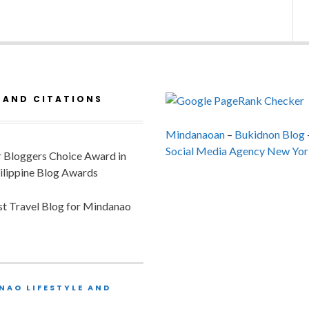
 AND CITATIONS
Mindanaoan
–
Bukidnon Blog
Social Media Agency New Yor
or Bloggers Choice Award in
ilippine Blog Awards
est Travel Blog for Mindanao
NAO LIFESTYLE AND