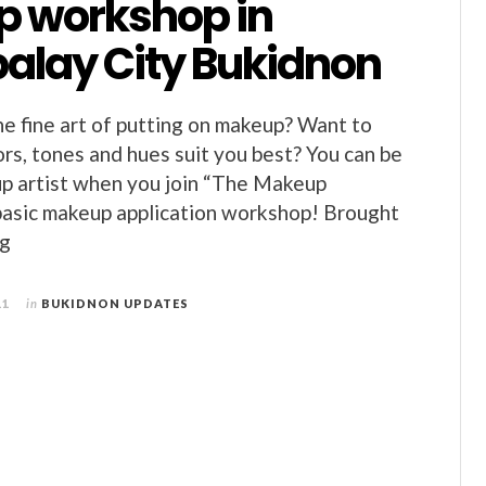
 workshop in
alay City Bukidnon
he fine art of putting on makeup? Want to
rs, tones and hues suit you best? You can be
p artist when you join “The Makeup
basic makeup application workshop! Brought
ng
11
in
BUKIDNON UPDATES