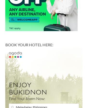
BOOK YOUR HOTEL HERE: