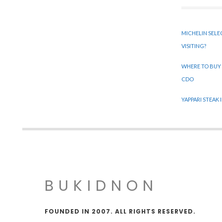
MICHELIN SELE
VISITING?
WHERE TO BUY
CDO
YAPPARI STEAK
BUKIDNON
FOUNDED IN 2007. ALL RIGHTS RESERVED.