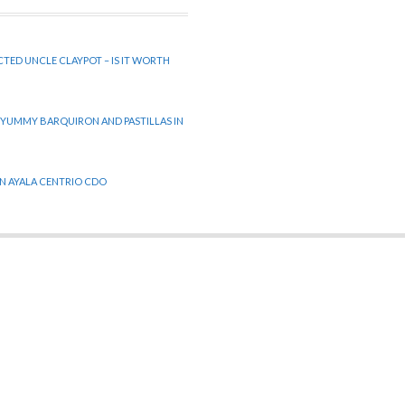
CTED UNCLE CLAYPOT – IS IT WORTH
 YUMMY BARQUIRON AND PASTILLAS IN
 IN AYALA CENTRIO CDO