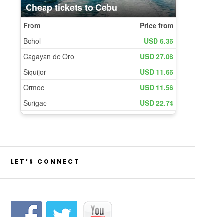
LET’S CONNECT