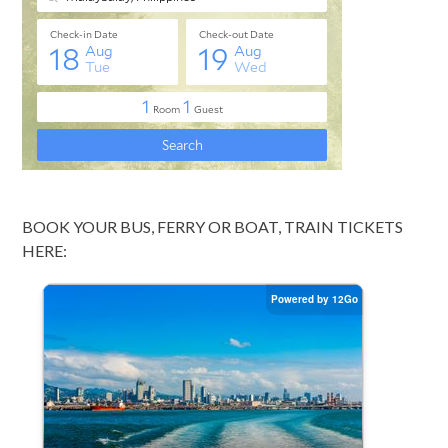
BOOK YOUR BUS, FERRY OR BOAT, TRAIN TICKETS
HERE: