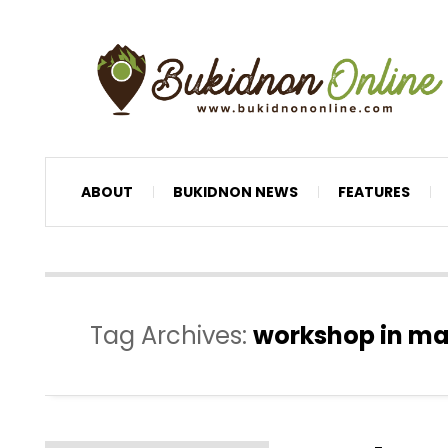
ABOUT
BUKIDNON NEWS
FEATURES
Tag Archives:
workshop in m