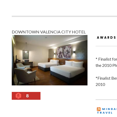
DOWNTOWN VALENCIA CITY HOTEL
AWARDS
* Finalist f
the 2010 Ph
*Finalist B
2010
8
MINDA
TRAVEL