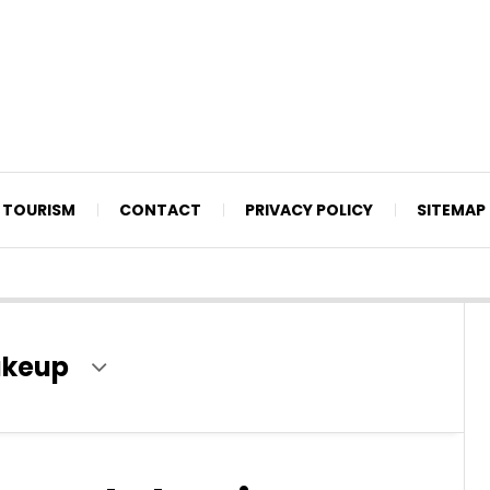
TOURISM
CONTACT
PRIVACY POLICY
SITEMAP
akeup