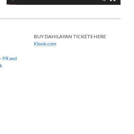
BUY DAHILAYAN TICKETS HERE
Klook.com
–
PR and
k