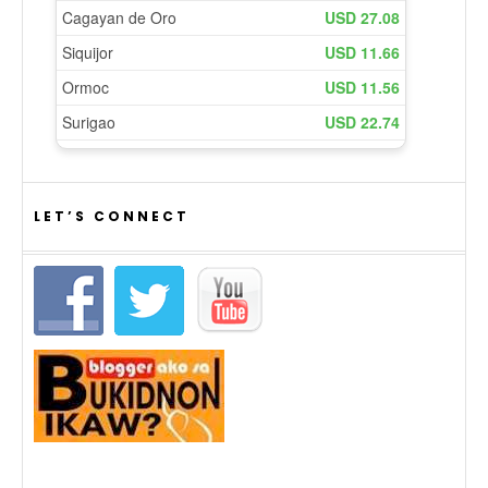
LET’S CONNECT