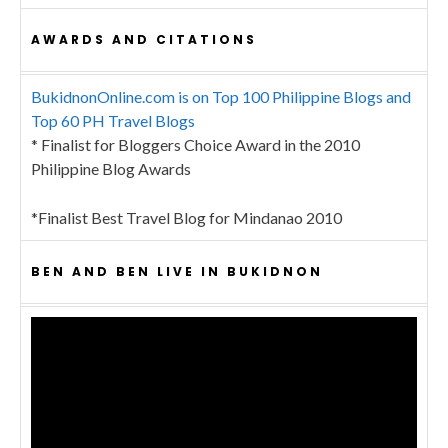
AWARDS AND CITATIONS
BukidnonOnline.com is on Top 100 Philippine Blogs and
Top 60 PH Travel Blogs
* Finalist for Bloggers Choice Award in the 2010
Philippine Blog Awards
*Finalist Best Travel Blog for Mindanao 2010
BEN AND BEN LIVE IN BUKIDNON
Video
Player