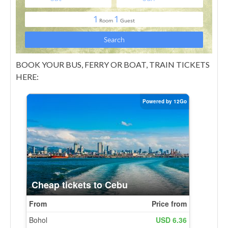
BOOK YOUR BUS, FERRY OR BOAT, TRAIN TICKETS
HERE: