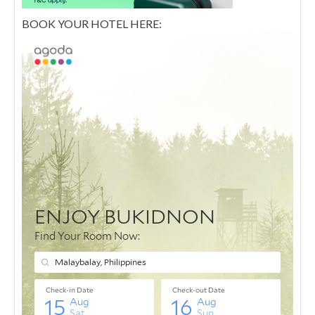
BOOK YOUR HOTEL HERE: