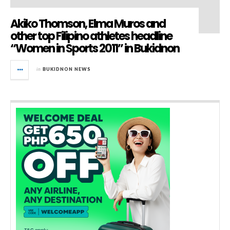
Akiko Thomson, Elma Muros and
other top Filipino athletes headline
“Women in Sports 2011” in Bukidnon
in
BUKIDNON NEWS