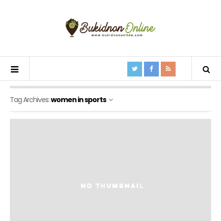
Tag Archives:
women in sports