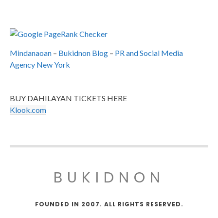
Mindanaoan
–
Bukidnon Blog
–
PR and Social Media
Agency New York
BUY DAHILAYAN TICKETS HERE
Klook.com
BUKIDNON
FOUNDED IN 2007. ALL RIGHTS RESERVED.