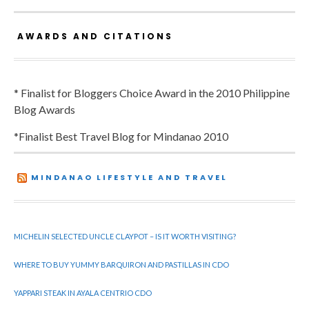
AWARDS AND CITATIONS
* Finalist for Bloggers Choice Award in the 2010 Philippine
Blog Awards
*Finalist Best Travel Blog for Mindanao 2010
MINDANAO LIFESTYLE AND TRAVEL
MICHELIN SELECTED UNCLE CLAYPOT – IS IT WORTH VISITING?
WHERE TO BUY YUMMY BARQUIRON AND PASTILLAS IN CDO
YAPPARI STEAK IN AYALA CENTRIO CDO