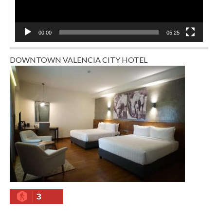
00:00
05:25
DOWNTOWN VALENCIA CITY HOTEL
3