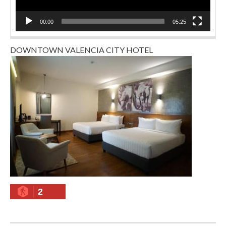
00:00
05:25
DOWNTOWN VALENCIA CITY HOTEL
2