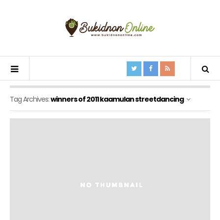
Tag Archives:
winners of 2011 kaamulan streetdancing