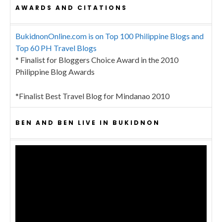
AWARDS AND CITATIONS
BukidnonOnline.com is on Top 100 Philippine Blogs and
Top 60 PH Travel Blogs
* Finalist for Bloggers Choice Award in the 2010
Philippine Blog Awards
*Finalist Best Travel Blog for Mindanao 2010
BEN AND BEN LIVE IN BUKIDNON
Video
Player