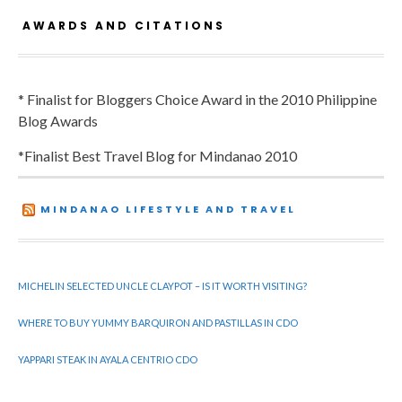
AWARDS AND CITATIONS
* Finalist for Bloggers Choice Award in the 2010 Philippine
Blog Awards
*Finalist Best Travel Blog for Mindanao 2010
MINDANAO LIFESTYLE AND TRAVEL
MICHELIN SELECTED UNCLE CLAYPOT – IS IT WORTH VISITING?
WHERE TO BUY YUMMY BARQUIRON AND PASTILLAS IN CDO
YAPPARI STEAK IN AYALA CENTRIO CDO