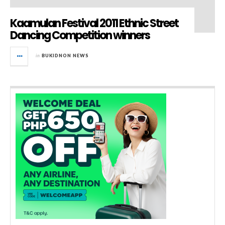
Kaamulan Festival 2011 Ethnic Street
Dancing Competition winners
in
BUKIDNON NEWS