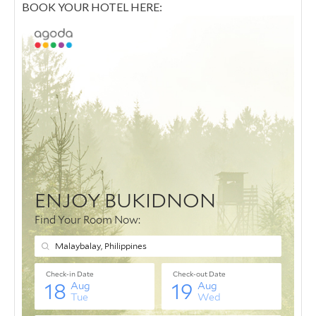
BOOK YOUR HOTEL HERE: