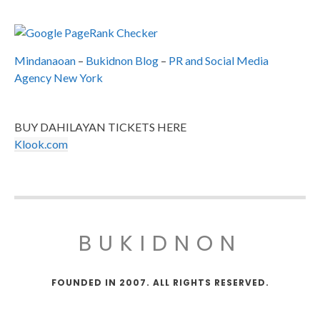
Mindanaoan
–
Bukidnon Blog
–
PR and Social Media
Agency New York
BUY DAHILAYAN TICKETS HERE
Klook.com
BUKIDNON
FOUNDED IN 2007. ALL RIGHTS RESERVED.