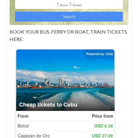
BOOK YOUR BUS, FERRY OR BOAT, TRAIN TICKETS
HERE: