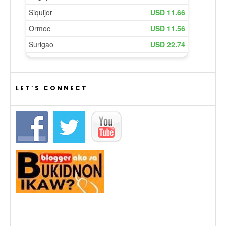
LET’S CONNECT