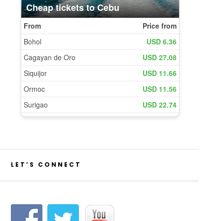
LET’S CONNECT