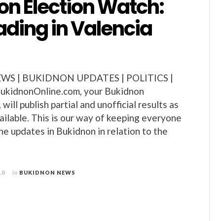
on Election Watch:
ading in Valencia
S | BUKIDNON UPDATES | POLITICS |
kidnonOnline.com, your Bukidnon
will publish partial and unofficial results as
ilable. This is our way of keeping everyone
he updates in Bukidnon in relation to the
10
in
BUKIDNON NEWS