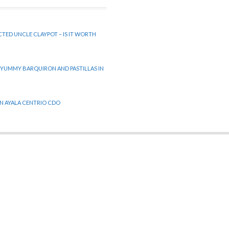
CTED UNCLE CLAYPOT – IS IT WORTH
 YUMMY BARQUIRON AND PASTILLAS IN
 IN AYALA CENTRIO CDO