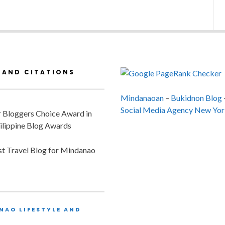
 AND CITATIONS
Mindanaoan
–
Bukidnon Blog
Social Media Agency New Yor
or Bloggers Choice Award in
ilippine Blog Awards
est Travel Blog for Mindanao
NAO LIFESTYLE AND