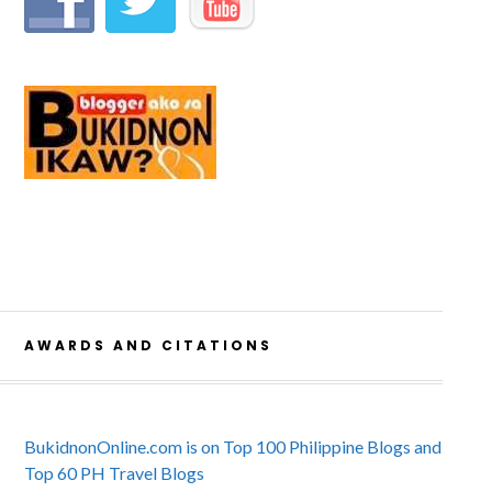
AWARDS AND CITATIONS
BukidnonOnline.com is on Top 100 Philippine Blogs and
Top 60 PH Travel Blogs