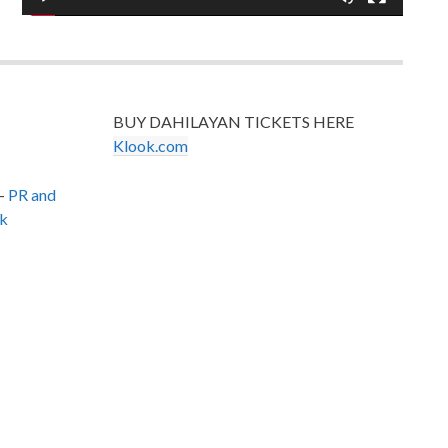
BUY DAHILAYAN TICKETS HERE
Klook.com
–
PR and
k