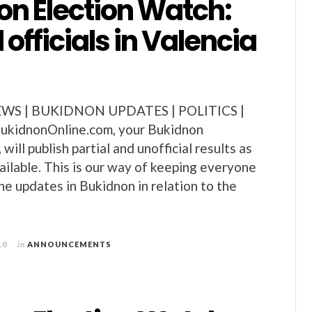
on Election Watch:
 officials in Valencia
S | BUKIDNON UPDATES | POLITICS |
kidnonOnline.com, your Bukidnon
will publish partial and unofficial results as
ilable. This is our way of keeping everyone
he updates in Bukidnon in relation to the
10
in
ANNOUNCEMENTS