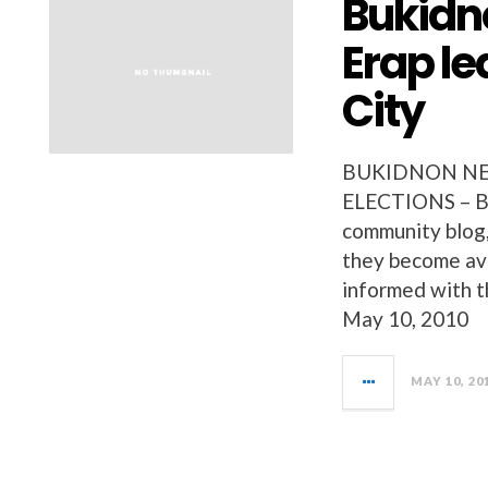
Bukidn
Erap le
City
BUKIDNON NEW
ELECTIONS – Bu
community blog, 
they become ava
informed with t
May 10, 2010
MAY 10, 20