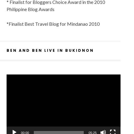
* Finalist for Bloggers Choice Award in the 2010
Philippine Blog Awards
*Finalist Best Travel Blog for Mindanao 2010
BEN AND BEN LIVE IN BUKIDNON
Video
Player
00:00
05:25