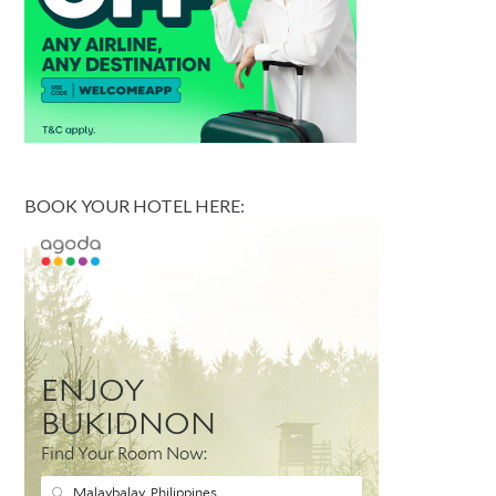
BOOK YOUR HOTEL HERE: