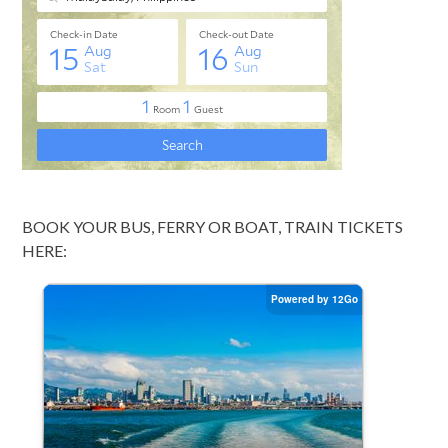
BOOK YOUR BUS, FERRY OR BOAT, TRAIN TICKETS
HERE: