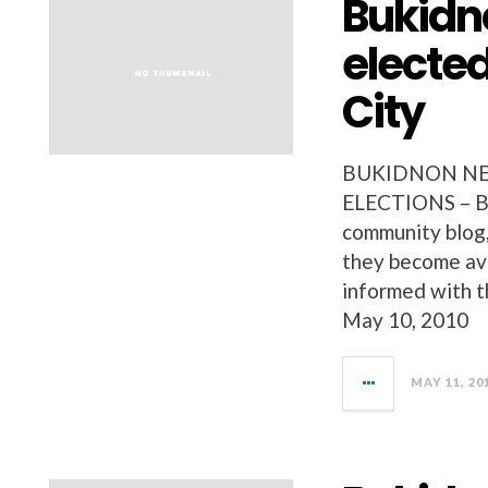
Bukidn
elected
City
BUKIDNON NEW
ELECTIONS – Bu
community blog, 
they become ava
informed with t
May 10, 2010
MAY 11, 20