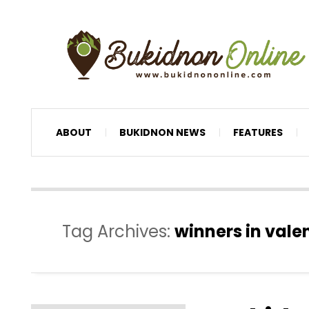
ABOUT
BUKIDNON NEWS
FEATURES
Tag Archives:
winners in valen