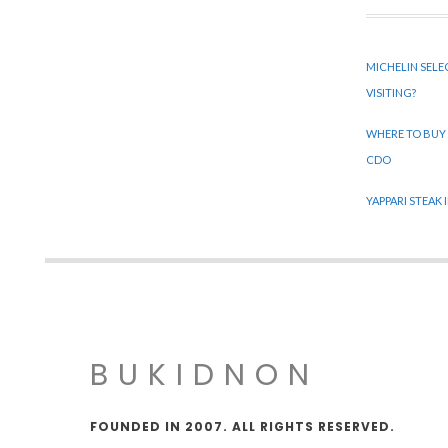
MICHELIN SELE
VISITING?
WHERE TO BUY
CDO
YAPPARI STEAK
BUKIDNON
FOUNDED IN 2007. ALL RIGHTS RESERVED.