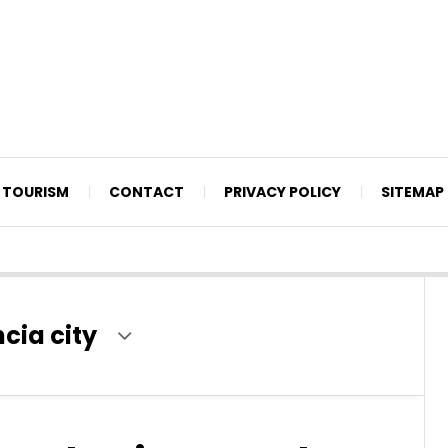
TOURISM
CONTACT
PRIVACY POLICY
SITEMAP
cia city