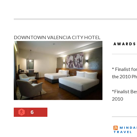
DOWNTOWN VALENCIA CITY HOTEL
AWARDS
* Finalist f
the 2010 Ph
*Finalist B
2010
6
MINDA
TRAVEL