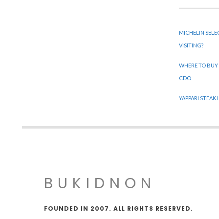
MICHELIN SELE
VISITING?
WHERE TO BUY
CDO
YAPPARI STEAK
BUKIDNON
FOUNDED IN 2007. ALL RIGHTS RESERVED.