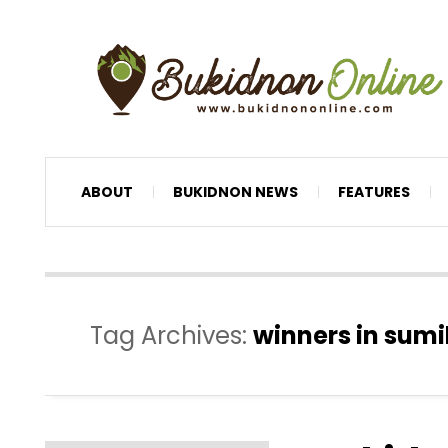
ABOUT
BUKIDNON NEWS
FEATURES
Tag Archives:
winners in sumi