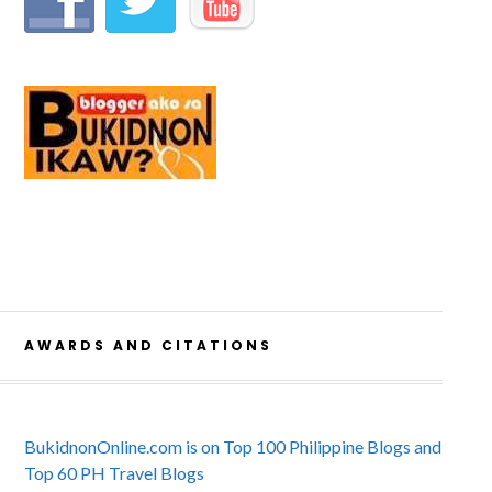
AWARDS AND CITATIONS
BukidnonOnline.com is on Top 100 Philippine Blogs and
Top 60 PH Travel Blogs