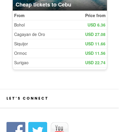
LET’S CONNECT