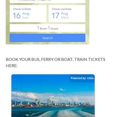
BOOK YOUR BUS, FERRY OR BOAT, TRAIN TICKETS
HERE: