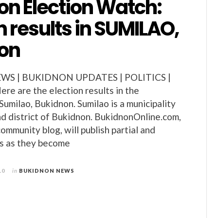
on Election Watch:
n results in SUMILAO,
on
S | BUKIDNON UPDATES | POLITICS |
e are the election results in the
Sumilao, Bukidnon. Sumilao is a municipality
d district of Bukidnon. BukidnonOnline.com,
ommunity blog, will publish partial and
lts as they become
10
in
BUKIDNON NEWS