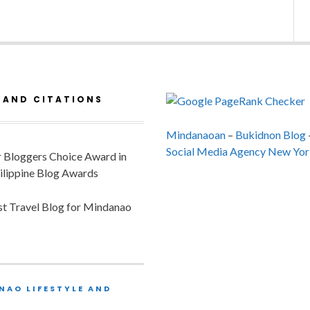
 AND CITATIONS
Mindanaoan
–
Bukidnon Blog
Social Media Agency New Yor
or Bloggers Choice Award in
ilippine Blog Awards
est Travel Blog for Mindanao
NAO LIFESTYLE AND