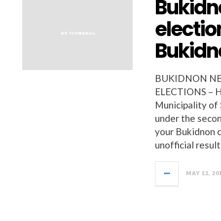
Bukidn
electio
Bukidn
BUKIDNON NEW
ELECTIONS – Her
Municipality of 
under the secon
your Bukidnon c
unofficial resu
MAY 12, 20