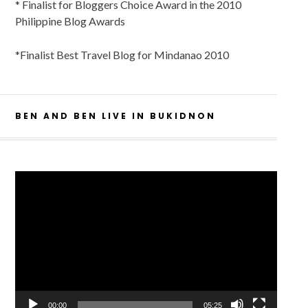
* Finalist for Bloggers Choice Award in the 2010
Philippine Blog Awards
*Finalist Best Travel Blog for Mindanao 2010
BEN AND BEN LIVE IN BUKIDNON
Video
Player
00:00
05:25