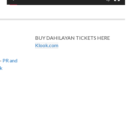
BUY DAHILAYAN TICKETS HERE
Klook.com
–
PR and
k