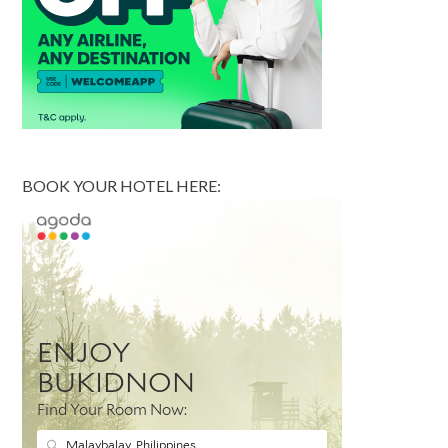
BOOK YOUR HOTEL HERE: