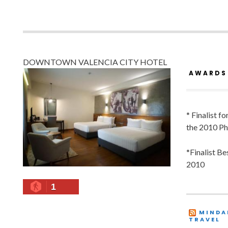
DOWNTOWN VALENCIA CITY HOTEL
AWARDS
* Finalist f
the 2010 Ph
*Finalist B
2010
1
MINDA
TRAVEL