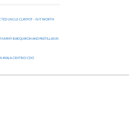
CTED UNCLE CLAYPOT – IS IT WORTH
 YUMMY BARQUIRON AND PASTILLAS IN
 IN AYALA CENTRIO CDO