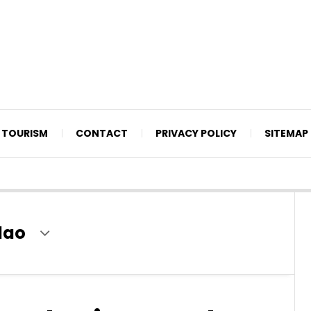
TOURISM
CONTACT
PRIVACY POLICY
SITEMAP
lao