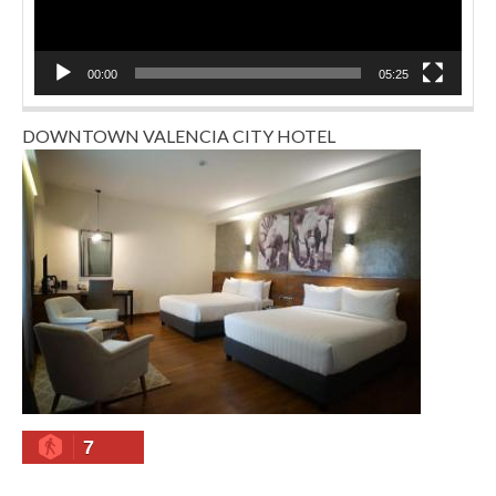
00:00
05:25
DOWNTOWN VALENCIA CITY HOTEL
7