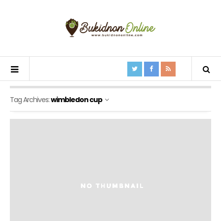
Tag Archives:
wimbledon cup