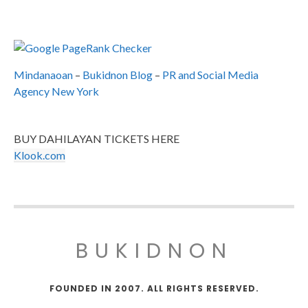
Mindanaoan
–
Bukidnon Blog
–
PR and Social Media
Agency New York
BUY DAHILAYAN TICKETS HERE
Klook.com
BUKIDNON
FOUNDED IN 2007. ALL RIGHTS RESERVED.