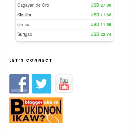
LET’S CONNECT