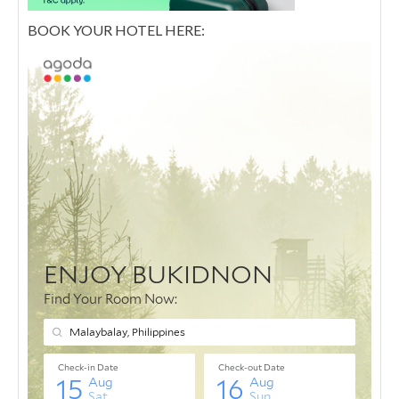
BOOK YOUR HOTEL HERE: