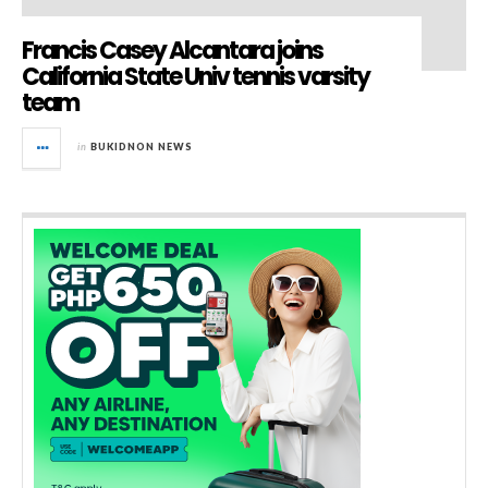
Francis Casey Alcantara joins
California State Univ tennis varsity
team
in
BUKIDNON NEWS