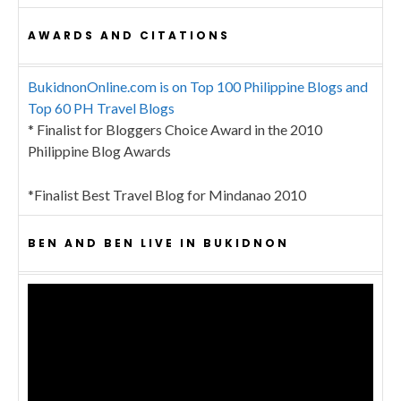
AWARDS AND CITATIONS
BukidnonOnline.com is on Top 100 Philippine Blogs and
Top 60 PH Travel Blogs
* Finalist for Bloggers Choice Award in the 2010
Philippine Blog Awards
*Finalist Best Travel Blog for Mindanao 2010
BEN AND BEN LIVE IN BUKIDNON
Video
Player