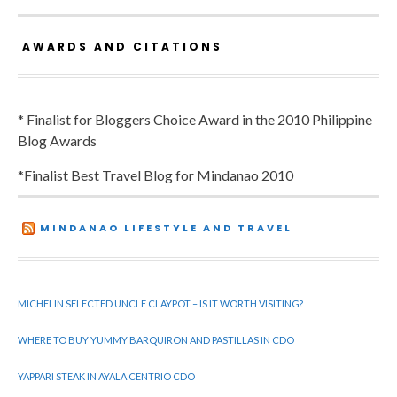
AWARDS AND CITATIONS
* Finalist for Bloggers Choice Award in the 2010 Philippine
Blog Awards
*Finalist Best Travel Blog for Mindanao 2010
MINDANAO LIFESTYLE AND TRAVEL
MICHELIN SELECTED UNCLE CLAYPOT – IS IT WORTH VISITING?
WHERE TO BUY YUMMY BARQUIRON AND PASTILLAS IN CDO
YAPPARI STEAK IN AYALA CENTRIO CDO