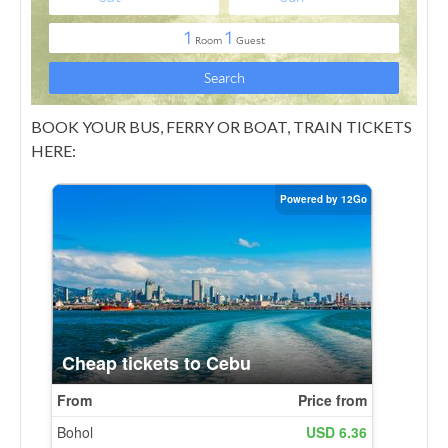
BOOK YOUR BUS, FERRY OR BOAT, TRAIN TICKETS
HERE: