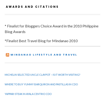
AWARDS AND CITATIONS
* Finalist for Bloggers Choice Award in the 2010 Philippine
Blog Awards
*Finalist Best Travel Blog for Mindanao 2010
MINDANAO LIFESTYLE AND TRAVEL
MICHELIN SELECTED UNCLE CLAYPOT – IS IT WORTH VISITING?
WHERE TO BUY YUMMY BARQUIRON AND PASTILLAS IN CDO
YAPPARI STEAK IN AYALA CENTRIO CDO