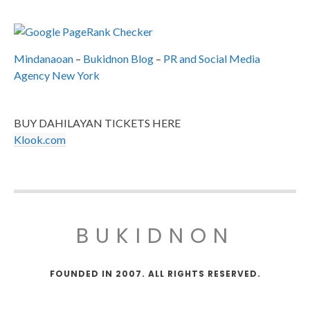
Mindanaoan
–
Bukidnon Blog
–
PR and Social Media
Agency New York
BUY DAHILAYAN TICKETS HERE
Klook.com
BUKIDNON
FOUNDED IN 2007. ALL RIGHTS RESERVED.