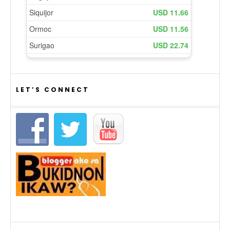
LET’S CONNECT