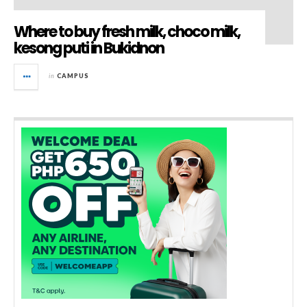
Where to buy fresh milk, choco milk,
kesong puti in Bukidnon
in
CAMPUS