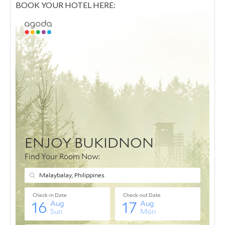
BOOK YOUR HOTEL HERE: