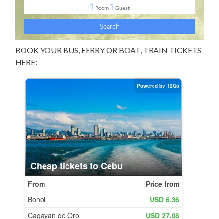
BOOK YOUR BUS, FERRY OR BOAT, TRAIN TICKETS
HERE: