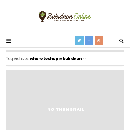
Tag Archives:
where to shop in bukidnon