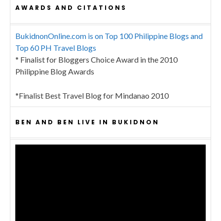
AWARDS AND CITATIONS
BukidnonOnline.com is on Top 100 Philippine Blogs and
Top 60 PH Travel Blogs
* Finalist for Bloggers Choice Award in the 2010
Philippine Blog Awards
*Finalist Best Travel Blog for Mindanao 2010
BEN AND BEN LIVE IN BUKIDNON
Video
Player