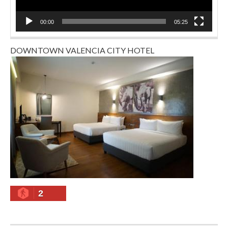
00:00
05:25
DOWNTOWN VALENCIA CITY HOTEL
2