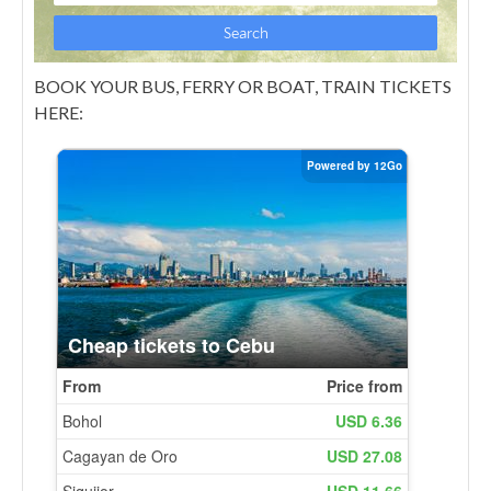
BOOK YOUR BUS, FERRY OR BOAT, TRAIN TICKETS
HERE: