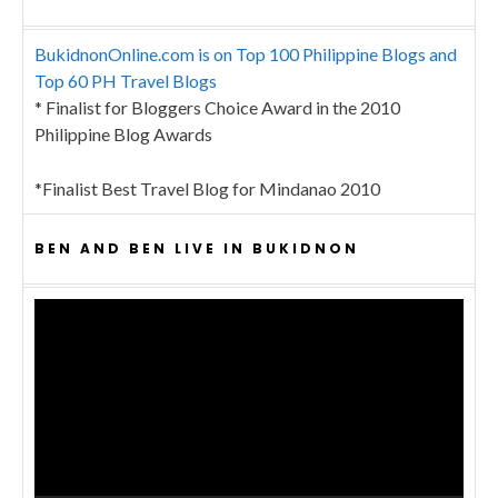
BukidnonOnline.com is on Top 100 Philippine Blogs and
Top 60 PH Travel Blogs
* Finalist for Bloggers Choice Award in the 2010
Philippine Blog Awards
*Finalist Best Travel Blog for Mindanao 2010
BEN AND BEN LIVE IN BUKIDNON
Video
Player