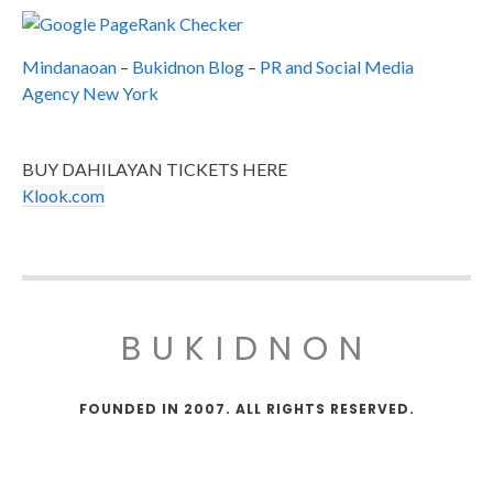
Mindanaoan
–
Bukidnon Blog
–
PR and Social Media
Agency New York
BUY DAHILAYAN TICKETS HERE
Klook.com
BUKIDNON
FOUNDED IN 2007. ALL RIGHTS RESERVED.