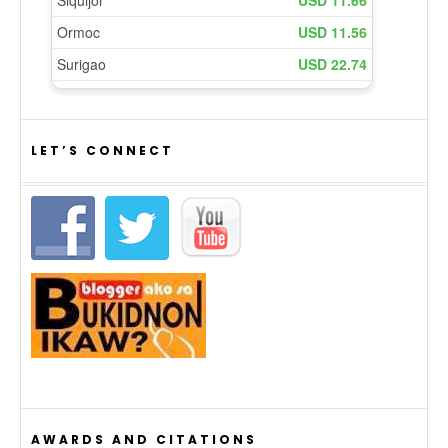
LET’S CONNECT
AWARDS AND CITATIONS