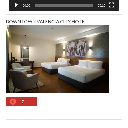
00:00
05:25
DOWNTOWN VALENCIA CITY HOTEL
7