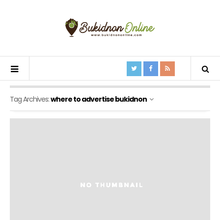
Tag Archives:
where to advertise bukidnon