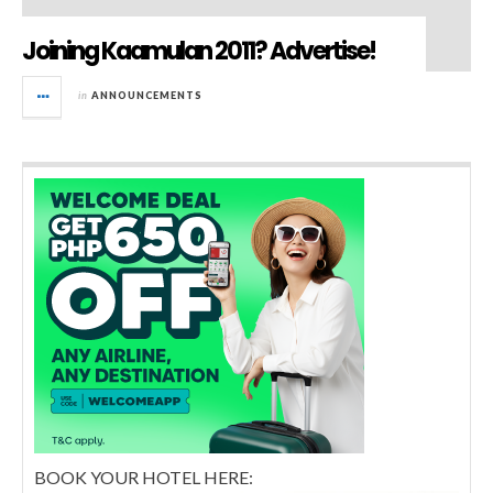
Joining Kaamulan 2011? Advertise!
in
ANNOUNCEMENTS
BOOK YOUR HOTEL HERE: