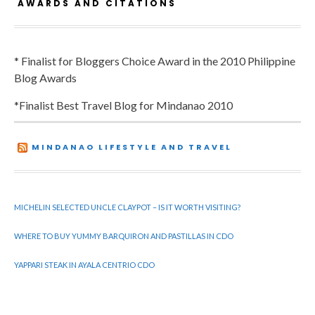
AWARDS AND CITATIONS
* Finalist for Bloggers Choice Award in the 2010 Philippine
Blog Awards
*Finalist Best Travel Blog for Mindanao 2010
MINDANAO LIFESTYLE AND TRAVEL
MICHELIN SELECTED UNCLE CLAYPOT – IS IT WORTH VISITING?
WHERE TO BUY YUMMY BARQUIRON AND PASTILLAS IN CDO
YAPPARI STEAK IN AYALA CENTRIO CDO