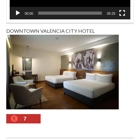
00:00
05:25
DOWNTOWN VALENCIA CITY HOTEL
7