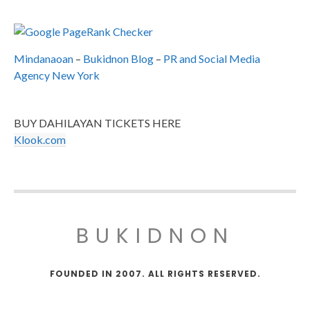
Mindanaoan
–
Bukidnon Blog
–
PR and Social Media
Agency New York
BUY DAHILAYAN TICKETS HERE
Klook.com
BUKIDNON
FOUNDED IN 2007. ALL RIGHTS RESERVED.