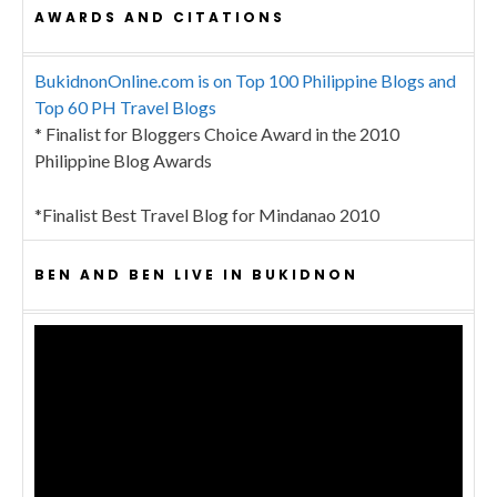
AWARDS AND CITATIONS
BukidnonOnline.com is on Top 100 Philippine Blogs and
Top 60 PH Travel Blogs
* Finalist for Bloggers Choice Award in the 2010
Philippine Blog Awards
*Finalist Best Travel Blog for Mindanao 2010
BEN AND BEN LIVE IN BUKIDNON
Video
Player