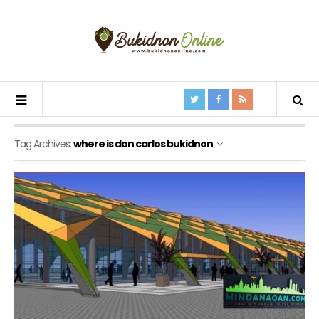
Tag Archives:
where is don carlos bukidnon