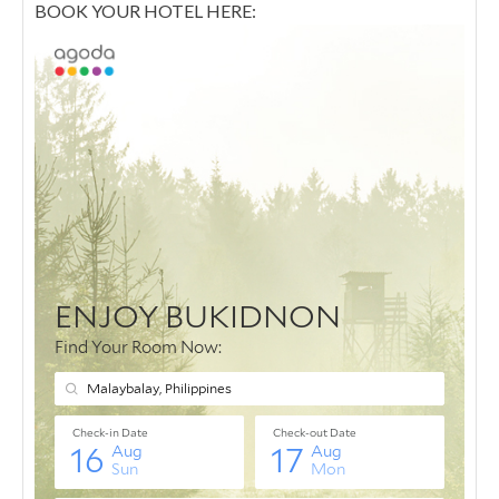
BOOK YOUR HOTEL HERE: