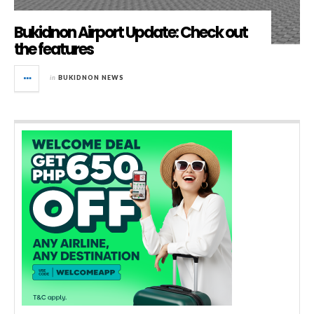
Bukidnon Airport Update: Check out
the features
in
BUKIDNON NEWS