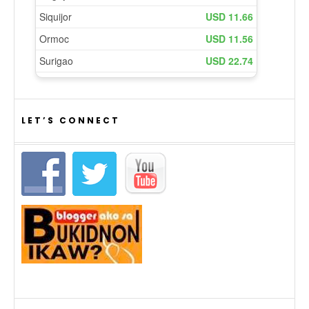
LET’S CONNECT