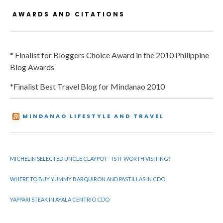
AWARDS AND CITATIONS
* Finalist for Bloggers Choice Award in the 2010 Philippine
Blog Awards
*Finalist Best Travel Blog for Mindanao 2010
MINDANAO LIFESTYLE AND TRAVEL
MICHELIN SELECTED UNCLE CLAYPOT – IS IT WORTH VISITING?
WHERE TO BUY YUMMY BARQUIRON AND PASTILLAS IN CDO
YAPPARI STEAK IN AYALA CENTRIO CDO