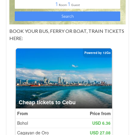
BOOK YOUR BUS, FERRY OR BOAT, TRAIN TICKETS
HERE: