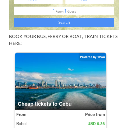
BOOK YOUR BUS, FERRY OR BOAT, TRAIN TICKETS
HERE: