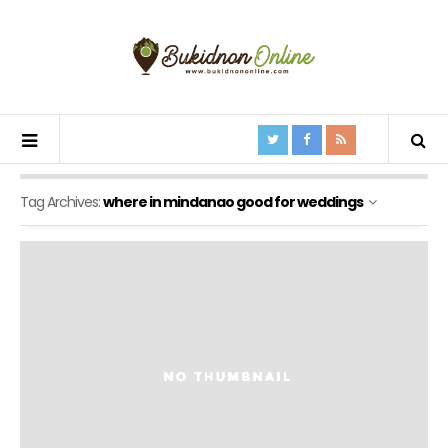
Tag Archives:
where in mindanao good for weddings