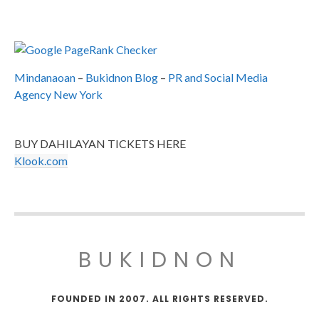
Mindanaoan
–
Bukidnon Blog
–
PR and Social Media
Agency New York
BUY DAHILAYAN TICKETS HERE
Klook.com
BUKIDNON
FOUNDED IN 2007. ALL RIGHTS RESERVED.