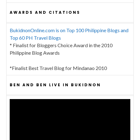
AWARDS AND CITATIONS
BukidnonOnline.com is on Top 100 Philippine Blogs and
Top 60 PH Travel Blogs
* Finalist for Bloggers Choice Award in the 2010
Philippine Blog Awards
*Finalist Best Travel Blog for Mindanao 2010
BEN AND BEN LIVE IN BUKIDNON
Video
Player