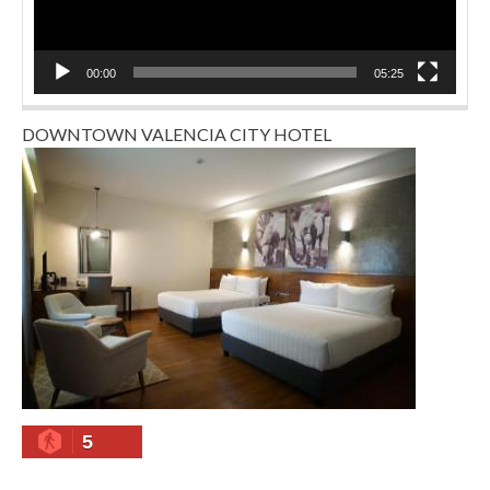
00:00
05:25
DOWNTOWN VALENCIA CITY HOTEL
5