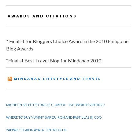
AWARDS AND CITATIONS
* Finalist for Bloggers Choice Award in the 2010 Philippine
Blog Awards
*Finalist Best Travel Blog for Mindanao 2010
MINDANAO LIFESTYLE AND TRAVEL
MICHELIN SELECTED UNCLE CLAYPOT – IS IT WORTH VISITING?
WHERE TO BUY YUMMY BARQUIRON AND PASTILLAS IN CDO
YAPPARI STEAK IN AYALA CENTRIO CDO