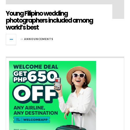
Young Filipino wedding
photographers included among
world’s best
in
ANNOUNCEMENTS