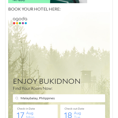
BOOK YOUR HOTEL HERE: