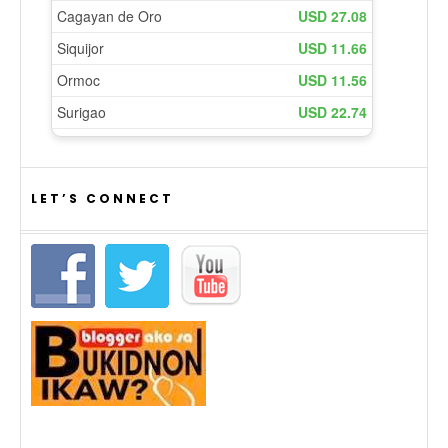
LET’S CONNECT