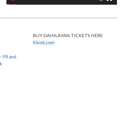
BUY DAHILAYAN TICKETS HERE
Klook.com
–
PR and
k