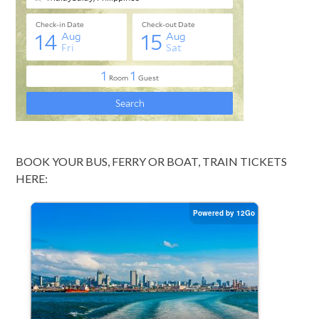
BOOK YOUR BUS, FERRY OR BOAT, TRAIN TICKETS
HERE: