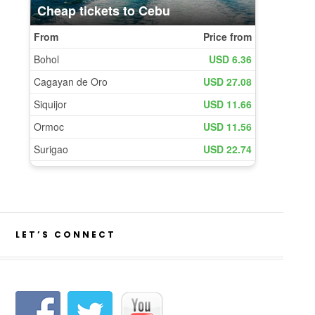
LET’S CONNECT