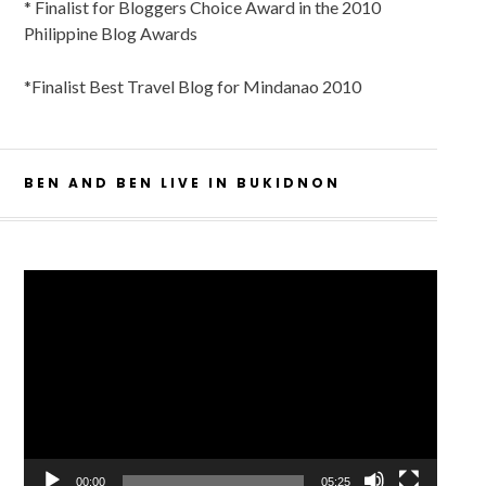
* Finalist for Bloggers Choice Award in the 2010
Philippine Blog Awards
*Finalist Best Travel Blog for Mindanao 2010
BEN AND BEN LIVE IN BUKIDNON
Video
Player
00:00
05:25