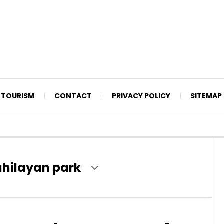
TOURISM
CONTACT
PRIVACY POLICY
SITEMAP
ahilayan park