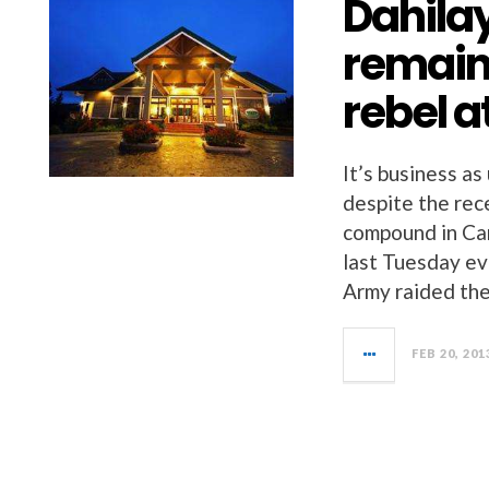
Dahila
remain
rebel 
It’s business as
despite the rec
compound in Cam
last Tuesday e
Army raided th
FEB 20, 201