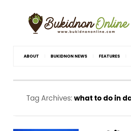
ABOUT
BUKIDNON NEWS
FEATURES
Tag Archives:
what to do in d