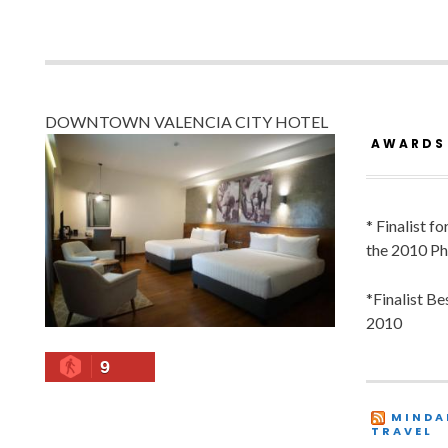
DOWNTOWN VALENCIA CITY HOTEL
AWARDS
* Finalist f
the 2010 Ph
*Finalist B
2010
9
MINDA
TRAVEL