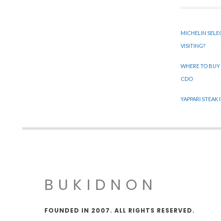
MICHELIN SELE
VISITING?
WHERE TO BUY
CDO
YAPPARI STEAK
BUKIDNON
FOUNDED IN 2007. ALL RIGHTS RESERVED.