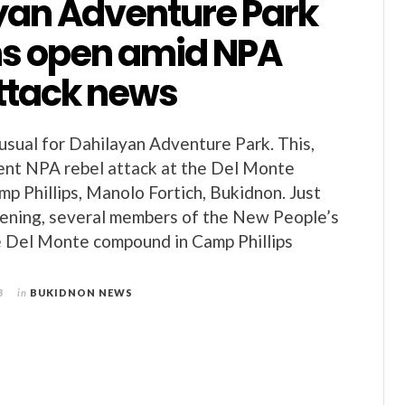
yan Adventure Park
s open amid NPA
attack news
 usual for Dahilayan Adventure Park. This,
ent NPA rebel attack at the Del Monte
p Phillips, Manolo Fortich, Bukidnon. Just
vening, several members of the New People’s
e Del Monte compound in Camp Phillips
3
in
BUKIDNON NEWS