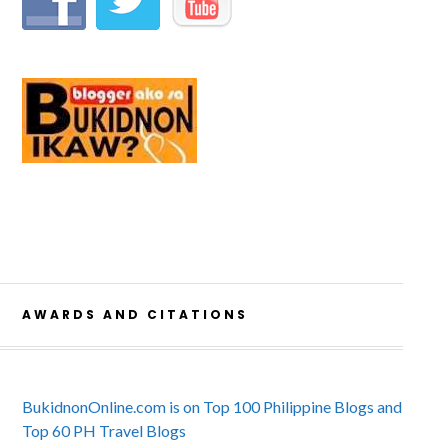
AWARDS AND CITATIONS
BukidnonOnline.com is on Top 100 Philippine Blogs and
Top 60 PH Travel Blogs