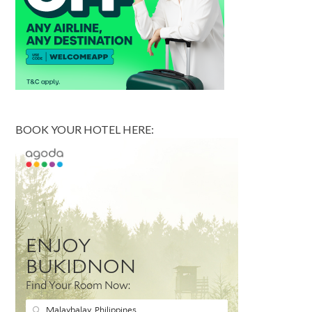
BOOK YOUR HOTEL HERE: