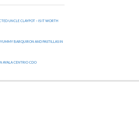
CTED UNCLE CLAYPOT – IS IT WORTH
 YUMMY BARQUIRON AND PASTILLAS IN
 IN AYALA CENTRIO CDO