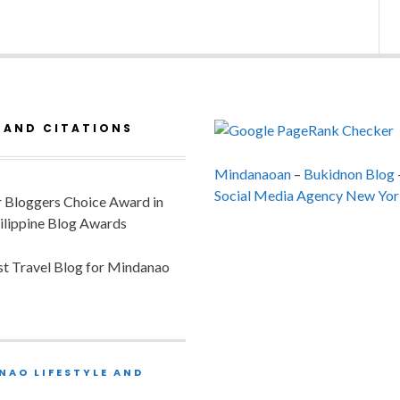
 AND CITATIONS
Mindanaoan
–
Bukidnon Blog
Social Media Agency New Yor
or Bloggers Choice Award in
ilippine Blog Awards
est Travel Blog for Mindanao
NAO LIFESTYLE AND