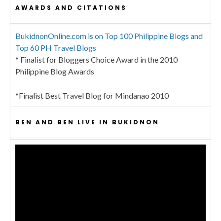
AWARDS AND CITATIONS
BukidnonOnline.com is on Top 100 Philippine Blogs and
Top 60 PH Travel Blogs
* Finalist for Bloggers Choice Award in the 2010
Philippine Blog Awards
*Finalist Best Travel Blog for Mindanao 2010
BEN AND BEN LIVE IN BUKIDNON
Video
Player