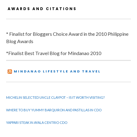
AWARDS AND CITATIONS
* Finalist for Bloggers Choice Award in the 2010 Philippine
Blog Awards
*Finalist Best Travel Blog for Mindanao 2010
MINDANAO LIFESTYLE AND TRAVEL
MICHELIN SELECTED UNCLE CLAYPOT – IS IT WORTH VISITING?
WHERE TO BUY YUMMY BARQUIRON AND PASTILLAS IN CDO
YAPPARI STEAK IN AYALA CENTRIO CDO