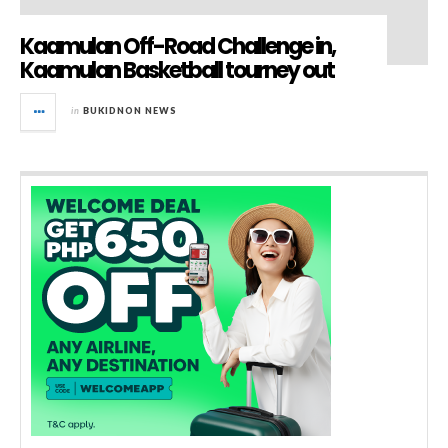
Kaamulan Off-Road Challenge in,
Kaamulan Basketball tourney out
in
BUKIDNON NEWS