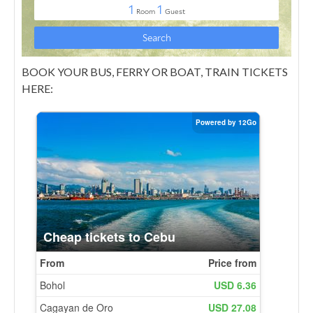
BOOK YOUR BUS, FERRY OR BOAT, TRAIN TICKETS
HERE: