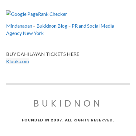
Mindanaoan
–
Bukidnon Blog
–
PR and Social Media
Agency New York
BUY DAHILAYAN TICKETS HERE
Klook.com
BUKIDNON
FOUNDED IN 2007. ALL RIGHTS RESERVED.