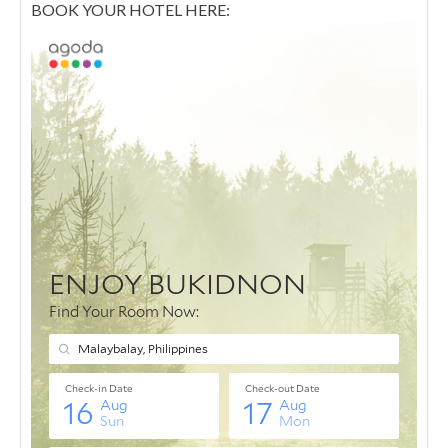
BOOK YOUR HOTEL HERE: