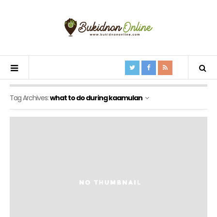
Tag Archives:
what to do during kaamulan