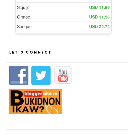
LET’S CONNECT