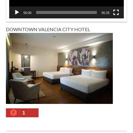
00:00
05:25
DOWNTOWN VALENCIA CITY HOTEL
1