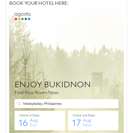
BOOK YOUR HOTEL HERE: