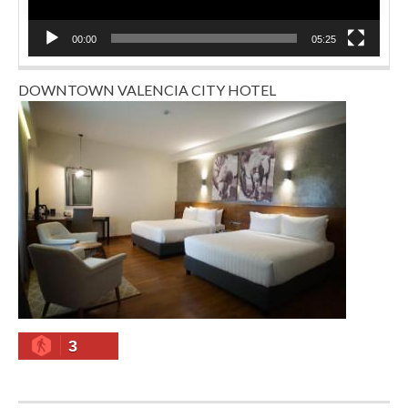
00:00
05:25
DOWNTOWN VALENCIA CITY HOTEL
3