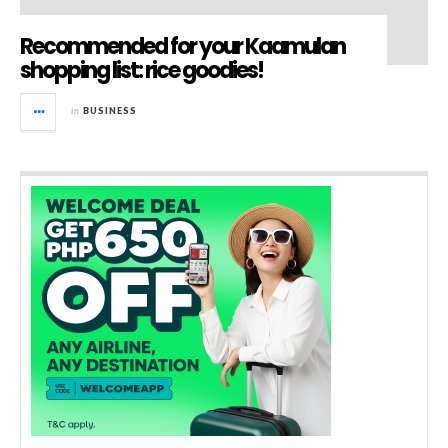
Recommended for your Kaamulan
shopping list: rice goodies!
in
BUSINESS