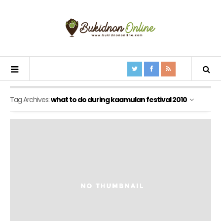
Tag Archives:
what to do during kaamulan festival 2010