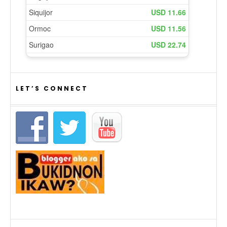
LET’S CONNECT