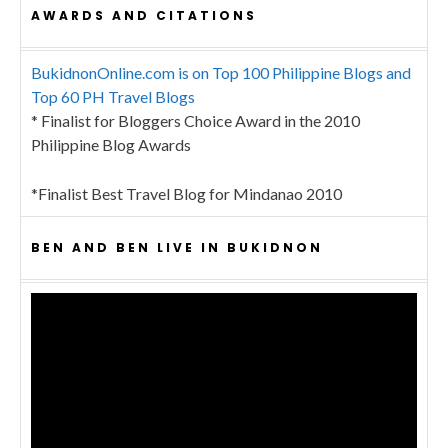
AWARDS AND CITATIONS
BukidnonOnline.com is on Top 100 Philippine Blogs and
Top 60 PH Travel Blogs
* Finalist for Bloggers Choice Award in the 2010
Philippine Blog Awards
*Finalist Best Travel Blog for Mindanao 2010
BEN AND BEN LIVE IN BUKIDNON
Video
Player