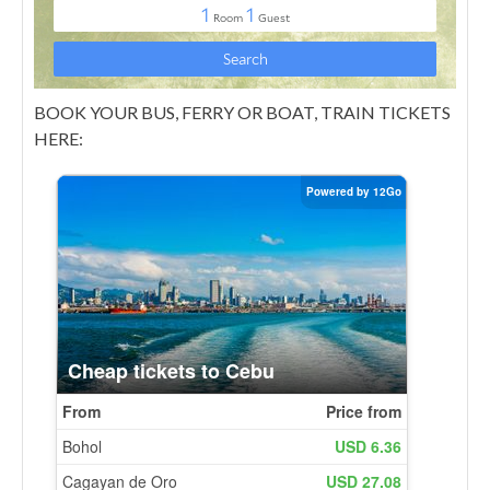
BOOK YOUR BUS, FERRY OR BOAT, TRAIN TICKETS
HERE: