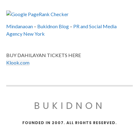
Mindanaoan
–
Bukidnon Blog
–
PR and Social Media
Agency New York
BUY DAHILAYAN TICKETS HERE
Klook.com
BUKIDNON
FOUNDED IN 2007. ALL RIGHTS RESERVED.