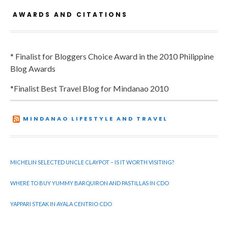
AWARDS AND CITATIONS
* Finalist for Bloggers Choice Award in the 2010 Philippine
Blog Awards
*Finalist Best Travel Blog for Mindanao 2010
MINDANAO LIFESTYLE AND TRAVEL
MICHELIN SELECTED UNCLE CLAYPOT – IS IT WORTH VISITING?
WHERE TO BUY YUMMY BARQUIRON AND PASTILLAS IN CDO
YAPPARI STEAK IN AYALA CENTRIO CDO