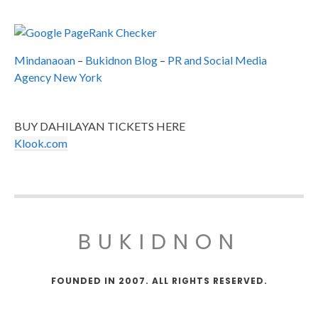
Mindanaoan
–
Bukidnon Blog
–
PR and Social Media
Agency New York
BUY DAHILAYAN TICKETS HERE
Klook.com
BUKIDNON
FOUNDED IN 2007. ALL RIGHTS RESERVED.