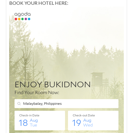
BOOK YOUR HOTEL HERE: