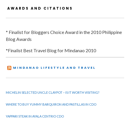
AWARDS AND CITATIONS
* Finalist for Bloggers Choice Award in the 2010 Philippine
Blog Awards
*Finalist Best Travel Blog for Mindanao 2010
MINDANAO LIFESTYLE AND TRAVEL
MICHELIN SELECTED UNCLE CLAYPOT – IS IT WORTH VISITING?
WHERE TO BUY YUMMY BARQUIRON AND PASTILLAS IN CDO
YAPPARI STEAK IN AYALA CENTRIO CDO