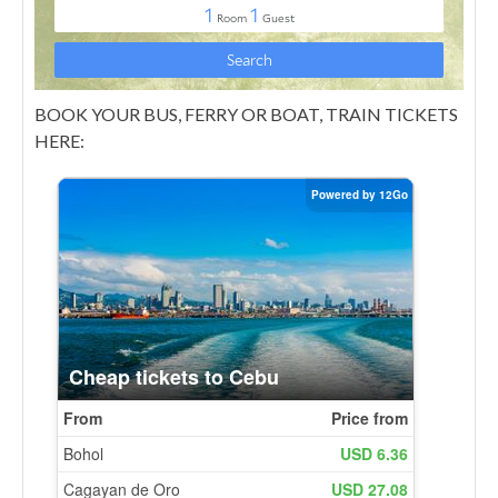
BOOK YOUR BUS, FERRY OR BOAT, TRAIN TICKETS
HERE: