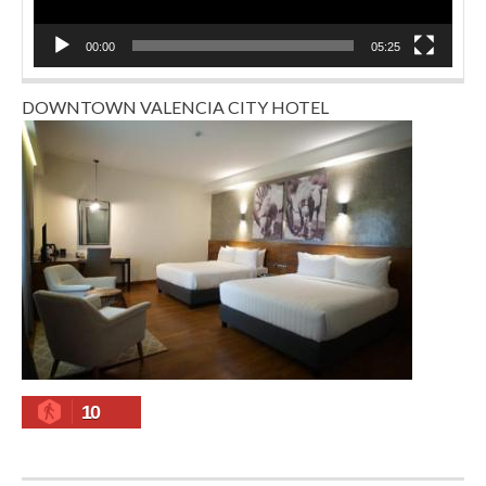
00:00
05:25
DOWNTOWN VALENCIA CITY HOTEL
10