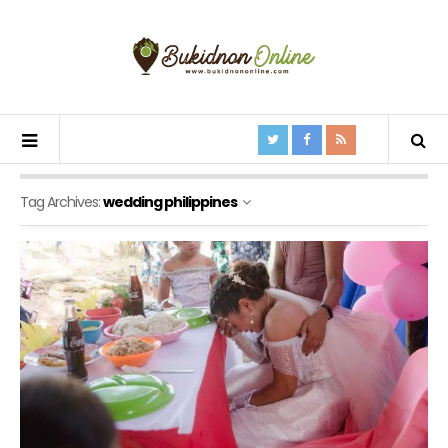
Tag Archives:
wedding philippines