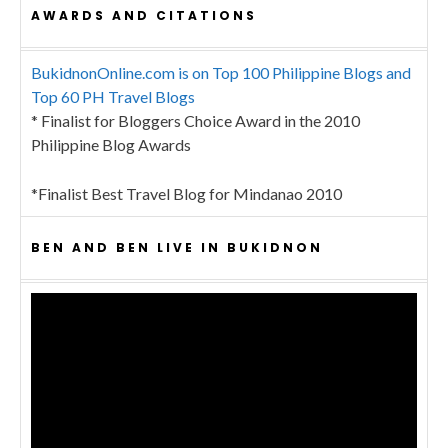
AWARDS AND CITATIONS
BukidnonOnline.com is on Top 100 Philippine Blogs and
Top 60 PH Travel Blogs
* Finalist for Bloggers Choice Award in the 2010
Philippine Blog Awards
*Finalist Best Travel Blog for Mindanao 2010
BEN AND BEN LIVE IN BUKIDNON
Video
Player