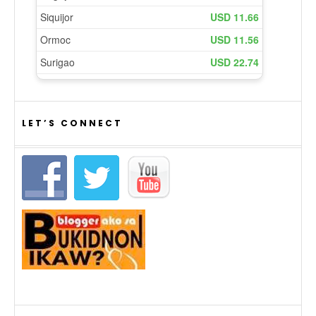
LET’S CONNECT