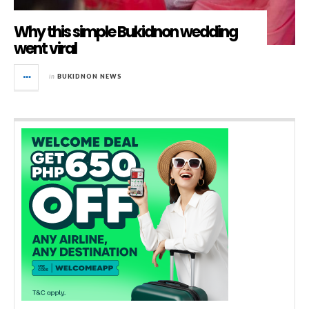
Why this simple Bukidnon wedding
went viral
in
BUKIDNON NEWS