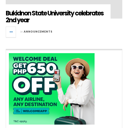
Bukidnon State University celebrates
2nd year
in
ANNOUNCEMENTS