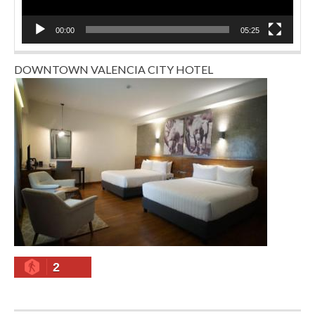
00:00
05:25
DOWNTOWN VALENCIA CITY HOTEL
2