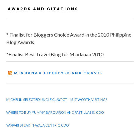
AWARDS AND CITATIONS
* Finalist for Bloggers Choice Award in the 2010 Philippine
Blog Awards
*Finalist Best Travel Blog for Mindanao 2010
MINDANAO LIFESTYLE AND TRAVEL
MICHELIN SELECTED UNCLE CLAYPOT – IS IT WORTH VISITING?
WHERE TO BUY YUMMY BARQUIRON AND PASTILLAS IN CDO
YAPPARI STEAK IN AYALA CENTRIO CDO