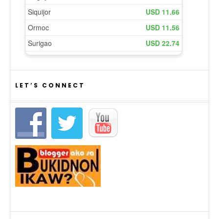
LET’S CONNECT