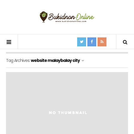
Tag Archives:
website malaybalay city