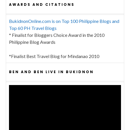
AWARDS AND CITATIONS
BukidnonOnline.com is on Top 100 Philippine Blogs and
Top 60 PH Travel Blogs
* Finalist for Bloggers Choice Award in the 2010
Philippine Blog Awards
*Finalist Best Travel Blog for Mindanao 2010
BEN AND BEN LIVE IN BUKIDNON
Video
Player