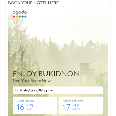
BOOK YOUR HOTEL HERE: