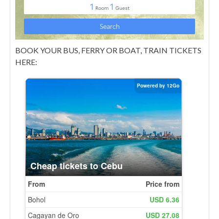
BOOK YOUR BUS, FERRY OR BOAT, TRAIN TICKETS
HERE: