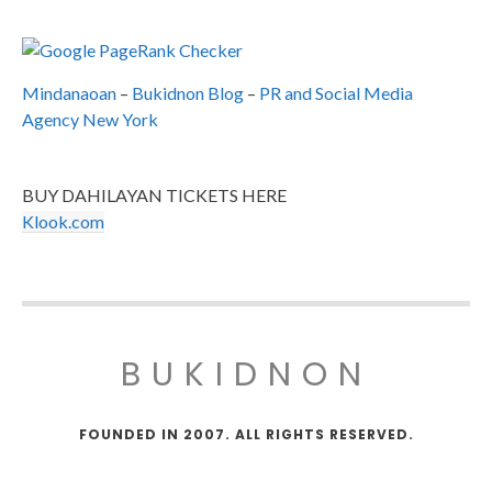
Mindanaoan
–
Bukidnon Blog
–
PR and Social Media
Agency New York
BUY DAHILAYAN TICKETS HERE
Klook.com
BUKIDNON
FOUNDED IN 2007. ALL RIGHTS RESERVED.