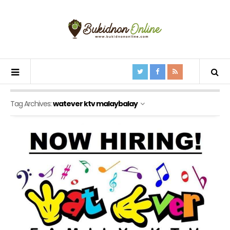
Tag Archives:
watever ktv malaybalay