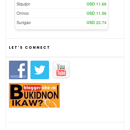
LET’S CONNECT