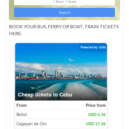
BOOK YOUR BUS, FERRY OR BOAT, TRAIN TICKETS
HERE: