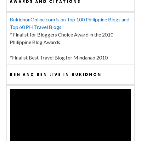
AWARDS AND CITATIONS
BukidnonOnline.com is on Top 100 Philippine Blogs and
Top 60 PH Travel Blogs
* Finalist for Bloggers Choice Award in the 2010
Philippine Blog Awards
*Finalist Best Travel Blog for Mindanao 2010
BEN AND BEN LIVE IN BUKIDNON
Video
Player