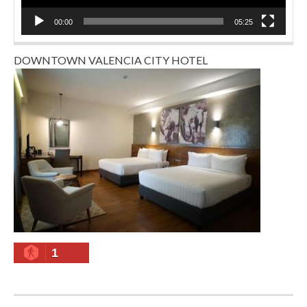
00:00
05:25
DOWNTOWN VALENCIA CITY HOTEL
1