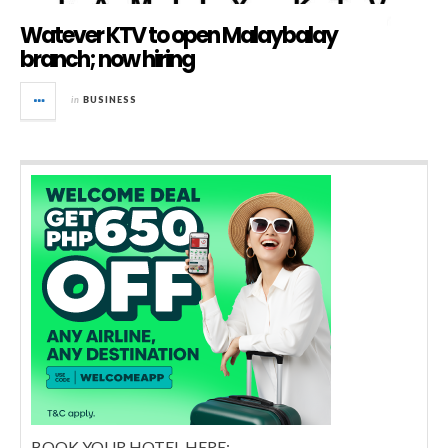
Watever KTV to open Malaybalay
branch; now hiring
in
BUSINESS
BOOK YOUR HOTEL HERE: