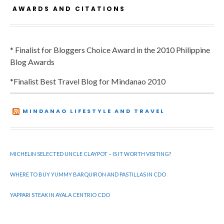
AWARDS AND CITATIONS
* Finalist for Bloggers Choice Award in the 2010 Philippine
Blog Awards
*Finalist Best Travel Blog for Mindanao 2010
MINDANAO LIFESTYLE AND TRAVEL
MICHELIN SELECTED UNCLE CLAYPOT – IS IT WORTH VISITING?
WHERE TO BUY YUMMY BARQUIRON AND PASTILLAS IN CDO
YAPPARI STEAK IN AYALA CENTRIO CDO