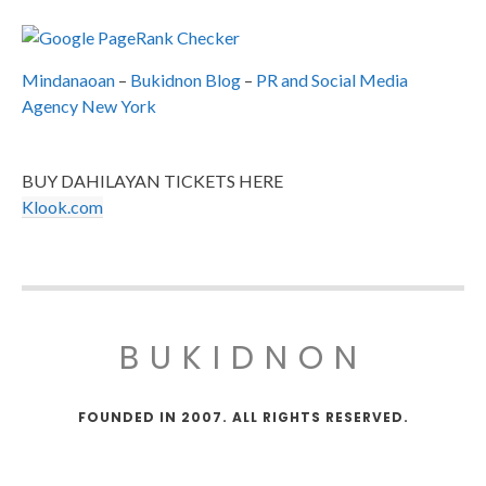
Mindanaoan
–
Bukidnon Blog
–
PR and Social Media
Agency New York
BUY DAHILAYAN TICKETS HERE
Klook.com
BUKIDNON
FOUNDED IN 2007. ALL RIGHTS RESERVED.