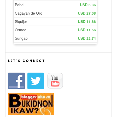
LET’S CONNECT