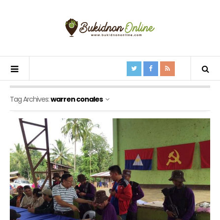
Tag Archives:
warren conales