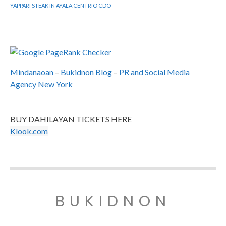
YAPPARI STEAK IN AYALA CENTRIO CDO
Mindanaoan
–
Bukidnon Blog
–
PR and Social Media
Agency New York
BUY DAHILAYAN TICKETS HERE
Klook.com
BUKIDNON