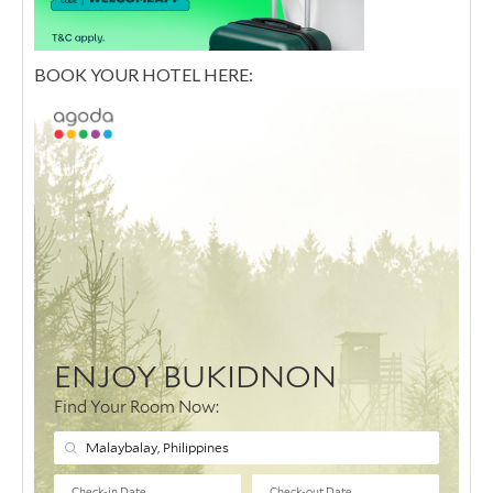
BOOK YOUR HOTEL HERE: