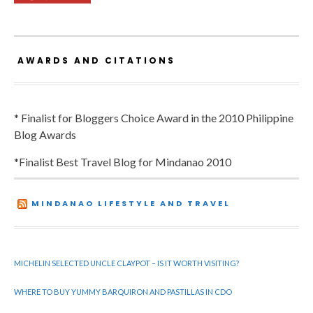
AWARDS AND CITATIONS
* Finalist for Bloggers Choice Award in the 2010 Philippine
Blog Awards
*Finalist Best Travel Blog for Mindanao 2010
MINDANAO LIFESTYLE AND TRAVEL
MICHELIN SELECTED UNCLE CLAYPOT – IS IT WORTH VISITING?
WHERE TO BUY YUMMY BARQUIRON AND PASTILLAS IN CDO