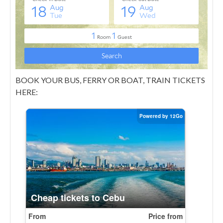
BOOK YOUR BUS, FERRY OR BOAT, TRAIN TICKETS
HERE: