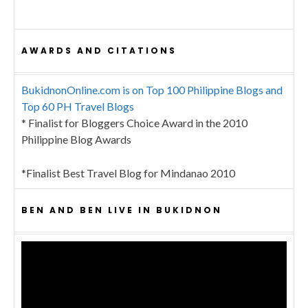
AWARDS AND CITATIONS
BukidnonOnline.com is on Top 100 Philippine Blogs and
Top 60 PH Travel Blogs
* Finalist for Bloggers Choice Award in the 2010
Philippine Blog Awards
*Finalist Best Travel Blog for Mindanao 2010
BEN AND BEN LIVE IN BUKIDNON
Video
Player