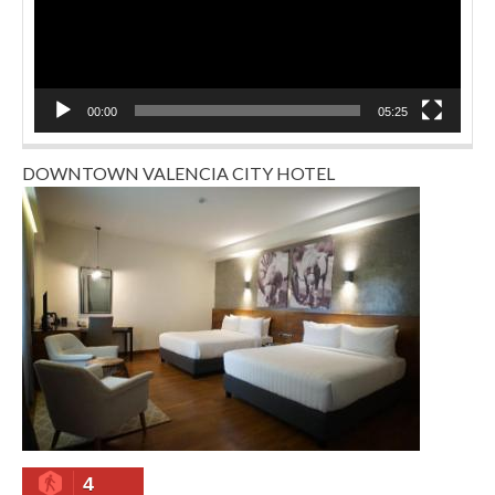
00:00
05:25
DOWNTOWN VALENCIA CITY HOTEL
4