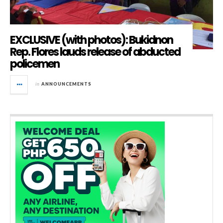
EXCLUSIVE (with photos): Bukidnon
Rep. Flores lauds release of abducted
policemen
in
ANNOUNCEMENTS