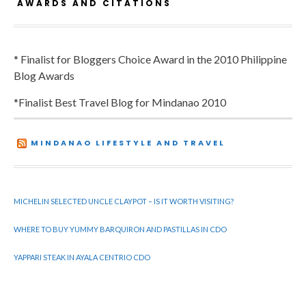
AWARDS AND CITATIONS
* Finalist for Bloggers Choice Award in the 2010 Philippine
Blog Awards
*Finalist Best Travel Blog for Mindanao 2010
MINDANAO LIFESTYLE AND TRAVEL
MICHELIN SELECTED UNCLE CLAYPOT – IS IT WORTH VISITING?
WHERE TO BUY YUMMY BARQUIRON AND PASTILLAS IN CDO
YAPPARI STEAK IN AYALA CENTRIO CDO