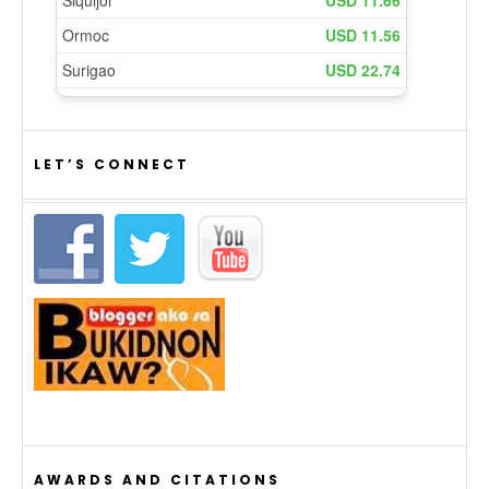
LET’S CONNECT
AWARDS AND CITATIONS