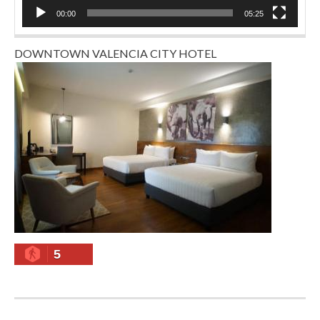
00:00
05:25
DOWNTOWN VALENCIA CITY HOTEL
5