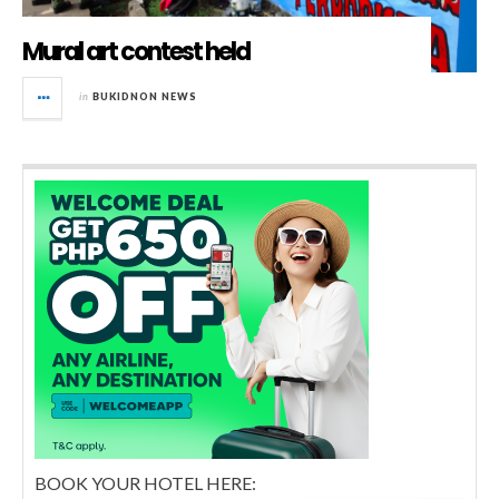
Mural art contest held
in
BUKIDNON NEWS
BOOK YOUR HOTEL HERE: