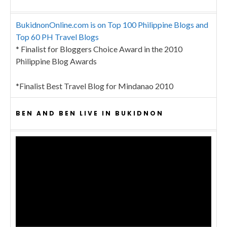
BukidnonOnline.com is on Top 100 Philippine Blogs and
Top 60 PH Travel Blogs
* Finalist for Bloggers Choice Award in the 2010
Philippine Blog Awards
*Finalist Best Travel Blog for Mindanao 2010
BEN AND BEN LIVE IN BUKIDNON
Video
Player