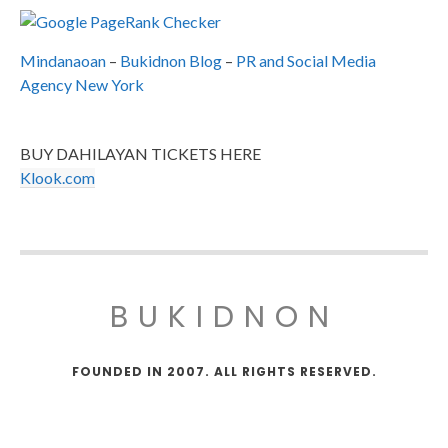
Mindanaoan
–
Bukidnon Blog
–
PR and Social Media
Agency New York
BUY DAHILAYAN TICKETS HERE
Klook.com
BUKIDNON
FOUNDED IN 2007. ALL RIGHTS RESERVED.