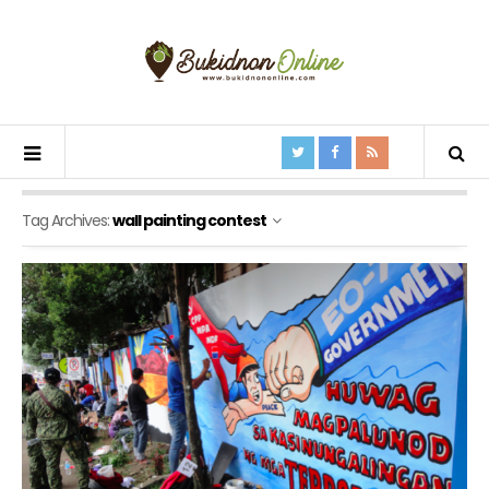
Tag Archives:
wall painting contest