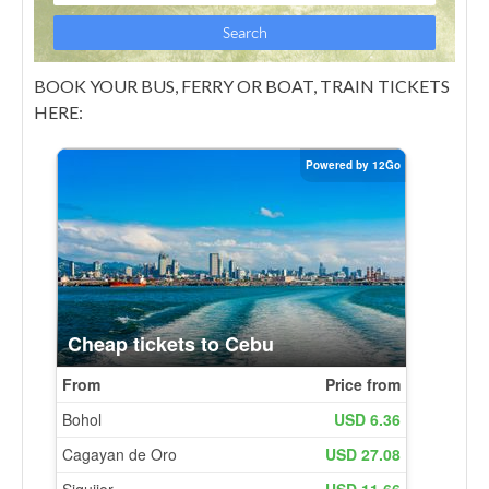
BOOK YOUR BUS, FERRY OR BOAT, TRAIN TICKETS
HERE: