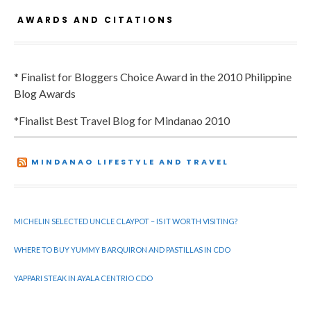
AWARDS AND CITATIONS
* Finalist for Bloggers Choice Award in the 2010 Philippine
Blog Awards
*Finalist Best Travel Blog for Mindanao 2010
MINDANAO LIFESTYLE AND TRAVEL
MICHELIN SELECTED UNCLE CLAYPOT – IS IT WORTH VISITING?
WHERE TO BUY YUMMY BARQUIRON AND PASTILLAS IN CDO
YAPPARI STEAK IN AYALA CENTRIO CDO