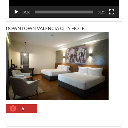
00:00
05:25
DOWNTOWN VALENCIA CITY HOTEL
5