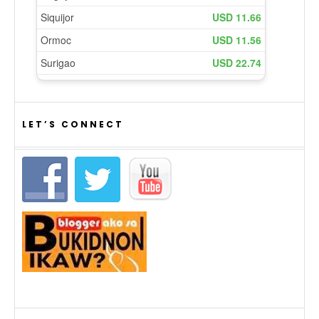
LET’S CONNECT