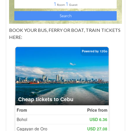
BOOK YOUR BUS, FERRY OR BOAT, TRAIN TICKETS
HERE: