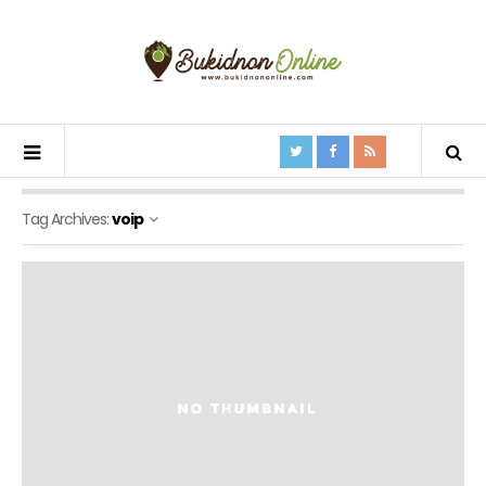
Tag Archives:
voip