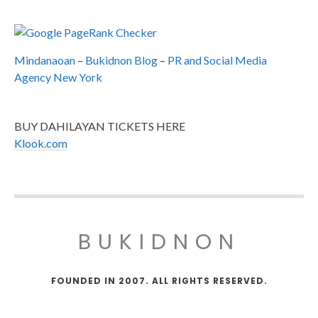
Mindanaoan
–
Bukidnon Blog
–
PR and Social Media
Agency New York
BUY DAHILAYAN TICKETS HERE
Klook.com
BUKIDNON
FOUNDED IN 2007. ALL RIGHTS RESERVED.