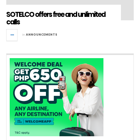
SOTELCO offers free and unlimited
calls
in
ANNOUNCEMENTS