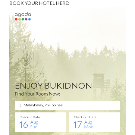
BOOK YOUR HOTEL HERE: