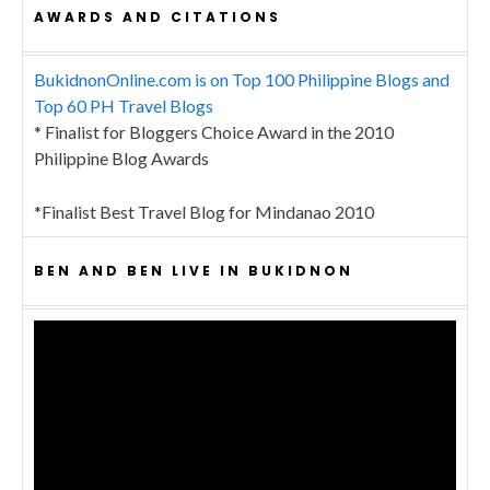
AWARDS AND CITATIONS
BukidnonOnline.com is on Top 100 Philippine Blogs and
Top 60 PH Travel Blogs
* Finalist for Bloggers Choice Award in the 2010
Philippine Blog Awards
*Finalist Best Travel Blog for Mindanao 2010
BEN AND BEN LIVE IN BUKIDNON
Video
Player