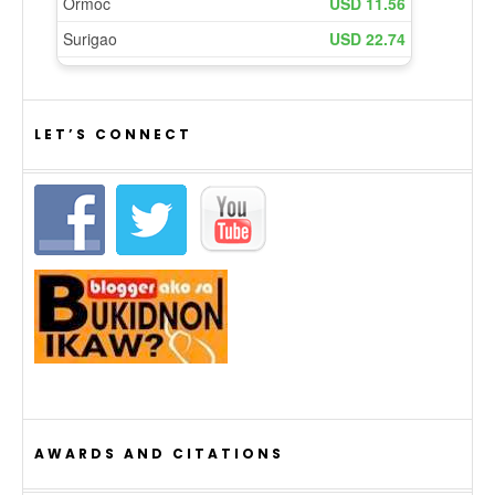
LET’S CONNECT
AWARDS AND CITATIONS