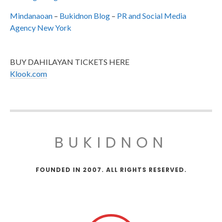
Mindanaoan
–
Bukidnon Blog
–
PR and Social Media
Agency New York
BUY DAHILAYAN TICKETS HERE
Klook.com
BUKIDNON
FOUNDED IN 2007. ALL RIGHTS RESERVED.