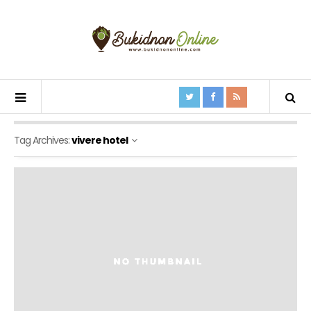
Tag Archives:
vivere hotel