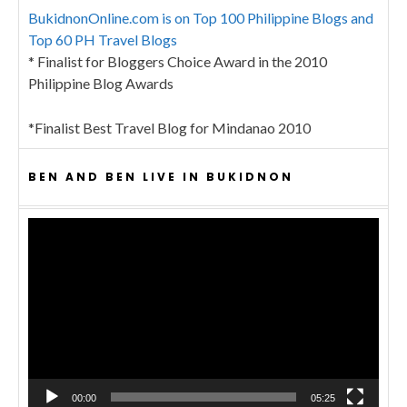
BukidnonOnline.com is on Top 100 Philippine Blogs and
Top 60 PH Travel Blogs
* Finalist for Bloggers Choice Award in the 2010
Philippine Blog Awards
*Finalist Best Travel Blog for Mindanao 2010
BEN AND BEN LIVE IN BUKIDNON
Video
Player
00:00
05:25