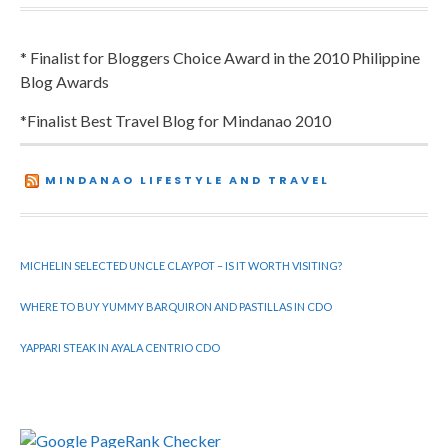
* Finalist for Bloggers Choice Award in the 2010 Philippine
Blog Awards
*Finalist Best Travel Blog for Mindanao 2010
MINDANAO LIFESTYLE AND TRAVEL
MICHELIN SELECTED UNCLE CLAYPOT – IS IT WORTH VISITING?
WHERE TO BUY YUMMY BARQUIRON AND PASTILLAS IN CDO
YAPPARI STEAK IN AYALA CENTRIO CDO