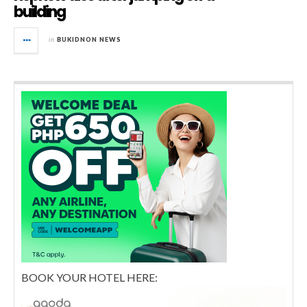
building
in
BUKIDNON NEWS
BOOK YOUR HOTEL HERE: