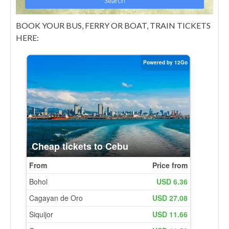
BOOK YOUR BUS, FERRY OR BOAT, TRAIN TICKETS
HERE: