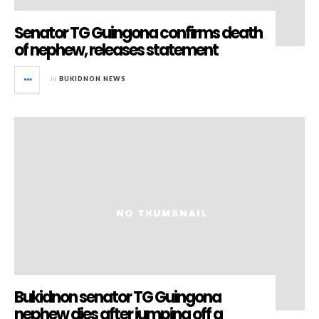
Senator TG Guingona confirms death
of nephew, releases statement
in
BUKIDNON NEWS
Bukidnon senator TG Guingona
nephew dies after jumping off a