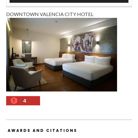
DOWNTOWN VALENCIA CITY HOTEL
4
AWARDS AND CITATIONS