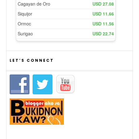
LET’S CONNECT