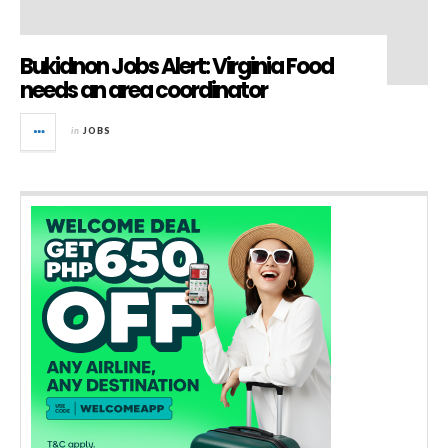
Bukidnon Jobs Alert: Virginia Food
needs an area coordinator
in
JOBS