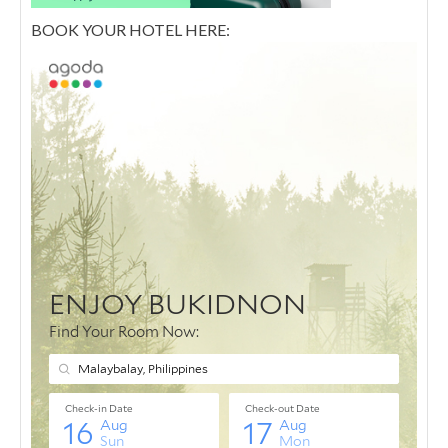
BOOK YOUR HOTEL HERE: