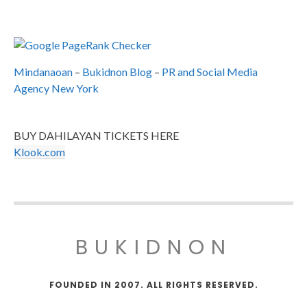
Mindanaoan
–
Bukidnon Blog
–
PR and Social Media
Agency New York
BUY DAHILAYAN TICKETS HERE
Klook.com
BUKIDNON
FOUNDED IN 2007. ALL RIGHTS RESERVED.