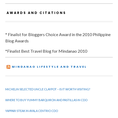
AWARDS AND CITATIONS
* Finalist for Bloggers Choice Award in the 2010 Philippine
Blog Awards
*Finalist Best Travel Blog for Mindanao 2010
MINDANAO LIFESTYLE AND TRAVEL
MICHELIN SELECTED UNCLE CLAYPOT – IS IT WORTH VISITING?
WHERE TO BUY YUMMY BARQUIRON AND PASTILLAS IN CDO
YAPPARI STEAK IN AYALA CENTRIO CDO