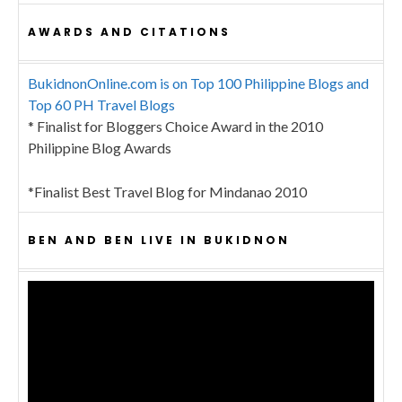
AWARDS AND CITATIONS
BukidnonOnline.com is on Top 100 Philippine Blogs and
Top 60 PH Travel Blogs
* Finalist for Bloggers Choice Award in the 2010
Philippine Blog Awards
*Finalist Best Travel Blog for Mindanao 2010
BEN AND BEN LIVE IN BUKIDNON
Video
Player