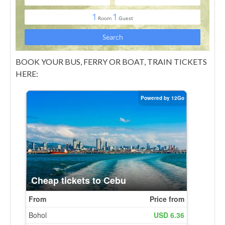
BOOK YOUR BUS, FERRY OR BOAT, TRAIN TICKETS
HERE: