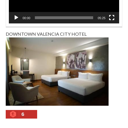
00:00
05:25
DOWNTOWN VALENCIA CITY HOTEL
6