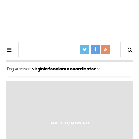
Tag Archives:
virginia food area coordinator