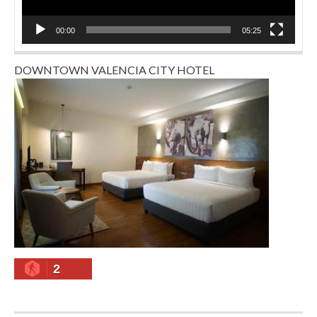
00:00
05:25
DOWNTOWN VALENCIA CITY HOTEL
2