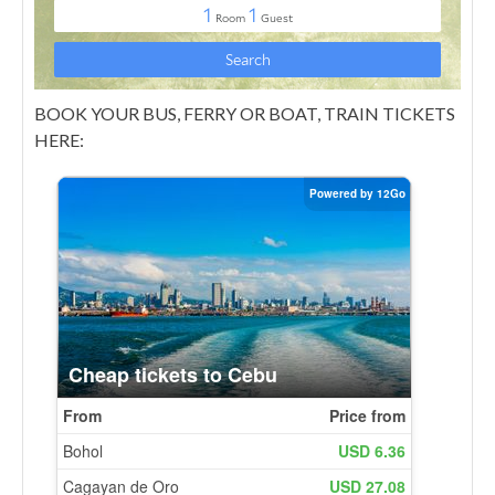
BOOK YOUR BUS, FERRY OR BOAT, TRAIN TICKETS
HERE: