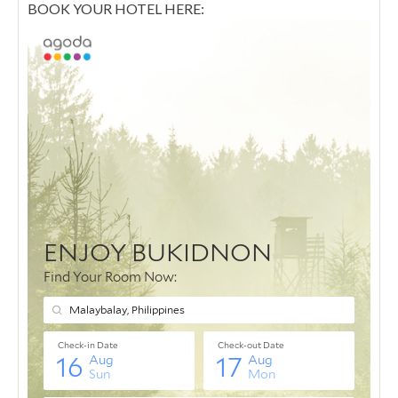
BOOK YOUR HOTEL HERE: