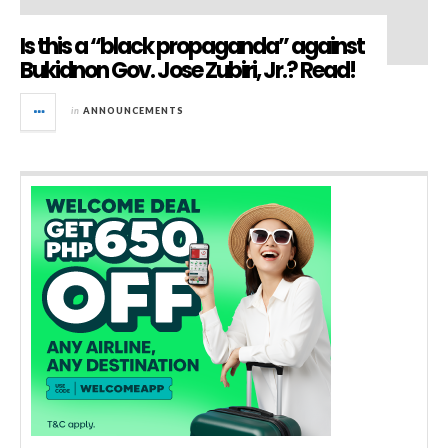
Is this a “black propaganda” against
Bukidnon Gov. Jose Zubiri, Jr.? Read!
in
ANNOUNCEMENTS