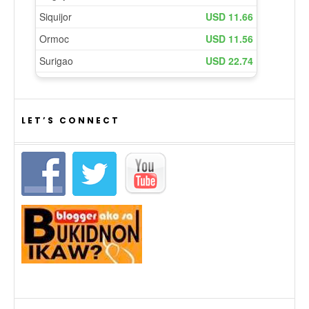
LET’S CONNECT