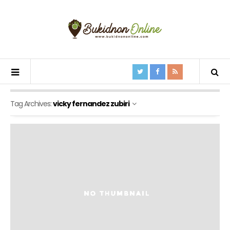
Tag Archives:
vicky fernandez zubiri