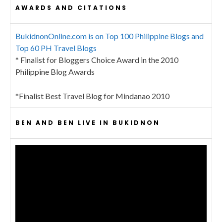
AWARDS AND CITATIONS
BukidnonOnline.com is on Top 100 Philippine Blogs and
Top 60 PH Travel Blogs
* Finalist for Bloggers Choice Award in the 2010
Philippine Blog Awards
*Finalist Best Travel Blog for Mindanao 2010
BEN AND BEN LIVE IN BUKIDNON
Video
Player