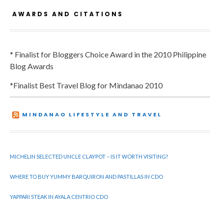
AWARDS AND CITATIONS
* Finalist for Bloggers Choice Award in the 2010 Philippine
Blog Awards
*Finalist Best Travel Blog for Mindanao 2010
MINDANAO LIFESTYLE AND TRAVEL
MICHELIN SELECTED UNCLE CLAYPOT – IS IT WORTH VISITING?
WHERE TO BUY YUMMY BARQUIRON AND PASTILLAS IN CDO
YAPPARI STEAK IN AYALA CENTRIO CDO