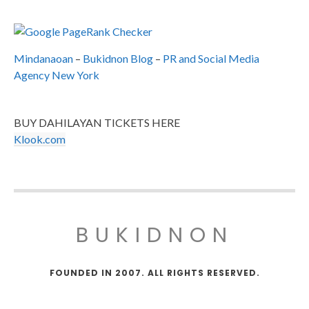
Mindanaoan
–
Bukidnon Blog
–
PR and Social Media
Agency New York
BUY DAHILAYAN TICKETS HERE
Klook.com
BUKIDNON
FOUNDED IN 2007. ALL RIGHTS RESERVED.