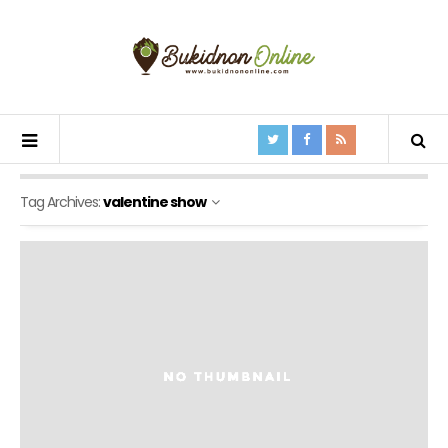
Tag Archives:
valentine show