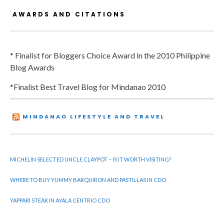
AWARDS AND CITATIONS
* Finalist for Bloggers Choice Award in the 2010 Philippine
Blog Awards
*Finalist Best Travel Blog for Mindanao 2010
MINDANAO LIFESTYLE AND TRAVEL
MICHELIN SELECTED UNCLE CLAYPOT – IS IT WORTH VISITING?
WHERE TO BUY YUMMY BARQUIRON AND PASTILLAS IN CDO
YAPPARI STEAK IN AYALA CENTRIO CDO