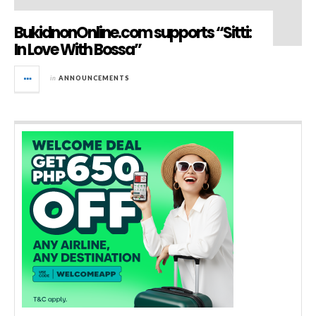
BukidnonOnline.com supports “Sitti:
In Love With Bossa”
in
ANNOUNCEMENTS