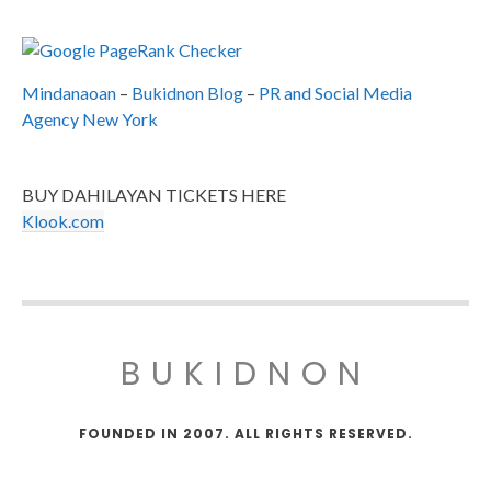
Mindanaoan
–
Bukidnon Blog
–
PR and Social Media
Agency New York
BUY DAHILAYAN TICKETS HERE
Klook.com
BUKIDNON
FOUNDED IN 2007. ALL RIGHTS RESERVED.