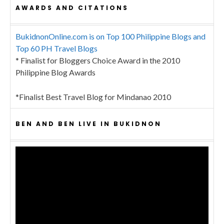
AWARDS AND CITATIONS
BukidnonOnline.com is on Top 100 Philippine Blogs and
Top 60 PH Travel Blogs
* Finalist for Bloggers Choice Award in the 2010
Philippine Blog Awards
*Finalist Best Travel Blog for Mindanao 2010
BEN AND BEN LIVE IN BUKIDNON
Video
Player