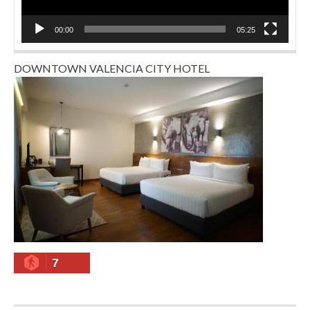
00:00
05:25
DOWNTOWN VALENCIA CITY HOTEL
7