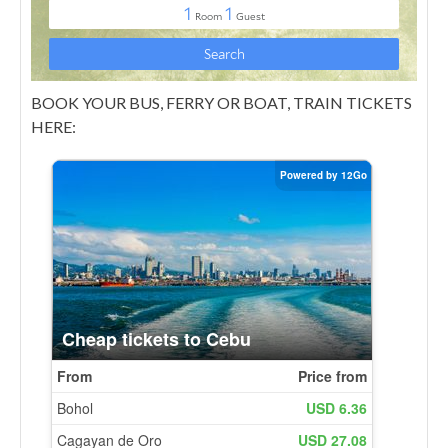
BOOK YOUR BUS, FERRY OR BOAT, TRAIN TICKETS
HERE: