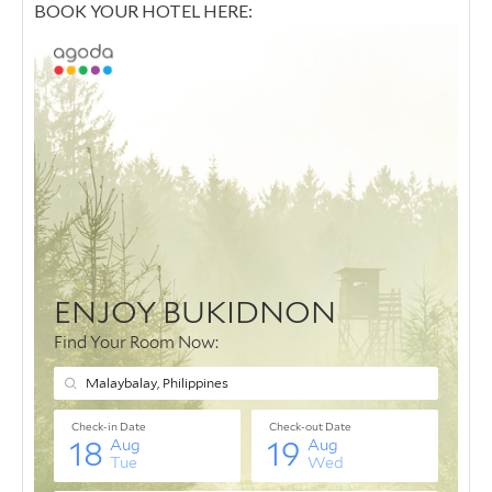
BOOK YOUR HOTEL HERE: