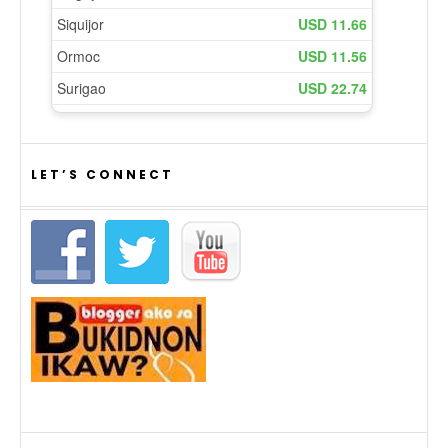
LET’S CONNECT