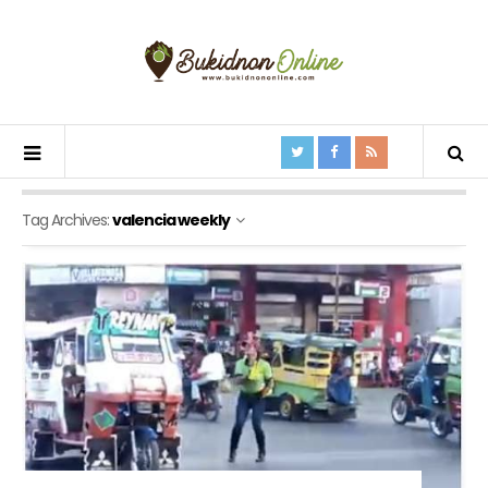
Tag Archives:
valencia weekly