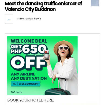
Meet the dancing traffic enforcer of
Valencia City Bukidnon
in
BUKIDNON NEWS
BOOK YOUR HOTEL HERE: