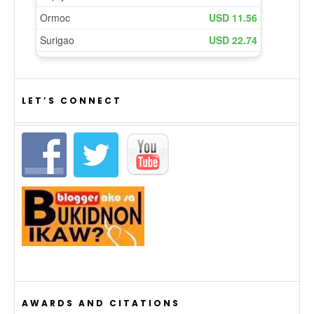
LET’S CONNECT
AWARDS AND CITATIONS