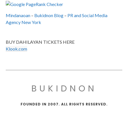
Mindanaoan
–
Bukidnon Blog
–
PR and Social Media
Agency New York
BUY DAHILAYAN TICKETS HERE
Klook.com
BUKIDNON
FOUNDED IN 2007. ALL RIGHTS RESERVED.