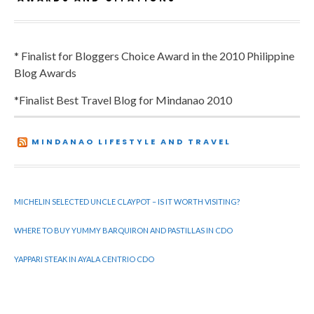
* Finalist for Bloggers Choice Award in the 2010 Philippine
Blog Awards
*Finalist Best Travel Blog for Mindanao 2010
MINDANAO LIFESTYLE AND TRAVEL
MICHELIN SELECTED UNCLE CLAYPOT – IS IT WORTH VISITING?
WHERE TO BUY YUMMY BARQUIRON AND PASTILLAS IN CDO
YAPPARI STEAK IN AYALA CENTRIO CDO