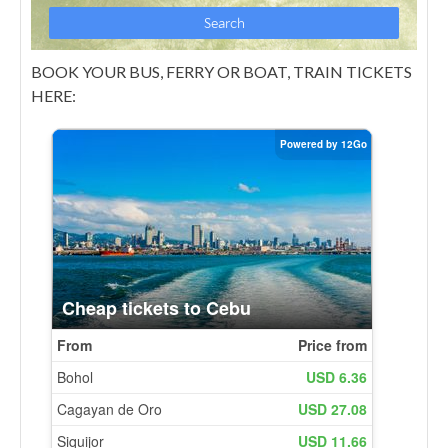
BOOK YOUR BUS, FERRY OR BOAT, TRAIN TICKETS
HERE: