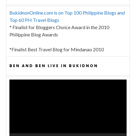
BukidnonOnline.com is on Top 100 Philippine Blogs and
Top 60 PH Travel Blogs
* Finalist for Bloggers Choice Award in the 2010
Philippine Blog Awards
*Finalist Best Travel Blog for Mindanao 2010
BEN AND BEN LIVE IN BUKIDNON
Video
Player