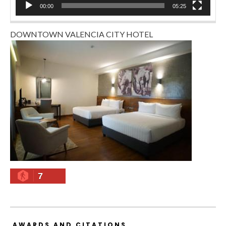
00:00
05:25
DOWNTOWN VALENCIA CITY HOTEL
7
AWARDS AND CITATIONS