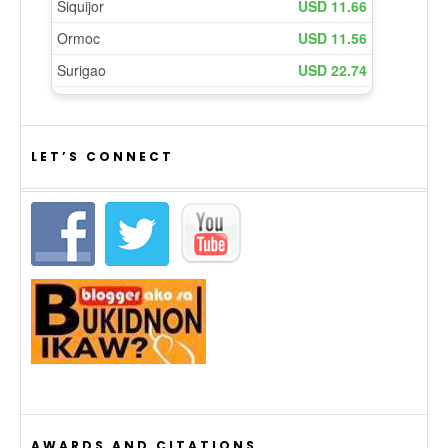
LET’S CONNECT
AWARDS AND CITATIONS