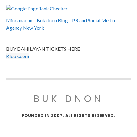
Mindanaoan
–
Bukidnon Blog
–
PR and Social Media
Agency New York
BUY DAHILAYAN TICKETS HERE
Klook.com
BUKIDNON
FOUNDED IN 2007. ALL RIGHTS RESERVED.