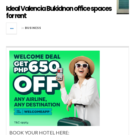
Ideal Valencia Bukidnon office spaces
for rent
in
BUSINESS
BOOK YOUR HOTEL HERE: