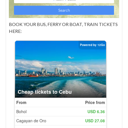
BOOK YOUR BUS, FERRY OR BOAT, TRAIN TICKETS
HERE: