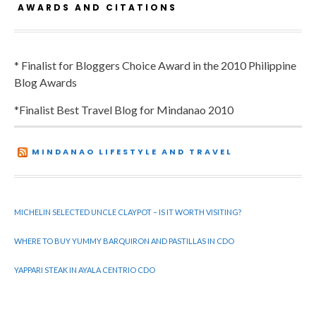
AWARDS AND CITATIONS
* Finalist for Bloggers Choice Award in the 2010 Philippine
Blog Awards
*Finalist Best Travel Blog for Mindanao 2010
MINDANAO LIFESTYLE AND TRAVEL
MICHELIN SELECTED UNCLE CLAYPOT – IS IT WORTH VISITING?
WHERE TO BUY YUMMY BARQUIRON AND PASTILLAS IN CDO
YAPPARI STEAK IN AYALA CENTRIO CDO