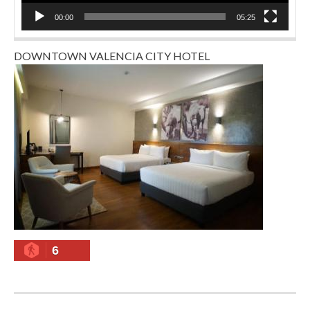
00:00
05:25
DOWNTOWN VALENCIA CITY HOTEL
6