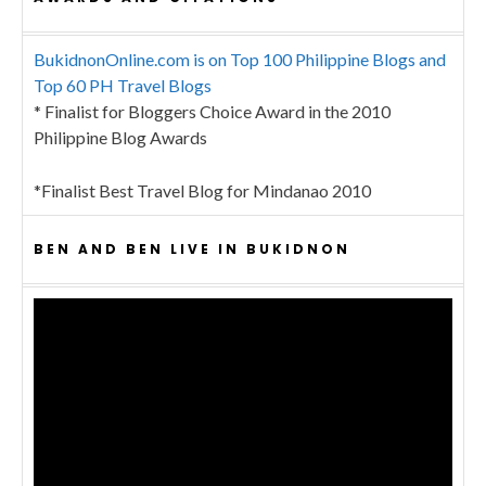
BukidnonOnline.com is on Top 100 Philippine Blogs and
Top 60 PH Travel Blogs
* Finalist for Bloggers Choice Award in the 2010
Philippine Blog Awards
*Finalist Best Travel Blog for Mindanao 2010
BEN AND BEN LIVE IN BUKIDNON
Video
Player