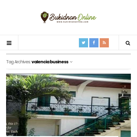
Tag Archives:
valencia business