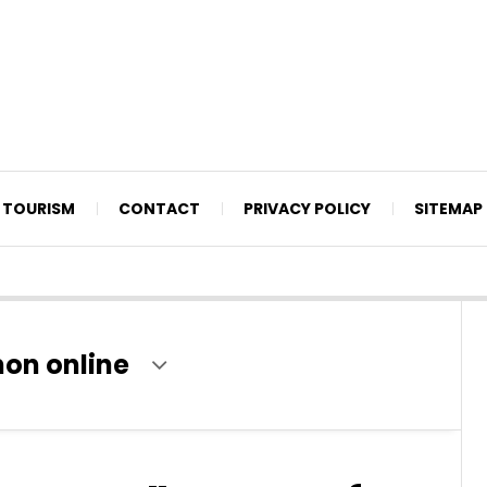
TOURISM
CONTACT
PRIVACY POLICY
SITEMAP
non online