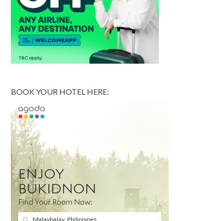
BOOK YOUR HOTEL HERE: