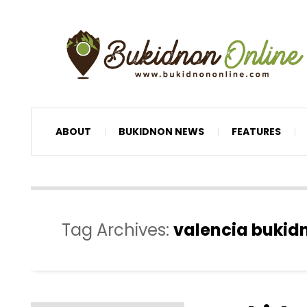
ABOUT
BUKIDNON NEWS
FEATURES
Tag Archives:
valencia bukid