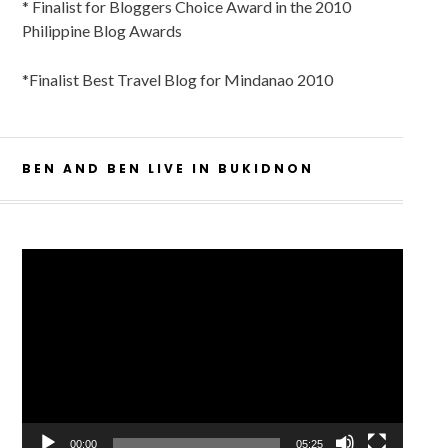
* Finalist for Bloggers Choice Award in the 2010
Philippine Blog Awards
*Finalist Best Travel Blog for Mindanao 2010
BEN AND BEN LIVE IN BUKIDNON
Video
Player
00:00
05:25