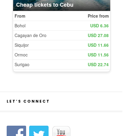
LET’S CONNECT