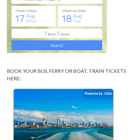
BOOK YOUR BUS, FERRY OR BOAT, TRAIN TICKETS
HERE: