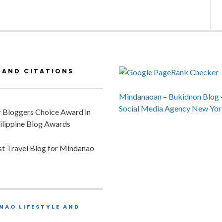
 AND CITATIONS
Mindanaoan
–
Bukidnon Blog
Social Media Agency New Yor
or Bloggers Choice Award in
ilippine Blog Awards
est Travel Blog for Mindanao
NAO LIFESTYLE AND