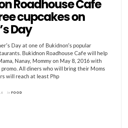
on Roadhouse Cafe
free cupcakes on
’s Day
r’s Day at one of Bukidnon’s popular
aurants. Bukidnon Roadhouse Cafe will help
 Mama, Nanay, Mommy on May 8, 2016 with
e promo. All diners who will bring their Moms
s will reach at least Php
16
in
FOOD