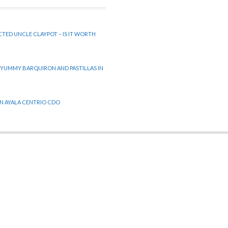
CTED UNCLE CLAYPOT – IS IT WORTH
 YUMMY BARQUIRON AND PASTILLAS IN
 IN AYALA CENTRIO CDO