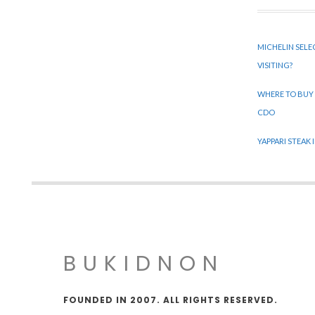
MICHELIN SELE
VISITING?
WHERE TO BUY
CDO
YAPPARI STEAK
BUKIDNON
FOUNDED IN 2007. ALL RIGHTS RESERVED.