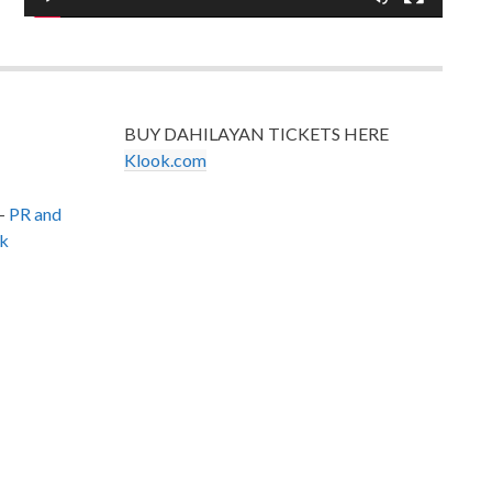
BUY DAHILAYAN TICKETS HERE
Klook.com
–
PR and
k