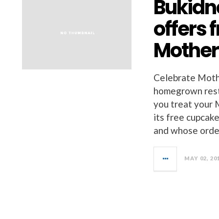
Bukidn
offers 
Mother
Celebrate Mothe
homegrown rest
you treat your
its free cupcak
and whose order
MAY 02, 20