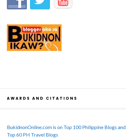
AWARDS AND CITATIONS
BukidnonOnline.com is on Top 100 Philippine Blogs and
Top 60 PH Travel Blogs