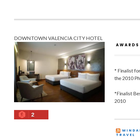
DOWNTOWN VALENCIA CITY HOTEL
AWARDS
* Finalist f
the 2010 Ph
*Finalist B
2010
2
MINDA
TRAVEL