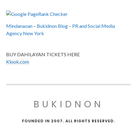
Mindanaoan
–
Bukidnon Blog
–
PR and Social Media
Agency New York
BUY DAHILAYAN TICKETS HERE
Klook.com
BUKIDNON
FOUNDED IN 2007. ALL RIGHTS RESERVED.