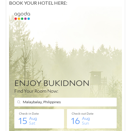
BOOK YOUR HOTEL HERE: