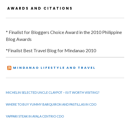
AWARDS AND CITATIONS
* Finalist for Bloggers Choice Award in the 2010 Philippine
Blog Awards
*Finalist Best Travel Blog for Mindanao 2010
MINDANAO LIFESTYLE AND TRAVEL
MICHELIN SELECTED UNCLE CLAYPOT – IS IT WORTH VISITING?
WHERE TO BUY YUMMY BARQUIRON AND PASTILLAS IN CDO
YAPPARI STEAK IN AYALA CENTRIO CDO