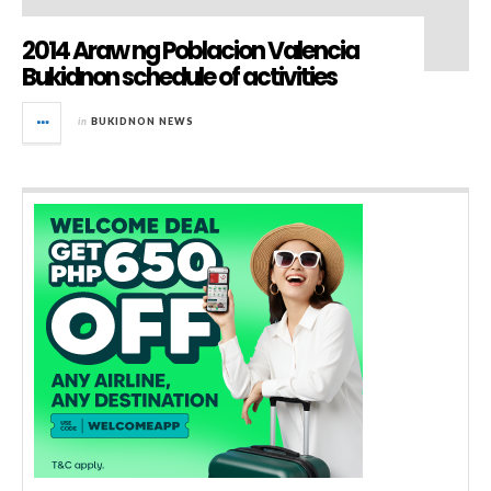
2014 Araw ng Poblacion Valencia
Bukidnon schedule of activities
in
BUKIDNON NEWS