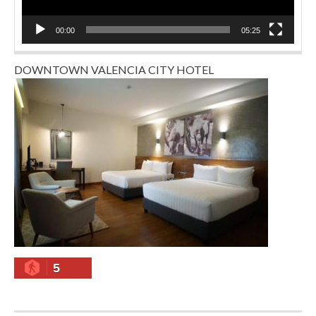
00:00
05:25
DOWNTOWN VALENCIA CITY HOTEL
5