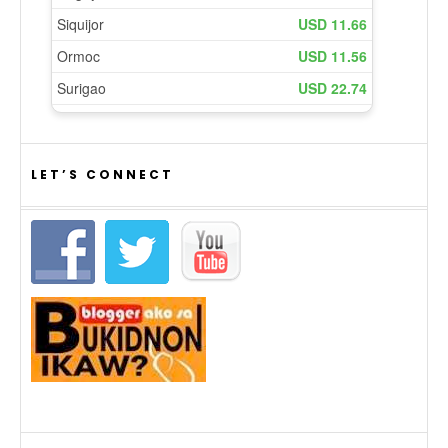
LET’S CONNECT