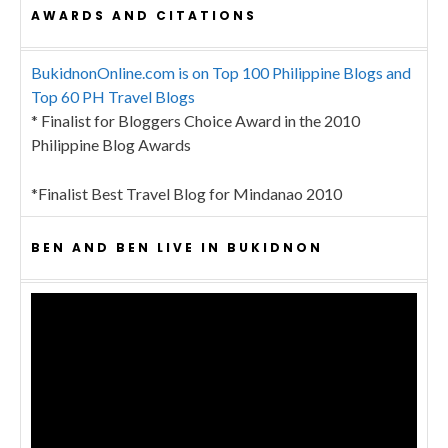
AWARDS AND CITATIONS
BukidnonOnline.com is on Top 100 Philippine Blogs and
Top 60 PH Travel Blogs
* Finalist for Bloggers Choice Award in the 2010
Philippine Blog Awards
*Finalist Best Travel Blog for Mindanao 2010
BEN AND BEN LIVE IN BUKIDNON
Video
Player