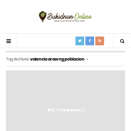
Tag Archives:
valencia araw ng poblacion