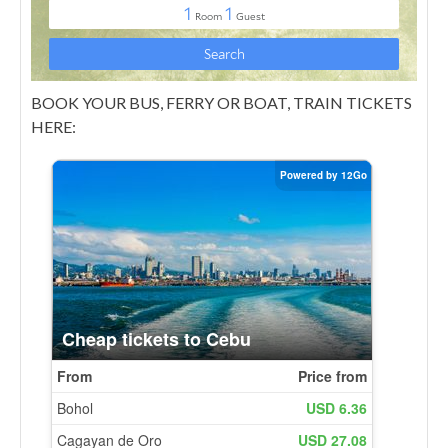
BOOK YOUR BUS, FERRY OR BOAT, TRAIN TICKETS
HERE: