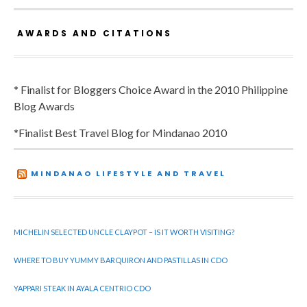
AWARDS AND CITATIONS
* Finalist for Bloggers Choice Award in the 2010 Philippine
Blog Awards
*Finalist Best Travel Blog for Mindanao 2010
MINDANAO LIFESTYLE AND TRAVEL
MICHELIN SELECTED UNCLE CLAYPOT – IS IT WORTH VISITING?
WHERE TO BUY YUMMY BARQUIRON AND PASTILLAS IN CDO
YAPPARI STEAK IN AYALA CENTRIO CDO