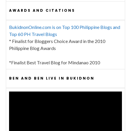
AWARDS AND CITATIONS
BukidnonOnline.com is on Top 100 Philippine Blogs and
Top 60 PH Travel Blogs
* Finalist for Bloggers Choice Award in the 2010
Philippine Blog Awards
*Finalist Best Travel Blog for Mindanao 2010
BEN AND BEN LIVE IN BUKIDNON
Video
Player