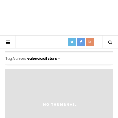
Tag Archives:
valencia all stars