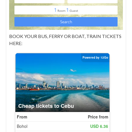
BOOK YOUR BUS, FERRY OR BOAT, TRAIN TICKETS
HERE: