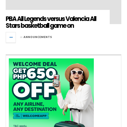
PBA All Legends versus Valencia All
Stars basketball game on
in
ANNOUNCEMENTS