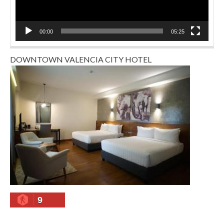
00:00
05:25
DOWNTOWN VALENCIA CITY HOTEL
9