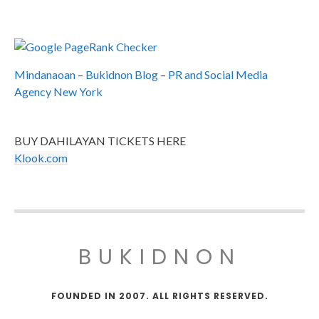
Mindanaoan
–
Bukidnon Blog
–
PR and Social Media
Agency New York
BUY DAHILAYAN TICKETS HERE
Klook.com
BUKIDNON
FOUNDED IN 2007. ALL RIGHTS RESERVED.