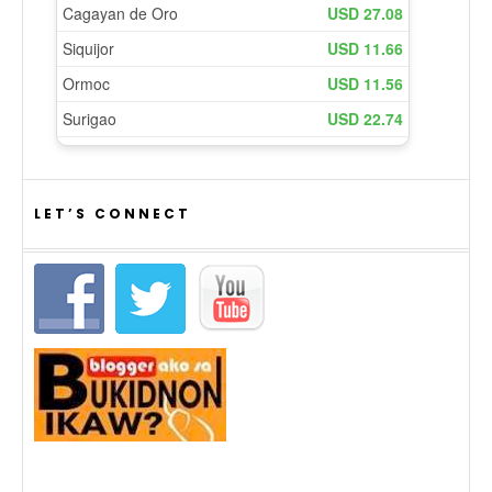
LET’S CONNECT