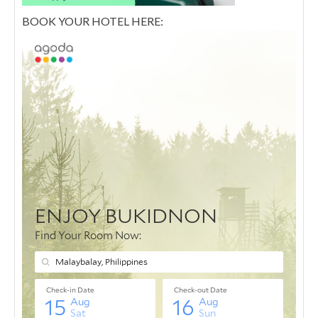
BOOK YOUR HOTEL HERE: