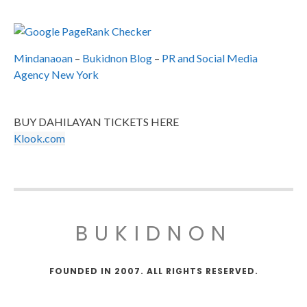
Mindanaoan
–
Bukidnon Blog
–
PR and Social Media
Agency New York
BUY DAHILAYAN TICKETS HERE
Klook.com
BUKIDNON
FOUNDED IN 2007. ALL RIGHTS RESERVED.