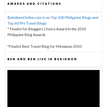
AWARDS AND CITATIONS
BukidnonOnline.com is on Top 100 Philippine Blogs and
Top 60 PH Travel Blogs
* Finalist for Bloggers Choice Award in the 2010
Philippine Blog Awards
*Finalist Best Travel Blog for Mindanao 2010
BEN AND BEN LIVE IN BUKIDNON
Video
Player