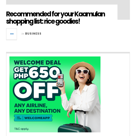
Recommended for your Kaamulan
shopping list: rice goodies!
in
BUSINESS