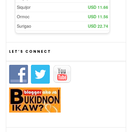
LET’S CONNECT