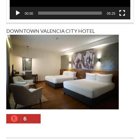
00:00
05:25
DOWNTOWN VALENCIA CITY HOTEL
6