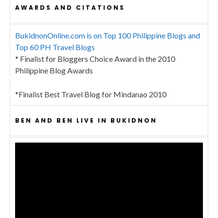
AWARDS AND CITATIONS
BukidnonOnline.com is on Top 100 Philippine Blogs and
Top 60 PH Travel Blogs
* Finalist for Bloggers Choice Award in the 2010
Philippine Blog Awards
*Finalist Best Travel Blog for Mindanao 2010
BEN AND BEN LIVE IN BUKIDNON
Video
Player