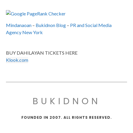
Mindanaoan
–
Bukidnon Blog
–
PR and Social Media
Agency New York
BUY DAHILAYAN TICKETS HERE
Klook.com
BUKIDNON
FOUNDED IN 2007. ALL RIGHTS RESERVED.