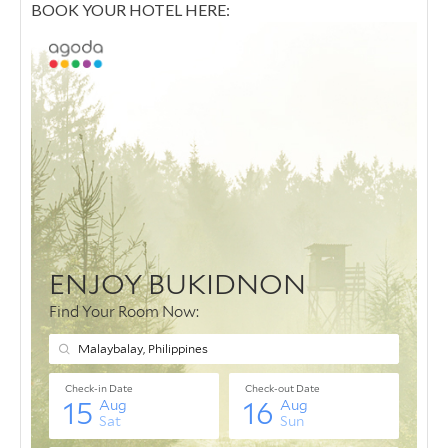
BOOK YOUR HOTEL HERE: