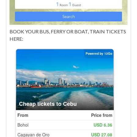
BOOK YOUR BUS, FERRY OR BOAT, TRAIN TICKETS
HERE: