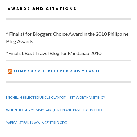
AWARDS AND CITATIONS
* Finalist for Bloggers Choice Award in the 2010 Philippine
Blog Awards
*Finalist Best Travel Blog for Mindanao 2010
MINDANAO LIFESTYLE AND TRAVEL
MICHELIN SELECTED UNCLE CLAYPOT – IS IT WORTH VISITING?
WHERE TO BUY YUMMY BARQUIRON AND PASTILLAS IN CDO
YAPPARI STEAK IN AYALA CENTRIO CDO