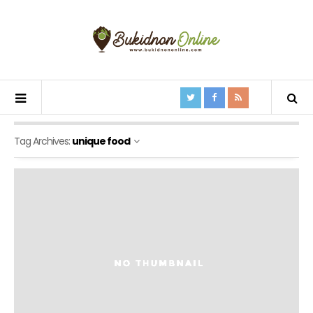
Tag Archives:
unique food