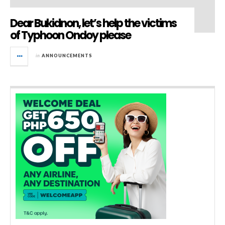
Dear Bukidnon, let’s help the victims
of Typhoon Ondoy please
in
ANNOUNCEMENTS