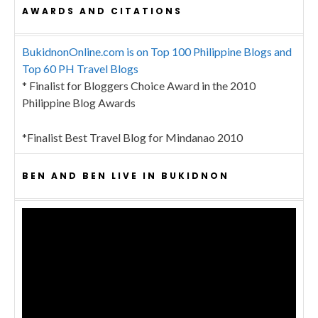
AWARDS AND CITATIONS
BukidnonOnline.com is on Top 100 Philippine Blogs and
Top 60 PH Travel Blogs
* Finalist for Bloggers Choice Award in the 2010
Philippine Blog Awards
*Finalist Best Travel Blog for Mindanao 2010
BEN AND BEN LIVE IN BUKIDNON
Video
Player