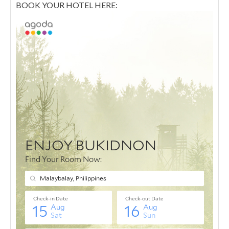
BOOK YOUR HOTEL HERE: