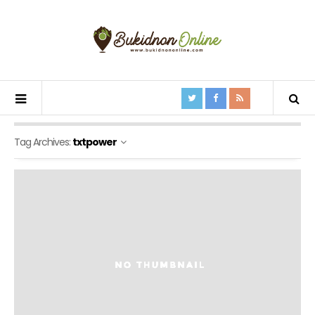
Tag Archives:
txtpower