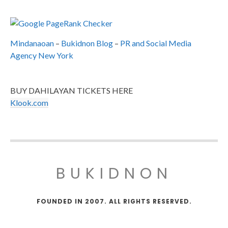
Mindanaoan
–
Bukidnon Blog
–
PR and Social Media
Agency New York
BUY DAHILAYAN TICKETS HERE
Klook.com
BUKIDNON
FOUNDED IN 2007. ALL RIGHTS RESERVED.