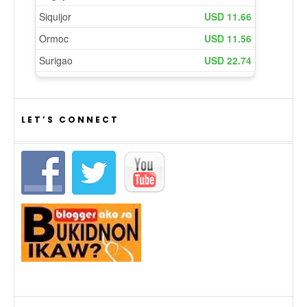
LET’S CONNECT