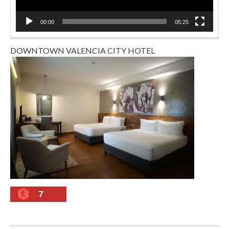
00:00
05:25
DOWNTOWN VALENCIA CITY HOTEL
7