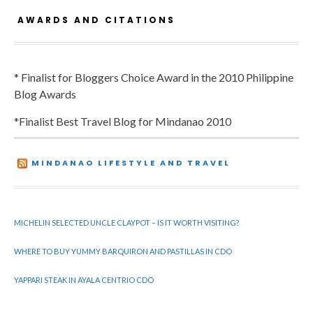
AWARDS AND CITATIONS
* Finalist for Bloggers Choice Award in the 2010 Philippine
Blog Awards
*Finalist Best Travel Blog for Mindanao 2010
MINDANAO LIFESTYLE AND TRAVEL
MICHELIN SELECTED UNCLE CLAYPOT – IS IT WORTH VISITING?
WHERE TO BUY YUMMY BARQUIRON AND PASTILLAS IN CDO
YAPPARI STEAK IN AYALA CENTRIO CDO