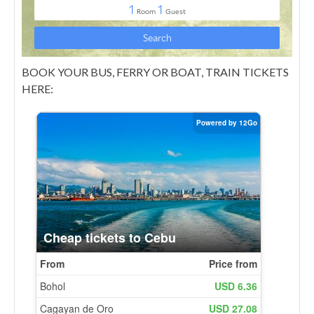
BOOK YOUR BUS, FERRY OR BOAT, TRAIN TICKETS
HERE: