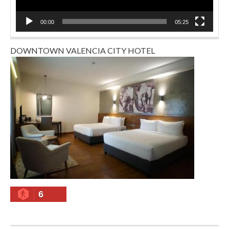
00:00
05:25
DOWNTOWN VALENCIA CITY HOTEL
6