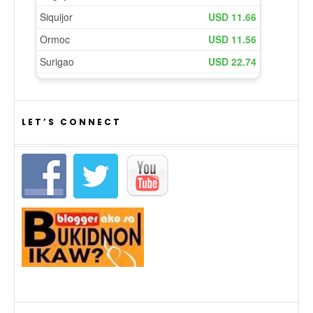
LET’S CONNECT