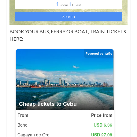
BOOK YOUR BUS, FERRY OR BOAT, TRAIN TICKETS
HERE: