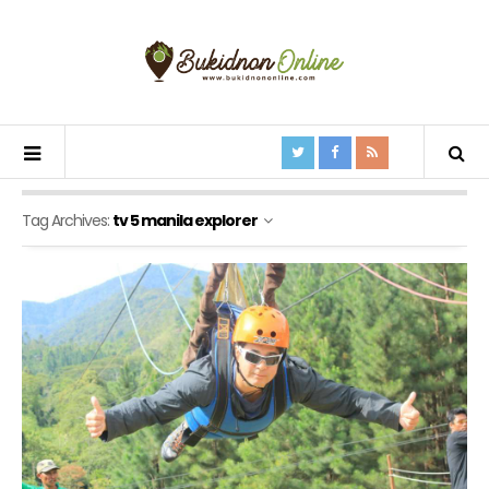
Tag Archives:
tv 5 manila explorer