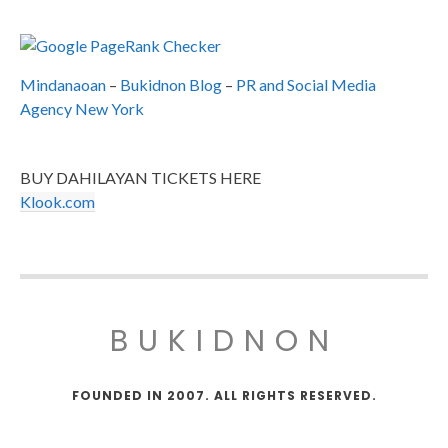
Mindanaoan
–
Bukidnon Blog
–
PR and Social Media
Agency New York
BUY DAHILAYAN TICKETS HERE
Klook.com
BUKIDNON
FOUNDED IN 2007. ALL RIGHTS RESERVED.