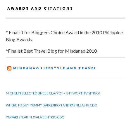
AWARDS AND CITATIONS
* Finalist for Bloggers Choice Award in the 2010 Philippine
Blog Awards
*Finalist Best Travel Blog for Mindanao 2010
MINDANAO LIFESTYLE AND TRAVEL
MICHELIN SELECTED UNCLE CLAYPOT – IS IT WORTH VISITING?
WHERE TO BUY YUMMY BARQUIRON AND PASTILLAS IN CDO
YAPPARI STEAK IN AYALA CENTRIO CDO