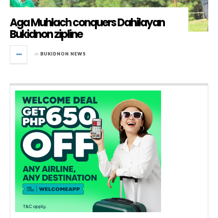
Aga Muhlach conquers Dahilayan
Bukidnon zipline
in
BUKIDNON NEWS