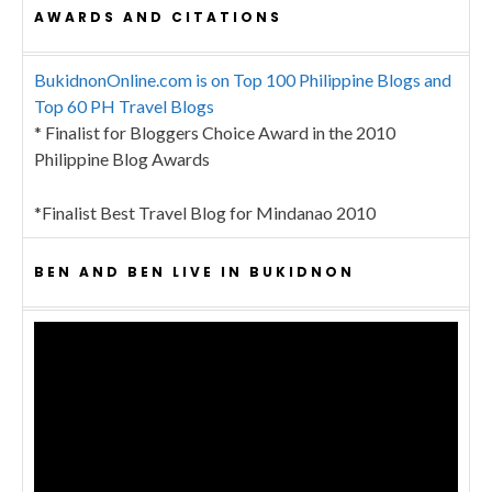
AWARDS AND CITATIONS
BukidnonOnline.com is on Top 100 Philippine Blogs and
Top 60 PH Travel Blogs
* Finalist for Bloggers Choice Award in the 2010
Philippine Blog Awards
*Finalist Best Travel Blog for Mindanao 2010
BEN AND BEN LIVE IN BUKIDNON
Video
Player