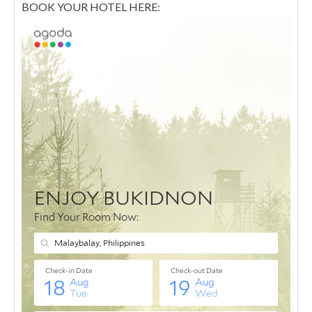
BOOK YOUR HOTEL HERE: