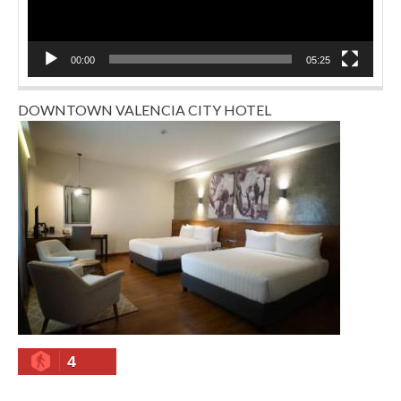
00:00
05:25
DOWNTOWN VALENCIA CITY HOTEL
4