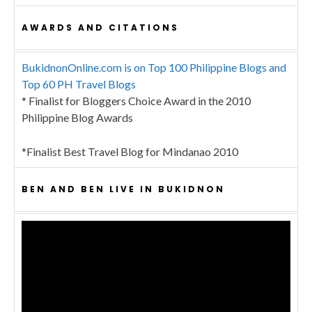
AWARDS AND CITATIONS
BukidnonOnline.com is on Top 100 Philippine Blogs and
Top 60 PH Travel Blogs
* Finalist for Bloggers Choice Award in the 2010
Philippine Blog Awards
*Finalist Best Travel Blog for Mindanao 2010
BEN AND BEN LIVE IN BUKIDNON
Video
Player