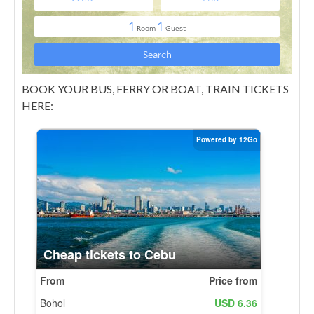
BOOK YOUR BUS, FERRY OR BOAT, TRAIN TICKETS
HERE: