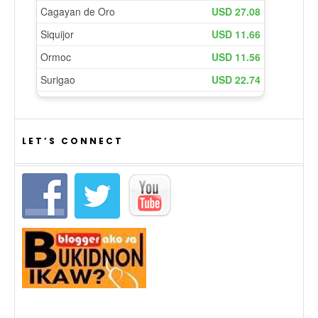
LET’S CONNECT