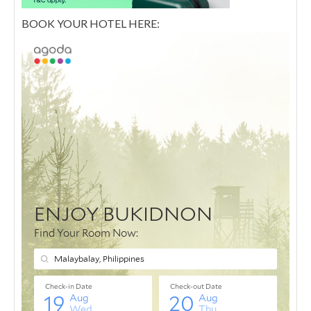
BOOK YOUR HOTEL HERE: