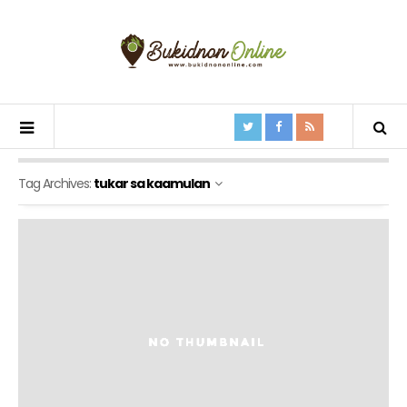
Tag Archives:
tukar sa kaamulan