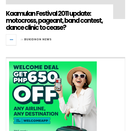
Kaamulan Festival 2011 update:
motocross, pageant, band contest,
dance clinic to cease?
in
BUKIDNON NEWS