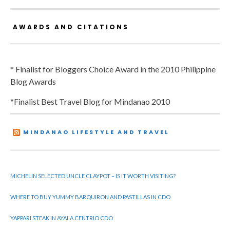
AWARDS AND CITATIONS
* Finalist for Bloggers Choice Award in the 2010 Philippine
Blog Awards
*Finalist Best Travel Blog for Mindanao 2010
MINDANAO LIFESTYLE AND TRAVEL
MICHELIN SELECTED UNCLE CLAYPOT – IS IT WORTH VISITING?
WHERE TO BUY YUMMY BARQUIRON AND PASTILLAS IN CDO
YAPPARI STEAK IN AYALA CENTRIO CDO