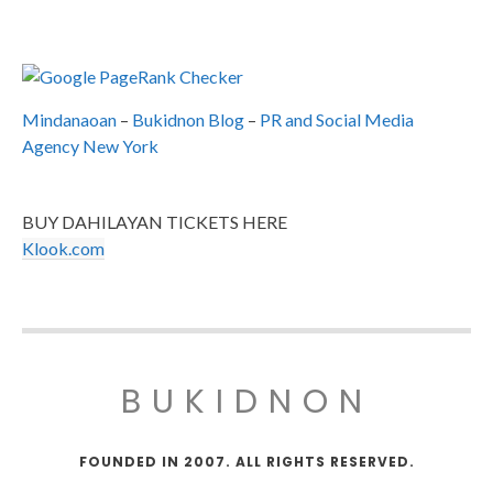
Mindanaoan
–
Bukidnon Blog
–
PR and Social Media
Agency New York
BUY DAHILAYAN TICKETS HERE
Klook.com
BUKIDNON
FOUNDED IN 2007. ALL RIGHTS RESERVED.