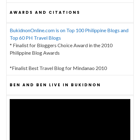
AWARDS AND CITATIONS
BukidnonOnline.com is on Top 100 Philippine Blogs and
Top 60 PH Travel Blogs
* Finalist for Bloggers Choice Award in the 2010
Philippine Blog Awards
*Finalist Best Travel Blog for Mindanao 2010
BEN AND BEN LIVE IN BUKIDNON
Video
Player