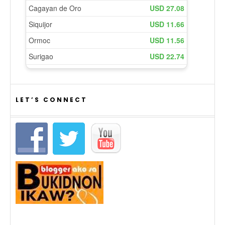
LET’S CONNECT