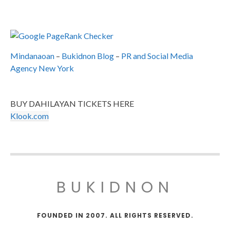
Mindanaoan
–
Bukidnon Blog
–
PR and Social Media
Agency New York
BUY DAHILAYAN TICKETS HERE
Klook.com
BUKIDNON
FOUNDED IN 2007. ALL RIGHTS RESERVED.