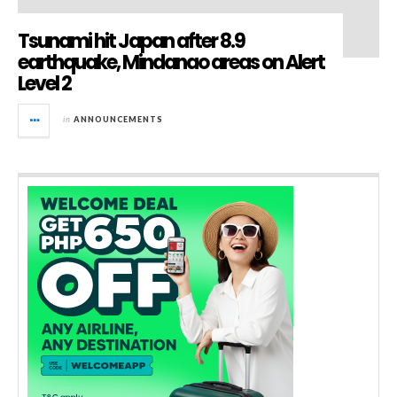
Tsunami hit Japan after 8.9
earthquake, Mindanao areas on Alert
Level 2
in
ANNOUNCEMENTS