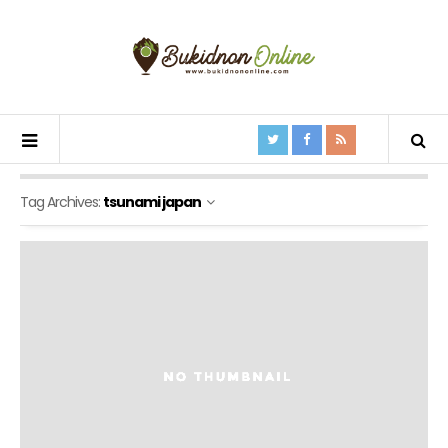
Tag Archives:
tsunami japan