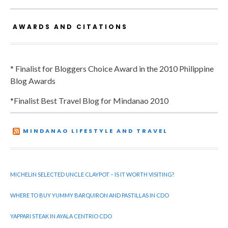
AWARDS AND CITATIONS
* Finalist for Bloggers Choice Award in the 2010 Philippine
Blog Awards
*Finalist Best Travel Blog for Mindanao 2010
MINDANAO LIFESTYLE AND TRAVEL
MICHELIN SELECTED UNCLE CLAYPOT – IS IT WORTH VISITING?
WHERE TO BUY YUMMY BARQUIRON AND PASTILLAS IN CDO
YAPPARI STEAK IN AYALA CENTRIO CDO