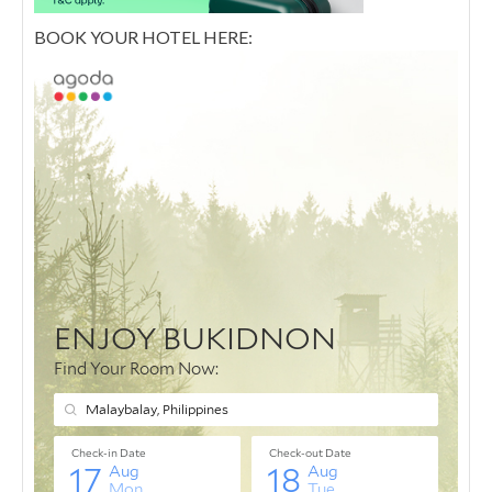
BOOK YOUR HOTEL HERE: