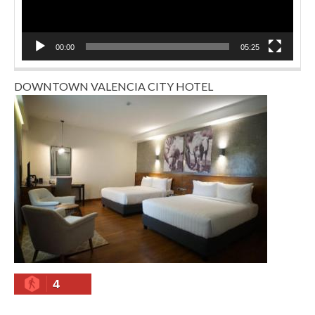
00:00
05:25
DOWNTOWN VALENCIA CITY HOTEL
4