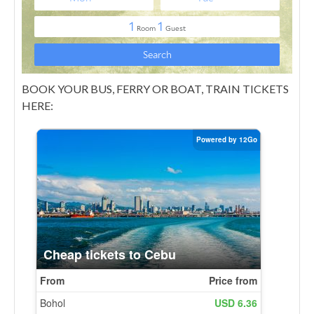
BOOK YOUR BUS, FERRY OR BOAT, TRAIN TICKETS
HERE: