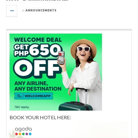
in
ANNOUNCEMENTS
BOOK YOUR HOTEL HERE: