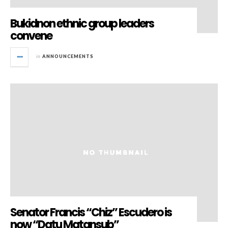
Bukidnon ethnic group leaders
convene
in
ANNOUNCEMENTS
Senator Francis “Chiz” Escudero is
now “Datu Matansub”