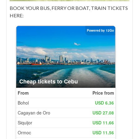
BOOK YOUR BUS, FERRY OR BOAT, TRAIN TICKETS
HERE: