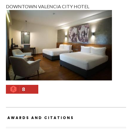
DOWNTOWN VALENCIA CITY HOTEL
8
AWARDS AND CITATIONS