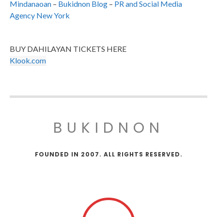
Mindanaoan
–
Bukidnon Blog
–
PR and Social Media
Agency New York
BUY DAHILAYAN TICKETS HERE
Klook.com
BUKIDNON
FOUNDED IN 2007. ALL RIGHTS RESERVED.