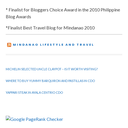
* Finalist for Bloggers Choice Award in the 2010 Philippine
Blog Awards
*Finalist Best Travel Blog for Mindanao 2010
MINDANAO LIFESTYLE AND TRAVEL
MICHELIN SELECTED UNCLE CLAYPOT – IS IT WORTH VISITING?
WHERE TO BUY YUMMY BARQUIRON AND PASTILLAS IN CDO
YAPPARI STEAK IN AYALA CENTRIO CDO