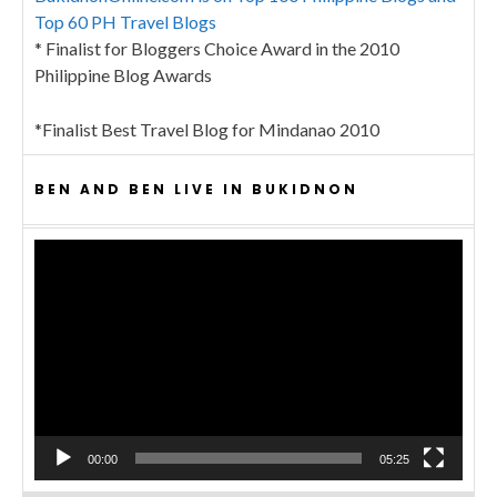
Top 60 PH Travel Blogs
* Finalist for Bloggers Choice Award in the 2010
Philippine Blog Awards
*Finalist Best Travel Blog for Mindanao 2010
BEN AND BEN LIVE IN BUKIDNON
Video
Player
00:00
05:25