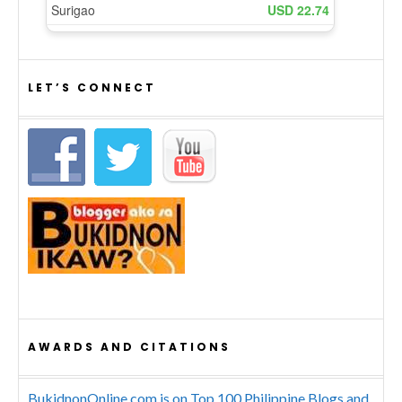
LET’S CONNECT
AWARDS AND CITATIONS
BukidnonOnline.com is on Top 100 Philippine Blogs and