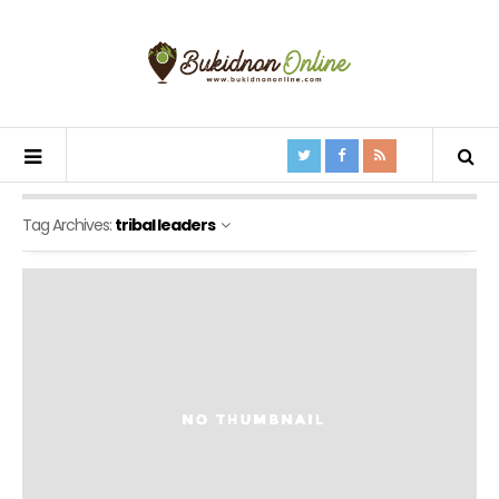
Tag Archives:
tribal leaders