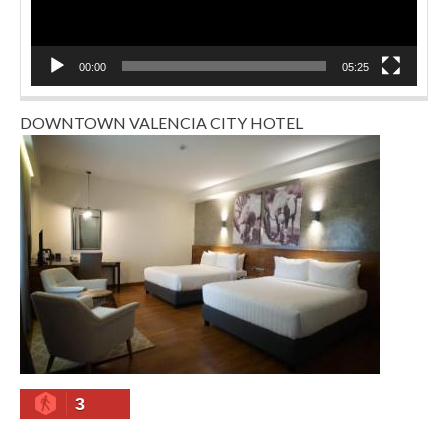
00:00
05:25
DOWNTOWN VALENCIA CITY HOTEL
3