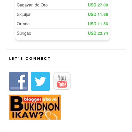
LET’S CONNECT