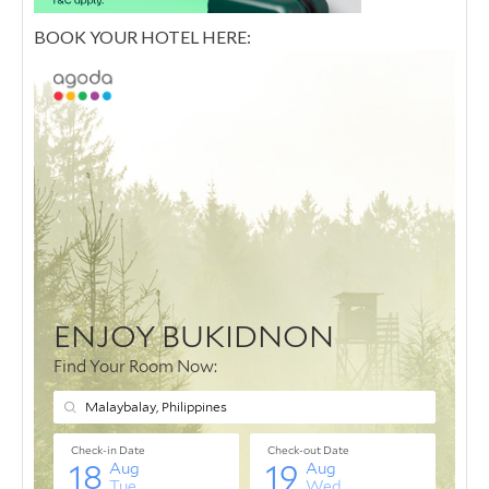
BOOK YOUR HOTEL HERE: