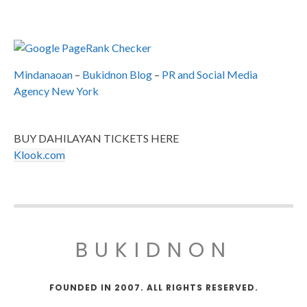
Mindanaoan
–
Bukidnon Blog
–
PR and Social Media
Agency New York
BUY DAHILAYAN TICKETS HERE
Klook.com
BUKIDNON
FOUNDED IN 2007. ALL RIGHTS RESERVED.