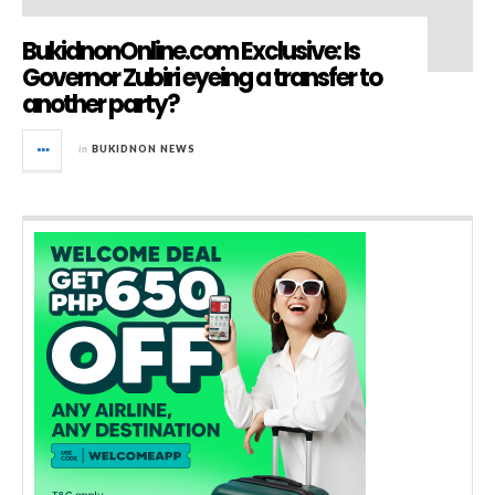
BukidnonOnline.com Exclusive: Is
Governor Zubiri eyeing a transfer to
another party?
in
BUKIDNON NEWS