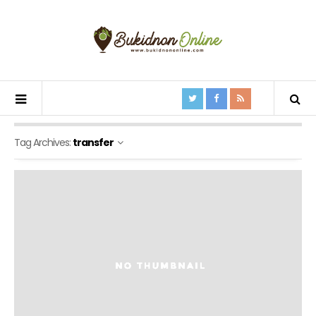
Tag Archives:
transfer