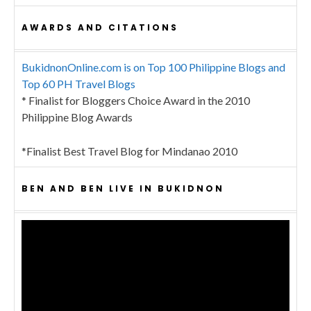
AWARDS AND CITATIONS
BukidnonOnline.com is on Top 100 Philippine Blogs and
Top 60 PH Travel Blogs
* Finalist for Bloggers Choice Award in the 2010
Philippine Blog Awards
*Finalist Best Travel Blog for Mindanao 2010
BEN AND BEN LIVE IN BUKIDNON
Video
Player