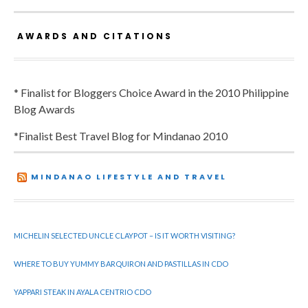
AWARDS AND CITATIONS
* Finalist for Bloggers Choice Award in the 2010 Philippine
Blog Awards
*Finalist Best Travel Blog for Mindanao 2010
MINDANAO LIFESTYLE AND TRAVEL
MICHELIN SELECTED UNCLE CLAYPOT – IS IT WORTH VISITING?
WHERE TO BUY YUMMY BARQUIRON AND PASTILLAS IN CDO
YAPPARI STEAK IN AYALA CENTRIO CDO