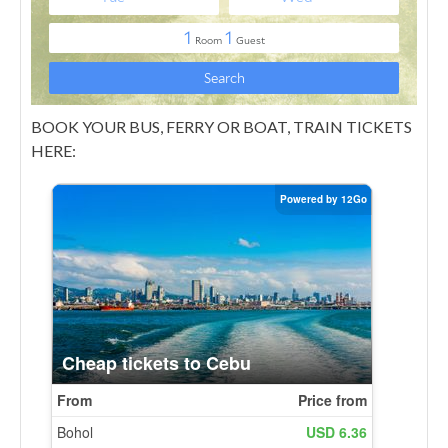
BOOK YOUR BUS, FERRY OR BOAT, TRAIN TICKETS
HERE: