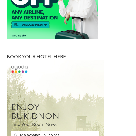
BOOK YOUR HOTEL HERE: