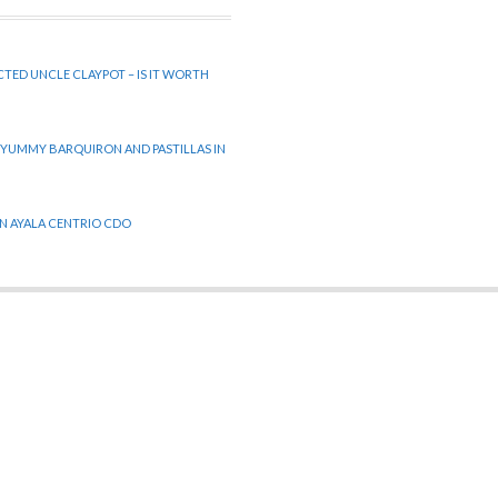
CTED UNCLE CLAYPOT – IS IT WORTH
 YUMMY BARQUIRON AND PASTILLAS IN
 IN AYALA CENTRIO CDO