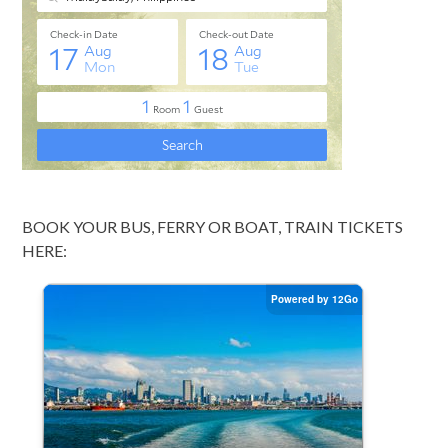
BOOK YOUR BUS, FERRY OR BOAT, TRAIN TICKETS
HERE: