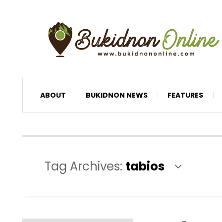
ABOUT
BUKIDNON NEWS
FEATURES
Tag Archives:
tabios