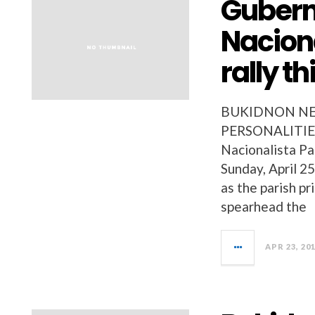
Guberna
Naciona
rally t
BUKIDNON NEW
PERSONALITIES 
Nacionalista Par
Sunday, April 2
as the parish pr
spearhead the
APR 23, 20