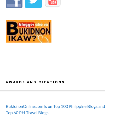
AWARDS AND CITATIONS
BukidnonOnline.com is on Top 100 Philippine Blogs and
Top 60 PH Travel Blogs