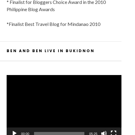
* Finalist for Bloggers Choice Award in the 2010
Philippine Blog Awards
*Finalist Best Travel Blog for Mindanao 2010
BEN AND BEN LIVE IN BUKIDNON
Video
Player
00:00
05:25