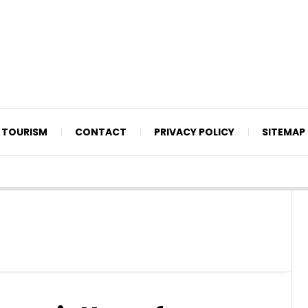
TOURISM
CONTACT
PRIVACY POLICY
SITEMAP