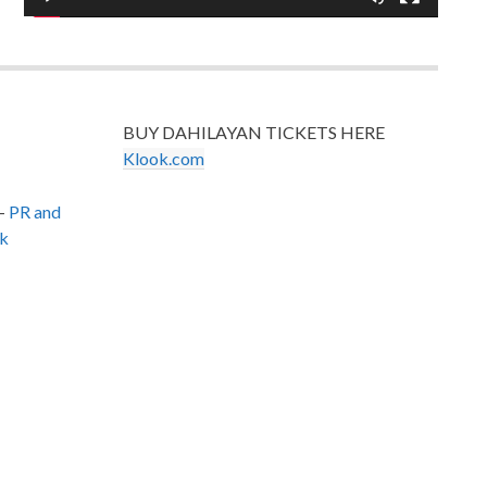
BUY DAHILAYAN TICKETS HERE
Klook.com
–
PR and
k