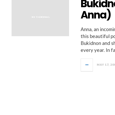
Bukidn
Anna)
Anna, an incomin
this beautiful 
Bukidnon and sh
every year. In fa
MAY 17, 20