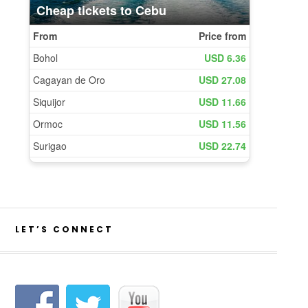
LET’S CONNECT