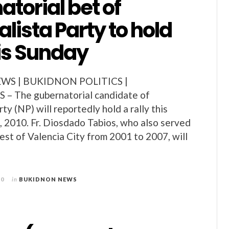
torial bet of
lista Party to hold
his Sunday
S | BUKIDNON POLITICS |
– The gubernatorial candidate of
ty (NP) will reportedly hold a rally this
5, 2010. Fr. Diosdado Tabios, who also served
iest of Valencia City from 2001 to 2007, will
10
in
BUKIDNON NEWS