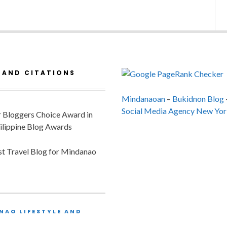
 AND CITATIONS
Mindanaoan
–
Bukidnon Blog
Social Media Agency New Yor
or Bloggers Choice Award in
ilippine Blog Awards
est Travel Blog for Mindanao
NAO LIFESTYLE AND