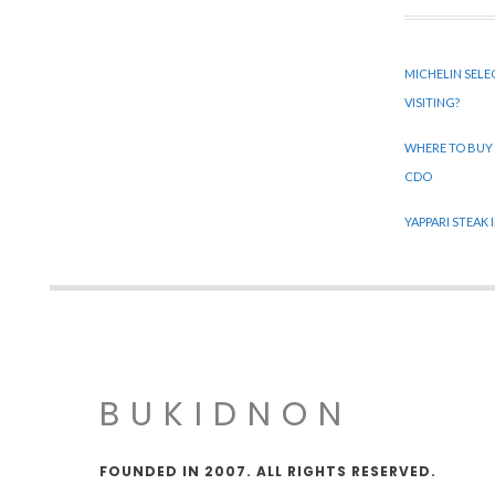
MICHELIN SELE
VISITING?
WHERE TO BUY
CDO
YAPPARI STEAK
BUKIDNON
FOUNDED IN 2007. ALL RIGHTS RESERVED.