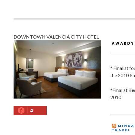
DOWNTOWN VALENCIA CITY HOTEL
AWARDS
* Finalist f
the 2010 Ph
*Finalist B
2010
4
MINDA
TRAVEL