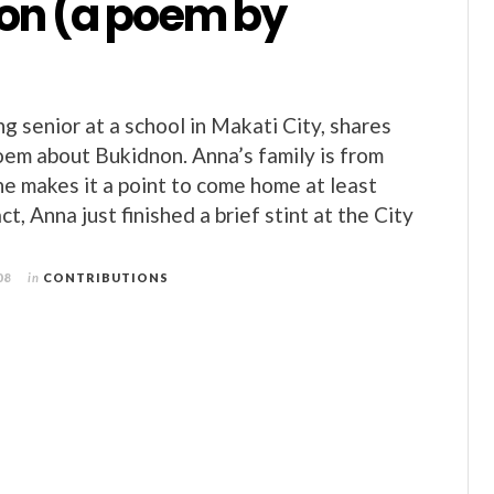
on (a poem by
g senior at a school in Makati City, shares
poem about Bukidnon. Anna’s family is from
e makes it a point to come home at least
ct, Anna just finished a brief stint at the City
08
in
CONTRIBUTIONS