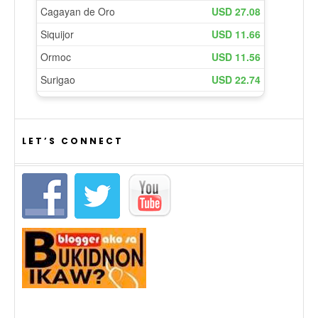
LET’S CONNECT