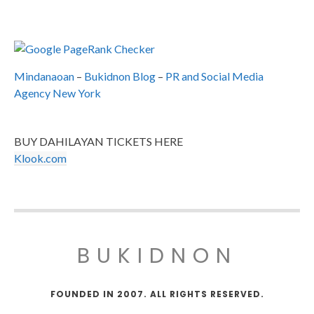
Mindanaoan
–
Bukidnon Blog
–
PR and Social Media
Agency New York
BUY DAHILAYAN TICKETS HERE
Klook.com
BUKIDNON
FOUNDED IN 2007. ALL RIGHTS RESERVED.