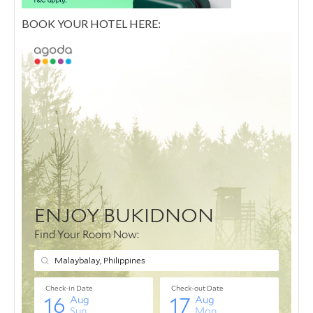
BOOK YOUR HOTEL HERE: