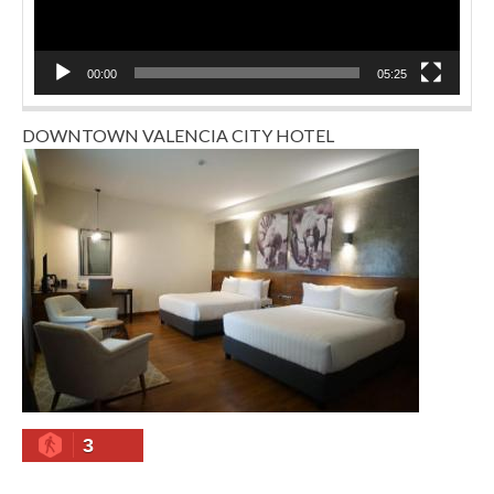
00:00
05:25
DOWNTOWN VALENCIA CITY HOTEL
3