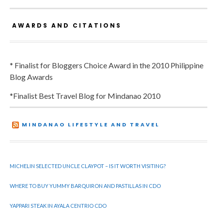
AWARDS AND CITATIONS
* Finalist for Bloggers Choice Award in the 2010 Philippine
Blog Awards
*Finalist Best Travel Blog for Mindanao 2010
MINDANAO LIFESTYLE AND TRAVEL
MICHELIN SELECTED UNCLE CLAYPOT – IS IT WORTH VISITING?
WHERE TO BUY YUMMY BARQUIRON AND PASTILLAS IN CDO
YAPPARI STEAK IN AYALA CENTRIO CDO