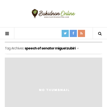
Tag Archives:
speech of senator miguel zubiri