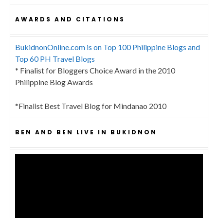
AWARDS AND CITATIONS
BukidnonOnline.com is on Top 100 Philippine Blogs and
Top 60 PH Travel Blogs
* Finalist for Bloggers Choice Award in the 2010
Philippine Blog Awards
*Finalist Best Travel Blog for Mindanao 2010
BEN AND BEN LIVE IN BUKIDNON
Video
Player