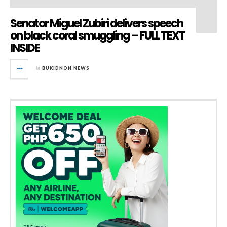
Senator Miguel Zubiri delivers speech
on black coral smuggling – FULL TEXT
INSIDE
in
BUKIDNON NEWS