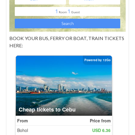
BOOK YOUR BUS, FERRY OR BOAT, TRAIN TICKETS
HERE: